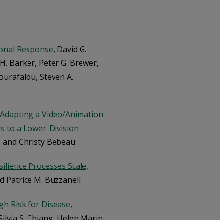
ional Response
, David G.
. Barker, Peter G. Brewer,
Kourafalou, Steven A.
: Adapting a Video/Animation
ts to a Lower-Division
an, and Christy Bebeau
ilience Processes Scale
,
nd Patrice M. Buzzanell
gh Risk for Disease
,
ilvia S. Chiang, Helen Marin,