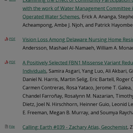
Examining the Effect of Community Participation o
with the work of Water Management Committee
Operated Water Schemes
, Erick A. Ananga, Step
Acheampong, Ambe J. Njoh, and Patrick Hayombe
Vision Loss Among Delaware Nursing Home Resi
PDF
Andersson, Mashael Al-Namaeh, William A. Mon
A Positively Selected FBN1 Missense Variant Redu
PDF
Individuals
, Samira Asgari, Yang Luo, Ali Akbari, Gil
Daniel N. Harris, Martin Selig, Eric Bartell, Roger
Carmen Contreras, Rosa Yataco, Jerome T. Galea, Ju
Chandel Farroñay, Rosalynn M. Nazarian, Timothy
Dietz, Joel N. Hirschhorn, Heinner Guio, Leonid Le
E. Freeman, Megan B. Murray, and Soumya Raych
Calling: Earth #039 - Zachary Atlas, Geochemist
, 
File