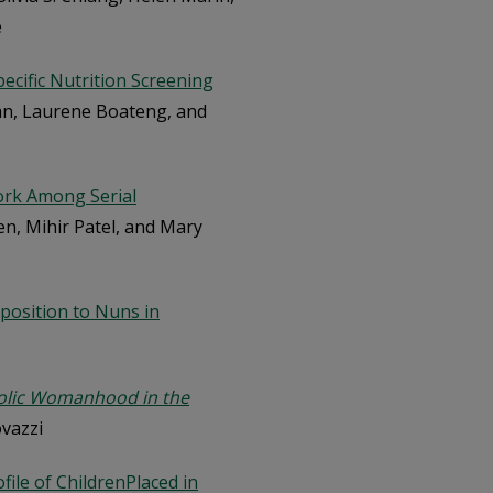
e
pecific Nutrition Screening
lan, Laurene Boateng, and
ork Among Serial
en, Mihir Patel, and Mary
pposition to Nuns in
olic Womanhood in the
ovazzi
file of ChildrenPlaced in