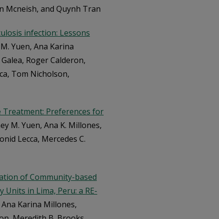
nn Mcneish, and Quynh Tran
ulosis infection: Lessons
 M. Yuen, Ana Karina
. Galea, Roger Calderon,
cca, Tom Nicholson,
 Treatment: Preferences for
ey M. Yuen, Ana K. Millones,
eonid Lecca, Mercedes C.
ntation of Community-based
 Units in Lima, Peru: a RE-
 Ana Karina Millones,
ron, Meredith B. Brooks,