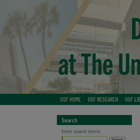
USF HOME
USF RESEARCH
USF LI
Search
Enter search terms: