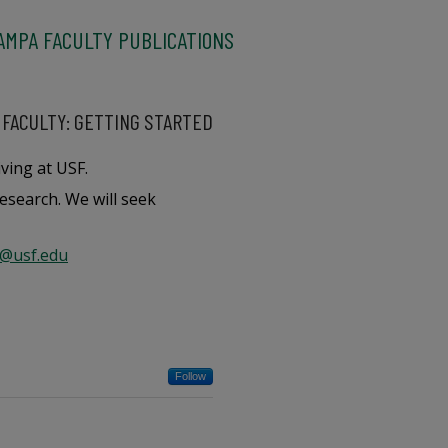
AMPA FACULTY PUBLICATIONS
 FACULTY: GETTING STARTED
ving at USF.
esearch. We will seek
@usf.edu
Follow