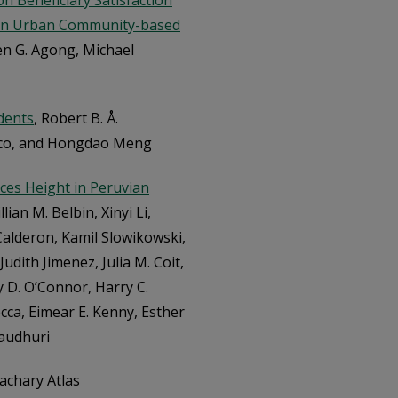
n Beneficiary Satisfaction
 in Urban Community-based
hen G. Agong, Michael
dents
, Robert B. Å.
aco, and Hongdao Meng
ces Height in Peruvian
lian M. Belbin, Xinyi Li,
 Calderon, Kamil Slowikowski,
dith Jimenez, Julia M. Coit,
 D. O’Connor, Harry C.
cca, Eimear E. Kenny, Esther
audhuri
Zachary Atlas