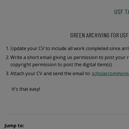
USF T
GREEN ARCHIVING FOR USF
Update your CV to include all work completed since arri
Write a short email giving us permission to post your r
copyright permission to post the digital item(s).
Attach your CV and send the email to:
scholarcommons
It's that easy!
Jump to: