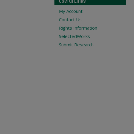
Useful Links
My Account
Contact Us
Rights Information
SelectedWorks
Submit Research