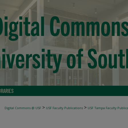
BRARIES
>
>
Digital Commons @ USF
USF Faculty Publications
USF Tampa Faculty Publica