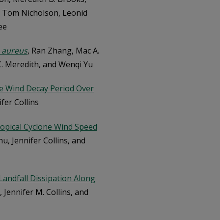
, Tom Nicholson, Leonid
ee
 aureus
, Ran Zhang, Mac A.
 C. Meredith, and Wenqi Yu
ne Wind Decay Period Over
ifer Collins
Tropical Cyclone Wind Speed
Zhu, Jennifer Collins, and
andfall Dissipation Along
u, Jennifer M. Collins, and