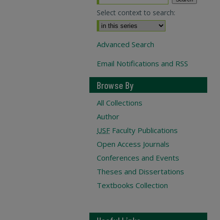
Select context to search:
Advanced Search
Email Notifications and RSS
Browse By
All Collections
Author
USF
Faculty Publications
Open Access Journals
Conferences and Events
Theses and Dissertations
Textbooks Collection