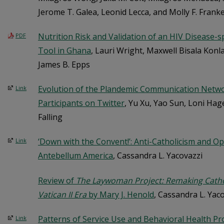
Jerome T. Galea, Leonid Lecca, and Molly F. Frank
Nutrition Risk and Validation of an HIV Disease-s
PDF
Tool in Ghana
, Lauri Wright, Maxwell Bisala Kon
James B. Epps
Evolution of the Plandemic Communication Netw
Link
Participants on Twitter
, Yu Xu, Yao Sun, Loni Hag
Falling
‘Down with the Convent!’: Anti-Catholicism and O
Link
Antebellum America
, Cassandra L. Yacovazzi
Review of
The Laywoman Project: Remaking Cath
Vatican II Era
by Mary J. Henold
, Cassandra L. Yac
Patterns of Service Use and Behavioral Health Pro
Link