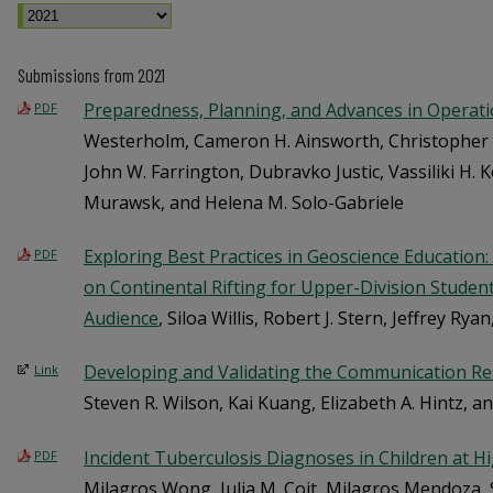
Submissions from 2021
Preparedness, Planning, and Advances in Operat
PDF
Westerholm, Cameron H. Ainsworth, Christopher H
John W. Farrington, Dubravko Justic, Vassiliki H. 
Murawsk, and Helena M. Solo-Gabriele
Exploring Best Practices in Geoscience Education
PDF
on Continental Rifting for Upper-Division Studen
Audience
, Siloa Willis, Robert J. Stern, Jeffrey Ry
Developing and Validating the Communication Res
Link
Steven R. Wilson, Kai Kuang, Elizabeth A. Hintz, a
Incident Tuberculosis Diagnoses in Children at Hi
PDF
Milagros Wong, Julia M. Coit, Milagros Mendoza, S