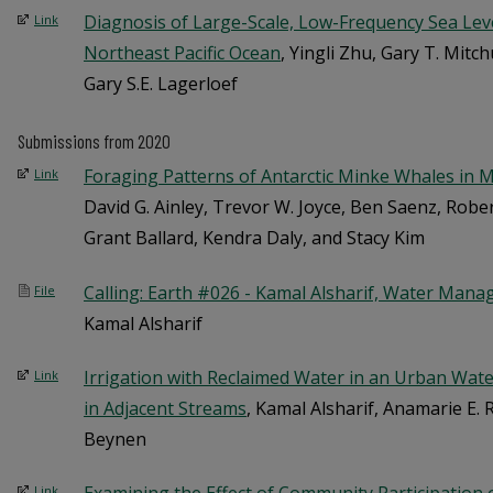
Diagnosis of Large-Scale, Low-Frequency Sea Level
Link
Northeast Pacific Ocean
, Yingli Zhu, Gary T. Mit
Gary S.E. Lagerloef
Submissions from 2020
Foraging Patterns of Antarctic Minke Whales in
Link
David G. Ainley, Trevor W. Joyce, Ben Saenz, Robe
Grant Ballard, Kendra Daly, and Stacy Kim
Calling: Earth #026 - Kamal Alsharif, Water Mana
File
Kamal Alsharif
Irrigation with Reclaimed Water in an Urban Wat
Link
in Adjacent Streams
, Kamal Alsharif, Anamarie E. R
Beynen
Link