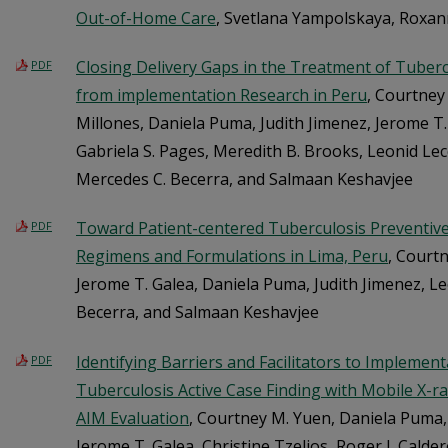
Out-of-Home Care
, Svetlana Yampolskaya, Roxa
Closing Delivery Gaps in the Treatment of Tuberc
PDF
from implementation Research in Peru
, Courtney
Millones, Daniela Puma, Judith Jimenez, Jerome T
Gabriela S. Pages, Meredith B. Brooks, Leonid Le
Mercedes C. Becerra, and Salmaan Keshavjee
Toward Patient-centered Tuberculosis Preventive
PDF
Regimens and Formulations in Lima, Peru
, Courtn
Jerome T. Galea, Daniela Puma, Judith Jimenez, L
Becerra, and Salmaan Keshavjee
Identifying Barriers and Facilitators to Impleme
PDF
Tuberculosis Active Case Finding with Mobile X-ray
AIM Evaluation
, Courtney M. Yuen, Daniela Puma,
Jerome T. Galea, Christine Tzelios, Roger I. Calde