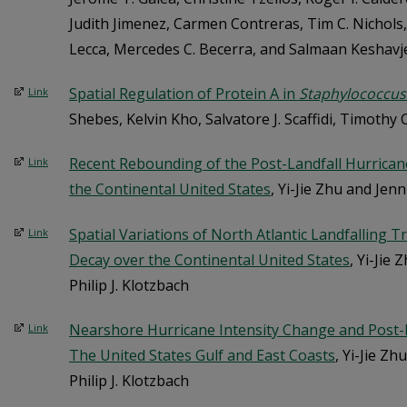
Judith Jimenez, Carmen Contreras, Tim C. Nichols
Lecca, Mercedes C. Becerra, and Salmaan Keshavj
Spatial Regulation of Protein A in
Staphylococcus
Link
Shebes, Kelvin Kho, Salvatore J. Scaffidi, Timothy
Recent Rebounding of the Post-Landfall Hurrica
Link
the Continental United States
, Yi-Jie Zhu and Jenn
Spatial Variations of North Atlantic Landfalling 
Link
Decay over the Continental United States
, Yi-Jie 
Philip J. Klotzbach
Nearshore Hurricane Intensity Change and Post-L
Link
The United States Gulf and East Coasts
, Yi-Jie Zh
Philip J. Klotzbach