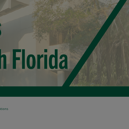
tions