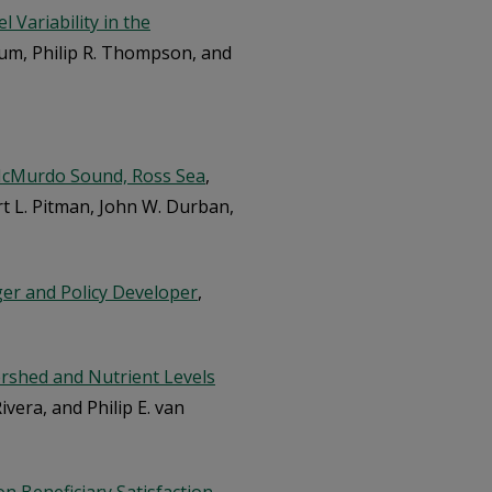
 Variability in the
chum, Philip R. Thompson, and
 McMurdo Sound, Ross Sea
,
rt L. Pitman, John W. Durban,
ger and Policy Developer
,
ershed and Nutrient Levels
ivera, and Philip E. van