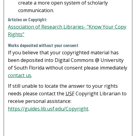
create a more open system of scholarly
communication.
Articles on Copyright:
Association of Research Libraries- "Know Your Copy
Rights"
Works deposited without your consent
If you believe that your copyrighted material has
been deposited into Digital Commons @ University
of South Florida without consent please immediately
contact us
.
If still unable to locate the answer to your rights
needs please contact the
USF
Copyright Librarian to
receive personal assistance:
https://guides.lib.usf.edu/Copyright
.