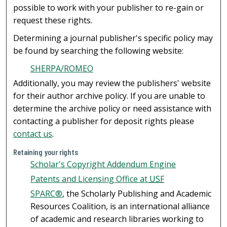
possible to work with your publisher to re-gain or
request these rights.
Determining a journal publisher's specific policy may
be found by searching the following website:
SHERPA/ROMEO
Additionally, you may review the publishers' website
for their author archive policy. If you are unable to
determine the archive policy or need assistance with
contacting a publisher for deposit rights please
contact us
.
Retaining your rights
Scholar's Copyright Addendum Engine
Patents and Licensing Office at
USF
SPARC®
, the Scholarly Publishing and Academic
Resources Coalition, is an international alliance
of academic and research libraries working to