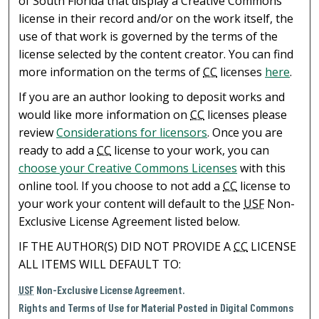
of South Florida that display a Creative Commons
license in their record and/or on the work itself, the
use of that work is governed by the terms of the
license selected by the content creator. You can find
more information on the terms of
CC
licenses
here
.
If you are an author looking to deposit works and
would like more information on
CC
licenses please
review
Considerations for licensors
. Once you are
ready to add a
CC
license to your work, you can
choose your Creative Commons Licenses
with this
online tool. If you choose to not add a
CC
license to
your work your content will default to the
USF
Non-
Exclusive License Agreement listed below.
IF THE AUTHOR(S) DID NOT PROVIDE A
CC
LICENSE
ALL ITEMS WILL DEFAULT TO:
USF
Non-Exclusive License Agreement.
Rights and Terms of Use for Material Posted in Digital Commons