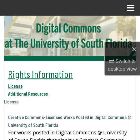
Menu
Home
Search
Browse Collections
×
My Account
Switch to
About
desktop
view
Rights Information
Digital Commons Network™
License
Additional Resources
License
Creative Commons-Licensed Works Posted in Digital Commons @
University of South Florida
For works posted in Digital Commons @ University