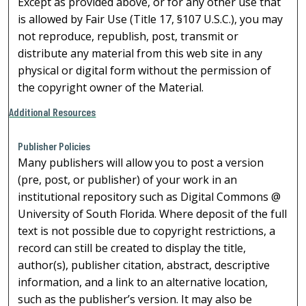
Except as provided above, or for any other use that
is allowed by Fair Use (Title 17, §107 U.S.C.), you may
not reproduce, republish, post, transmit or
distribute any material from this web site in any
physical or digital form without the permission of
the copyright owner of the Material.
Additional Resources
Publisher Policies
Many publishers will allow you to post a version
(pre, post, or publisher) of your work in an
institutional repository such as Digital Commons @
University of South Florida. Where deposit of the full
text is not possible due to copyright restrictions, a
record can still be created to display the title,
author(s), publisher citation, abstract, descriptive
information, and a link to an alternative location,
such as the publisher’s version. It may also be