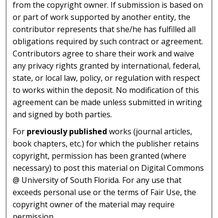
from the copyright owner. If submission is based on
or part of work supported by another entity, the
contributor represents that she/he has fulfilled all
obligations required by such contract or agreement.
Contributors agree to share their work and waive
any privacy rights granted by international, federal,
state, or local law, policy, or regulation with respect
to works within the deposit. No modification of this
agreement can be made unless submitted in writing
and signed by both parties.
For
previously published
works (journal articles,
book chapters, etc.) for which the publisher retains
copyright, permission has been granted (where
necessary) to post this material on Digital Commons
@ University of South Florida. For any use that
exceeds personal use or the terms of Fair Use, the
copyright owner of the material may require
permission.