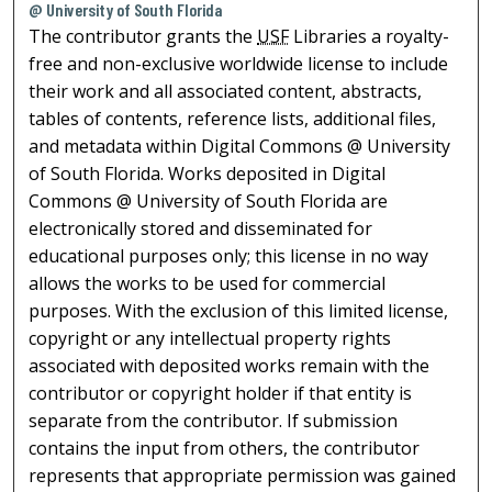
@ University of South Florida
The contributor grants the
USF
Libraries a royalty-
free and non-exclusive worldwide license to include
their work and all associated content, abstracts,
tables of contents, reference lists, additional files,
and metadata within Digital Commons @ University
of South Florida. Works deposited in Digital
Commons @ University of South Florida are
electronically stored and disseminated for
educational purposes only; this license in no way
allows the works to be used for commercial
purposes. With the exclusion of this limited license,
copyright or any intellectual property rights
associated with deposited works remain with the
contributor or copyright holder if that entity is
separate from the contributor. If submission
contains the input from others, the contributor
represents that appropriate permission was gained