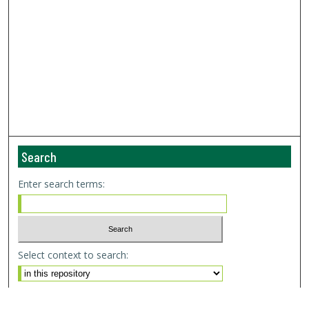
Search
Enter search terms:
Select context to search:
Advanced Search