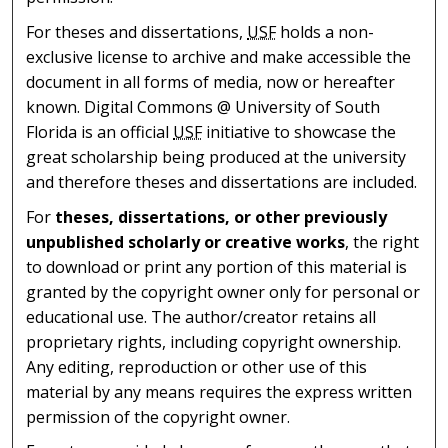
For theses and dissertations,
USF
holds a non-
exclusive license to archive and make accessible the
document in all forms of media, now or hereafter
known. Digital Commons @ University of South
Florida is an official
USF
initiative to showcase the
great scholarship being produced at the university
and therefore theses and dissertations are included.
For
theses, dissertations, or other previously
unpublished scholarly or creative works
, the right
to download or print any portion of this material is
granted by the copyright owner only for personal or
educational use. The author/creator retains all
proprietary rights, including copyright ownership.
Any editing, reproduction or other use of this
material by any means requires the express written
permission of the copyright owner.