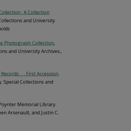
llection : A Collection
Collections and University
nolds
ce Photograph Collection
,
ons and University Archives.,
cords . . . First Accession,
. Special Collections and
Poynter Memorial Library.
een Arsenault, and Justin C.