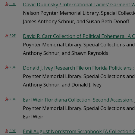
David Dubinsky / International Ladies' Garment W
PDF
Nelson Poynter Memorial Library. Special Collecti
James Anthony Schnur, and Susan Beth Donoff
David R. Carr Collection of Political Ephemera : A 
PDF
Poynter Memorial Library. Special Collections and
Anthony Schnur, and Shawn Reynolds
Donald J. Ivey Research File on Florida Politicians 
PDF
Poynter Memorial Library. Special Collections and
Anthony Schnur, and Donald J. Ivey
Earl Weir Floridiana Collection, Second Accession
,
PDF
Poynter Memorial Library. Special Collections and 
Earl Weir
Emil August Nordstrom Scrapbook [A Collection 
PDF