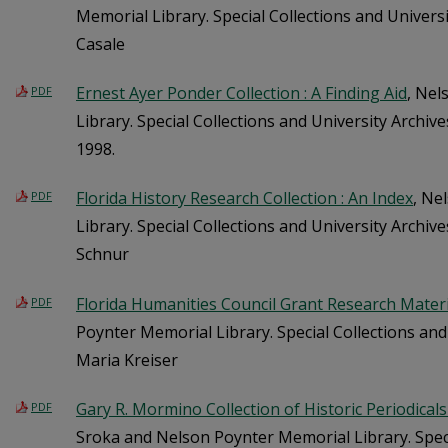
Memorial Library. Special Collections and Universi
Casale
Ernest Ayer Ponder Collection : A Finding Aid
, Nel
PDF
Library. Special Collections and University Archiv
1998.
Florida History Research Collection : An Index
, Ne
PDF
Library. Special Collections and University Archi
Schnur
Florida Humanities Council Grant Research Materia
PDF
Poynter Memorial Library. Special Collections and
Maria Kreiser
Gary R. Mormino Collection of Historic Periodicals 
PDF
Sroka and Nelson Poynter Memorial Library. Speci