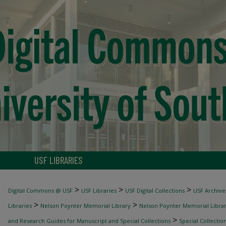
USF LIBRARIES
>
>
>
Digital Commons @ USF
USF Libraries
USF Digital Collections
USF Archive
>
>
Libraries
Nelson Poynter Memorial Library
Nelson Poynter Memorial Library
>
and Research Guides for Manuscript and Special Collections
Special Collectio