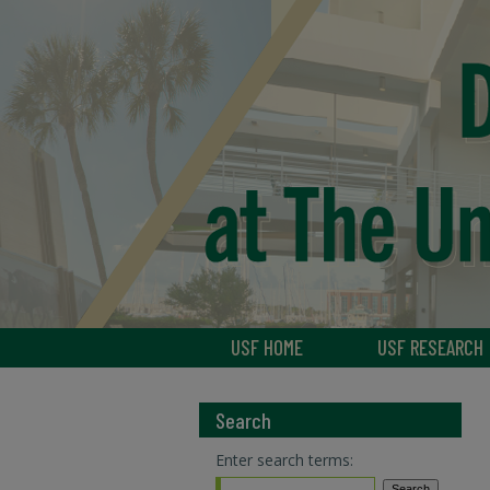
USF HOME
USF RESEARCH
Search
Enter search terms: