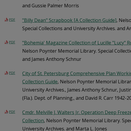
and Gussie Palmer Morris
"Billy Dean" Scrapbook [A Collection Guide]
, Nels
PDF
Special Collections and University Archives. and A
"Bohemia' Magazine Collection of Lucille "Lucy" R
PDF
Nelson Poynter Memorial Library. Special Collecti
and James Anthony Schnur
City of St. Petersburg Comprehensive Plan Working
PDF
Collection Guide
, Nelson Poynter Memorial Library
University Archives., James Anthony Schnur, Justi
(Fla.). Dept. of Planning., and David R. Carr 1942-2
Cmdr. Melville J. Walters Jr. Operation Deep Freeze
PDF
Collection
, Nelson Poynter Memorial Library. Spec
University Archives. and Marta L. Jones