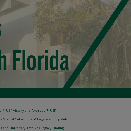
>
>
s
USF History and Archives
USF
>
 Special Collections
Legacy Finding Aids
ns and University Archives Legacy Finding