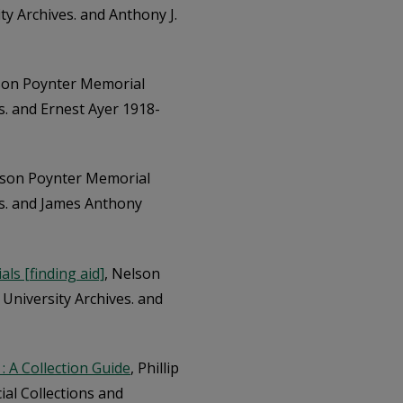
ty Archives. and Anthony J.
son Poynter Memorial
es. and Ernest Ayer 1918-
lson Poynter Memorial
ves. and James Anthony
ls [finding aid]
, Nelson
 University Archives. and
: A Collection Guide
, Phillip
al Collections and