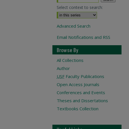
Select context to search:
Advanced Search
Email Notifications and RSS
Browse By
All Collections
Author
USF
Faculty Publications
Open Access Journals
Conferences and Events
Theses and Dissertations
Textbooks Collection