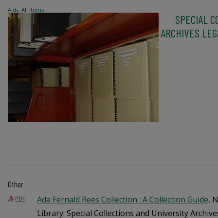
Aids: All Items
SPECIAL C
ARCHIVES LEGA
Other
Ada Fernald Rees Collection : A Collection Guide
, 
PDF
Library. Special Collections and University Archive