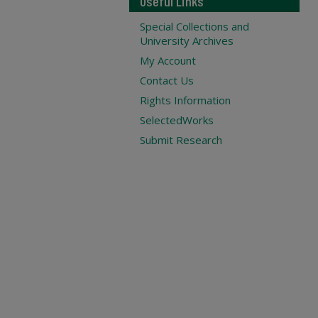
Useful Links
Special Collections and
University Archives
My Account
Contact Us
Rights Information
SelectedWorks
Submit Research