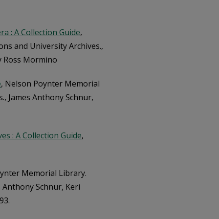
a : A Collection Guide
,
ons and University Archives.,
ry Ross Mormino
e
, Nelson Poynter Memorial
es., James Anthony Schnur,
ves : A Collection Guide
,
ynter Memorial Library.
es Anthony Schnur, Keri
93.