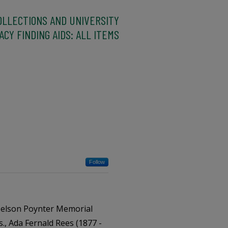
OLLECTIONS AND UNIVERSITY
CY FINDING AIDS: ALL ITEMS
Follow
Nelson Poynter Memorial
s., Ada Fernald Rees (1877 -