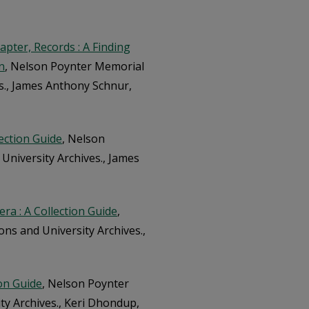
apter, Records : A Finding
n
, Nelson Poynter Memorial
es., James Anthony Schnur,
lection Guide
, Nelson
 University Archives., James
era : A Collection Guide
,
ons and University Archives.,
ion Guide
, Nelson Poynter
ity Archives., Keri Dhondup,