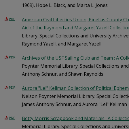
1969), Hope L. Black, and Marta L. Jones
American Civil Liberties Union, Pinellas County Ch
PDF
Aid of the Raymond and Margaret Yazell Collectio
Library. Special Collections and University Archiv
Raymond Yazell, and Margaret Yazell
Archives of the USF Sailing Club and Team : A Col
PDF
Poynter Memorial Library. Special Collections and
Anthony Schnur, and Shawn Reynolds
Aurora "Lel" Kellman Collection of Political Ephem
PDF
Nelson Poynter Memorial Library. Special Collecti
James Anthony Schnur, and Aurora "Lel" Kellman
Betty Morris Scrapbook and Materials : A Collect
PDF
Memorial Library. Special Collections and Univers