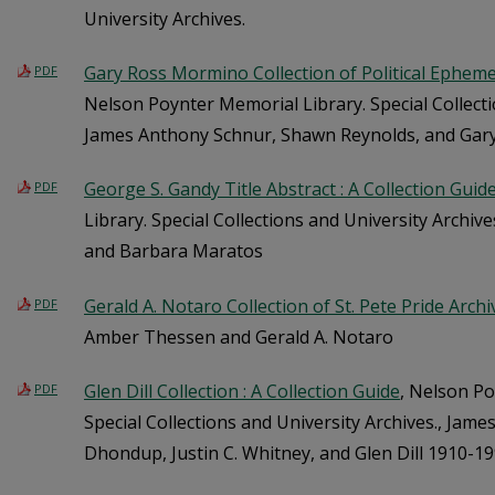
University Archives.
Gary Ross Mormino Collection of Political Ephemer
PDF
Nelson Poynter Memorial Library. Special Collecti
James Anthony Schnur, Shawn Reynolds, and Ga
George S. Gandy Title Abstract : A Collection Guid
PDF
Library. Special Collections and University Archiv
and Barbara Maratos
Gerald A. Notaro Collection of St. Pete Pride Archi
PDF
Amber Thessen and Gerald A. Notaro
Glen Dill Collection : A Collection Guide
, Nelson Po
PDF
Special Collections and University Archives., Jam
Dhondup, Justin C. Whitney, and Glen Dill 1910-19