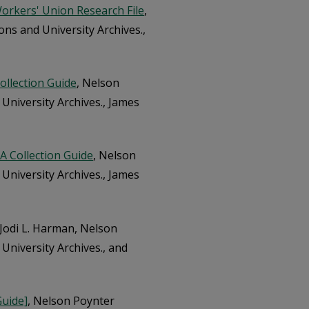
orkers' Union Research File
,
ons and University Archives.,
Collection Guide
, Nelson
 University Archives., James
: A Collection Guide
, Nelson
 University Archives., James
 Jodi L. Harman, Nelson
University Archives., and
Guide]
, Nelson Poynter