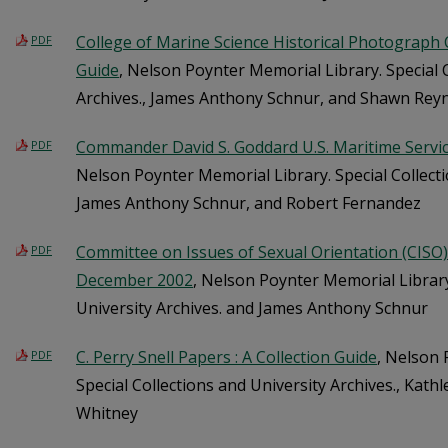
College of Marine Science Historical Photograph Co
PDF
Guide
, Nelson Poynter Memorial Library. Special 
Archives., James Anthony Schnur, and Shawn Rey
Commander David S. Goddard U.S. Maritime Servi
PDF
Nelson Poynter Memorial Library. Special Collecti
James Anthony Schnur, and Robert Fernandez
Committee on Issues of Sexual Orientation (CISO) Re
PDF
December 2002
, Nelson Poynter Memorial Library
University Archives. and James Anthony Schnur
C. Perry Snell Papers : A Collection Guide
, Nelson 
PDF
Special Collections and University Archives., Kathl
Whitney