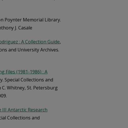
on Poynter Memorial Library.
nthony J. Casale
odriguez : A Collection Guide
,
ons and University Archives.
 Files (1981-1986) : A
. Special Collections and
n C. Whitney, St. Petersburg
009.
 III Antarctic Research
ial Collections and