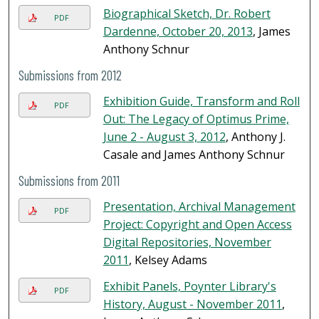
Biographical Sketch, Dr. Robert
PDF
Dardenne, October 20, 2013
, James
Anthony Schnur
Submissions from 2012
Exhibition Guide, Transform and Roll
PDF
Out: The Legacy of Optimus Prime,
June 2 - August 3, 2012
, Anthony J.
Casale and James Anthony Schnur
Submissions from 2011
Presentation, Archival Management
PDF
Project: Copyright and Open Access
Digital Repositories, November
2011
, Kelsey Adams
Exhibit Panels, Poynter Library's
PDF
History, August - November 2011
,