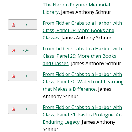
The Nelson Poynter Memorial
Library
, James Anthony Schnur
From Fiddler Crabs to a Harbor with
PDF
Class, Panel 28: More Books and
Classes
, James Anthony Schnur
From Fiddler Crabs to a Harbor with
PDF
Class, Panel 29: More than Books
and Classes
, James Anthony Schnur
From Fiddler Crabs to a Harbor with
PDF
Class, Panel 30: Waterfront Learning
that Makes a Difference
, James
Anthony Schnur
From Fiddler Crabs to a Harbor with
PDF
Class, Panel 31: Past is Prologue: An
Enduring Legacy
, James Anthony
Schnur