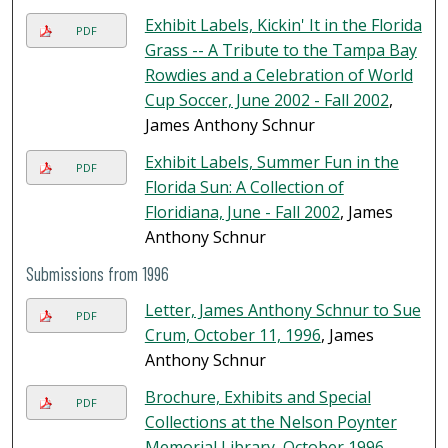
Exhibit Labels, Kickin' It in the Florida
PDF
Grass -- A Tribute to the Tampa Bay
Rowdies and a Celebration of World
Cup Soccer, June 2002 - Fall 2002
,
James Anthony Schnur
Exhibit Labels, Summer Fun in the
PDF
Florida Sun: A Collection of
Floridiana, June - Fall 2002
, James
Anthony Schnur
Submissions from 1996
Letter, James Anthony Schnur to Sue
PDF
Crum, October 11, 1996
, James
Anthony Schnur
Brochure, Exhibits and Special
PDF
Collections at the Nelson Poynter
Memorial Library, October 1996
,