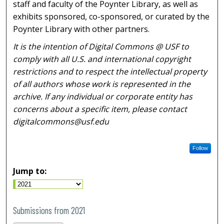
staff and faculty of the Poynter Library, as well as
exhibits sponsored, co-sponsored, or curated by the
Poynter Library with other partners.
It is the intention of Digital Commons @ USF to
comply with all U.S. and international copyright
restrictions and to respect the intellectual property
of all authors whose work is represented in the
archive. If any individual or corporate entity has
concerns about a specific item, please contact
digitalcommons@usf.edu
Follow
Jump to:
Submissions from 2021