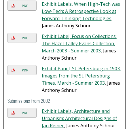
Exhibit Labels, When High-Tech was
PDF
Low-Tech: A Retrospective Look at
Forward-Thinking Technologies
,
James Anthony Schnur
Exhibit Label, Focus on Collections:
PDF
The Hazel Talley Evans Collection,
March 2003 - Summer 2003
, James
Anthony Schnur
Exhibit Panel, St. Petersburg in 1903:
PDF
Images from the St. Petersburg
Times, March - Summer 2003
, James
Anthony Schnur
Submissions from 2002
Exhibit Labels, Architecture and
PDF
Urbanism: Architectural Designs of
Jan Reiner
, James Anthony Schnur