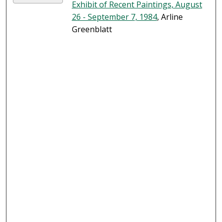
Exhibit of Recent Paintings, August
26 - September 7, 1984
, Arline
Greenblatt