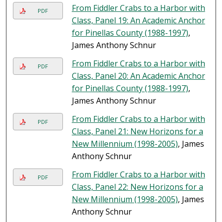
From Fiddler Crabs to a Harbor with
PDF
Class, Panel 19: An Academic Anchor
for Pinellas County (1988-1997)
,
James Anthony Schnur
From Fiddler Crabs to a Harbor with
PDF
Class, Panel 20: An Academic Anchor
for Pinellas County (1988-1997)
,
James Anthony Schnur
From Fiddler Crabs to a Harbor with
PDF
Class, Panel 21: New Horizons for a
New Millennium (1998-2005)
, James
Anthony Schnur
From Fiddler Crabs to a Harbor with
PDF
Class, Panel 22: New Horizons for a
New Millennium (1998-2005)
, James
Anthony Schnur