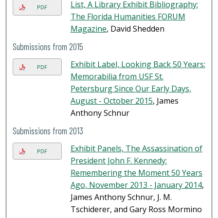
List, A Library Exhibit Bibliography:
PDF
The Florida Humanities FORUM
Magazine
, David Shedden
Submissions from 2015
Exhibit Label, Looking Back 50 Years:
PDF
Memorabilia from USF St.
Petersburg Since Our Early Days,
August - October 2015
, James
Anthony Schnur
Submissions from 2013
Exhibit Panels, The Assassination of
PDF
President John F. Kennedy:
Remembering the Moment 50 Years
Ago, November 2013 - January 2014
,
James Anthony Schnur, J. M.
Tschiderer, and Gary Ross Mormino