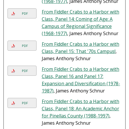
(1968-1977)
, James Anthony Schnur
From Fiddler Crabs to a Harbor with
PDF
Class, Panel 14: Coming of Age: A
Campus of Regional Significance
(1968-1977)
, James Anthony Schnur
From Fiddler Crabs to a Harbor with
PDF
Class, Panel 15: That '70s Campus!
,
James Anthony Schnur
From Fiddler Crabs to a Harbor with
PDF
Class, Panel 16 and Panel 17:
Expansion and Diversification (1978-
1987)
, James Anthony Schnur
From Fiddler Crabs to a Harbor with
PDF
Class, Panel 18: An Academic Anchor
for Pinellas County (1988-1997)
,
James Anthony Schnur