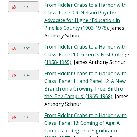
From Fiddler Crabs to a Harbor with
PDF
Class, Panel 09: Nelson Poynter:
Advocate for Higher Education in
Pinellas County (1903-1978)
, James
Anthony Schnur
From Fiddler Crabs to a Harbor with
PDF
Class, Panel 10: Eckerd's First College
(1958-1965)
, James Anthony Schnur
From Fiddler Crabs to a Harbor with
PDF
Class, Panel 11 and Panel 12: A New
Branch on a Growing Tree: Birth of
the 'Bay Campus' (1965-1968)
, James
Anthony Schnur
From Fiddler Crabs to a Harbor with
PDF
Class, Panel 13: Coming of Age: A
Campus of Regional Significance