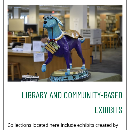
LIBRARY AND COMMUNITY-BASED
EXHIBITS
Collections located here include exhibits created by