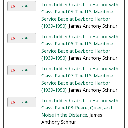
From Fiddler Crabs to a Harbor with
PDF
Class, Panel 05: The U.S. Maritime
Service Base at Bayboro Harbor
(1939-1950)
, James Anthony Schnur
From Fiddler Crabs to a Harbor with
PDF
Class, Panel 06: The U.S. Maritime
Service Base at Bayboro Harbor
(1939-1950)
, James Anthony Schnur
From Fiddler Crabs to a Harbor with
PDF
Class, Panel 07: The U.S. Maritime
Service Base at Bayboro Harbor
(1939-1950)
, James Anthony Schnur
From Fiddler Crabs to a Harbor with
PDF
Class, Panel 08: Peace, Quiet, and
Noise in the Distance
, James
Anthony Schnur