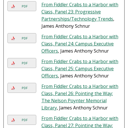
From Fiddler Crabs to a Harbor with
PDF
Class, Panel 23: Progressive
Partnerships/Technology Trends
,
James Anthony Schnur
From Fiddler Crabs to a Harbor with
PDF
Class, Panel 24: Campus Executive
Officers
, James Anthony Schnur
From Fiddler Crabs to a Harbor with
PDF
Class, Panel 25: Campus Executive
Officers
, James Anthony Schnur
From Fiddler Crabs to a Harbor with
PDF
Class, Panel 26: Pointing the Way:
The Nelson Poynter Memorial
Library
, James Anthony Schnur
From Fiddler Crabs to a Harbor with
PDF
Class, Panel 27: Pointing the Way: