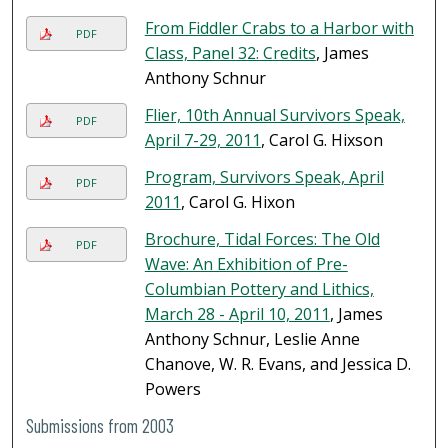
From Fiddler Crabs to a Harbor with
PDF
Class, Panel 32: Credits
, James
Anthony Schnur
Flier, 10th Annual Survivors Speak,
PDF
April 7-29, 2011
, Carol G. Hixson
Program, Survivors Speak, April
PDF
2011
, Carol G. Hixon
Brochure, Tidal Forces: The Old
PDF
Wave: An Exhibition of Pre-
Columbian Pottery and Lithics,
March 28 - April 10, 2011
, James
Anthony Schnur, Leslie Anne
Chanove, W. R. Evans, and Jessica D.
Powers
Submissions from 2003