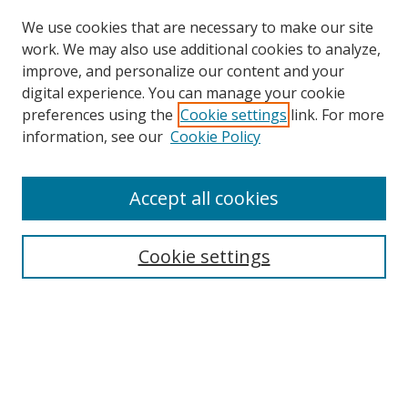
We use cookies that are necessary to make our site
work. We may also use additional cookies to analyze,
improve, and personalize our content and your
digital experience. You can manage your cookie
preferences using the
Cookie settings
link. For more
Search
information, see our
Cookie Policy
Enter search terms:
Accept all cookies
Cookie settings
Select context to search:
Advanced Search
Email Notifications and RSS
Browse By