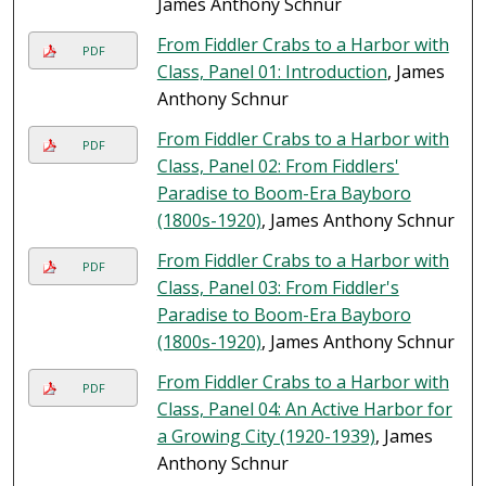
James Anthony Schnur
From Fiddler Crabs to a Harbor with
PDF
Class, Panel 01: Introduction
, James
Anthony Schnur
From Fiddler Crabs to a Harbor with
PDF
Class, Panel 02: From Fiddlers'
Paradise to Boom-Era Bayboro
(1800s-1920)
, James Anthony Schnur
From Fiddler Crabs to a Harbor with
PDF
Class, Panel 03: From Fiddler's
Paradise to Boom-Era Bayboro
(1800s-1920)
, James Anthony Schnur
From Fiddler Crabs to a Harbor with
PDF
Class, Panel 04: An Active Harbor for
a Growing City (1920-1939)
, James
Anthony Schnur