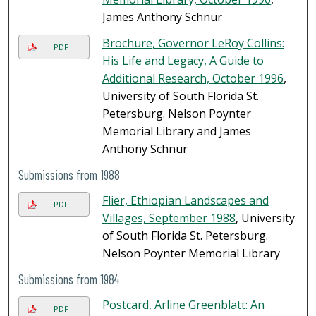
James Anthony Schnur
Brochure, Governor LeRoy Collins:
PDF
His Life and Legacy, A Guide to
Additional Research, October 1996
,
University of South Florida St.
Petersburg. Nelson Poynter
Memorial Library and James
Anthony Schnur
Submissions from 1988
Flier, Ethiopian Landscapes and
PDF
Villages, September 1988
, University
of South Florida St. Petersburg.
Nelson Poynter Memorial Library
Submissions from 1984
Postcard, Arline Greenblatt: An
PDF