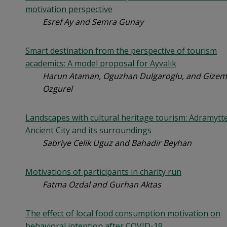
motivation perspective
Esref Ay and Semra Gunay
Smart destination from the perspective of tourism
academics: A model proposal for Ayvalık
Harun Ataman, Oguzhan Dulgaroglu, and Gizem
Ozgurel
Landscapes with cultural heritage tourism: Adramytt
Ancient City and its surroundings
Sabriye Celik Uguz and Bahadir Beyhan
Motivations of participants in charity run
Fatma Ozdal and Gurhan Aktas
The effect of local food consumption motivation on
behavioral intention after COVID-19