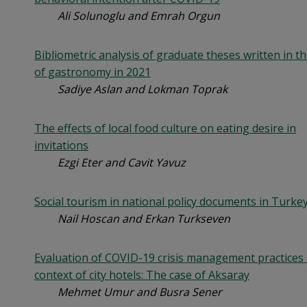
Ali Solunoglu and Emrah Orgun
Bibliometric analysis of graduate theses written in the
of gastronomy in 2021
Sadiye Aslan and Lokman Toprak
The effects of local food culture on eating desire in
invitations
Ezgi Eter and Cavit Yavuz
Social tourism in national policy documents in Turke
Nail Hoscan and Erkan Turkseven
Evaluation of COVID-19 crisis management practices 
context of city hotels: The case of Aksaray
Mehmet Umur and Busra Sener