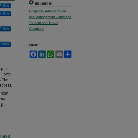
INCLUDED IN
Follow
Hospitality Administration
Follow
and Management Commons
,
Tourism and Travel
Follow
Commons
Follow
SHARE
Facebook
LinkedIn
WhatsApp
Email
Share
f peer-
e Forth
. The
access.
urizm
rma
ng
ravel