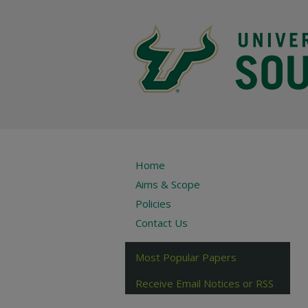
Home
Aims & Scope
Policies
Contact Us
Most Popular Papers
Receive Email Notices or RSS