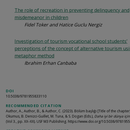
The role of recreation in preventing delinquency and
misdemeanor in children
Fidel Toker and Hatice Guclu Nergiz
Investigation of tourism vocational school students’
perceptions of the concept of alternative tourism us
metaphor method
Ibrahim Erhan Canbaba
DOI
10.5038/9781955833110
RECOMMENDED CITATION
Author, A., Author, B., & Author, C. (2023). Bölüm başlığı [Title of the chapter]
Okumus, B. Denizci-Guillet, M. Tuna, & S. Dogan (Eds.),
Daha iyi bir dünya içi
(Vol 3., pp. XX–XX). USF M3 Publishing. https://www.doi.org/10.5038/97819