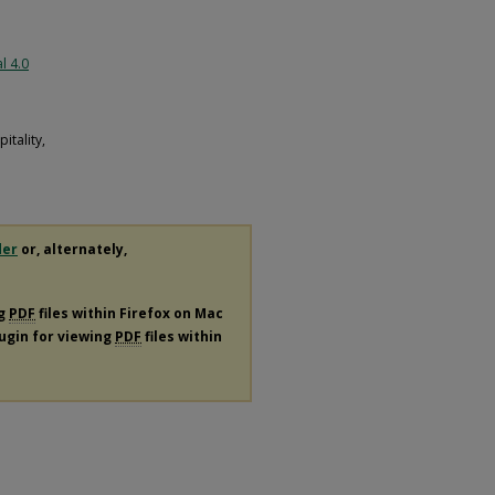
l 4.0
tality,
der
or, alternately,
ng
PDF
files within Firefox on Mac
lugin for viewing
PDF
files within