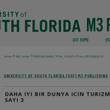
USF HOME
US
>
>
>
>
Home
M3 Center
M3PUBLISHING
Vol. 16 (2021)
No. 9781955833110
UNIVERSITY OF SOUTH FLORIDA (USF) M3 PUBLISHING
DAHA IYI BIR DUNYA ICIN TURIZM
SAYI 3