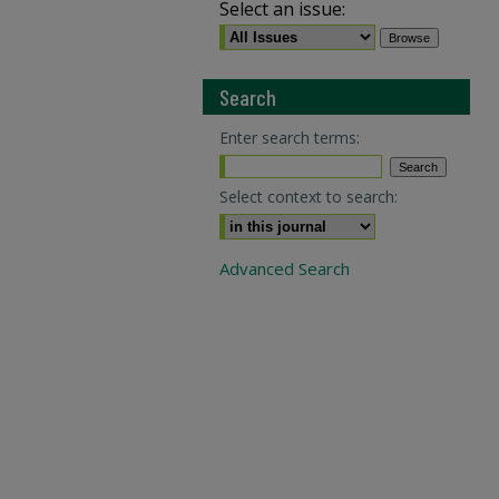
Select an issue:
Search
Enter search terms:
Select context to search:
Advanced Search