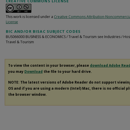
CREATIVE COMMONS LICENSE
This work is licensed under a
Creative Commons Attribution-Noncommercia
License
BIC AND/OR BISAC SUBJECT CODES
BUS066000 BUSINESS & ECONOMICS / Travel & Tourism see Industries / Hospi
Travel & Tourism
To view the content in your browser, please
download Adobe Rea
you may
Download
the file to your hard drive.
NOTE: The latest versions of Adobe Reader do not support viewi
OS and if you are using a modern (Intel) Mac, there is no official p
the browser window.