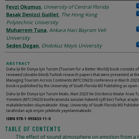
AUTHORS
Fevzi Okumus
,
University of Central Florida
Basak Denizci Guillet
,
The Hong Kong
Polytechnic University
Muharrem Tuna
,
Ankara Haci Bayram Veli
University
Seden Dogan
,
Ondokuz Mayis University
ABSTRACT
Daha İyi Bir Dünya İçin Turizm [Tourism for a Better World] book consists o
reviewed (double-blind) Turkish research papers that were presented at th
Managing Tourism Across Continents (MTCON23) conference in March 2023
book is published by the University of South Florida M3 Publishing as open-
Daha İyi Bir Dünya İçin Turizm kitabı, Mart 2023'de Dördüncü Kıtalar Arası T
Yönetimi (MTCON23) konferansında sunulan hakemli (çift kör) Türkçe araştı
makalelerinden oluşmaktadır. Kitap, University of South Florida M3 Publishi
tarafından açık erişim şekilinde yayınlanmaktadır.
ISBN 978-1-955833-11-0
TABLE OF CONTENTS
The effect of sound atmosphere on emotion from a t