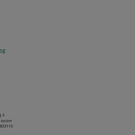
ing
. F.
n turizm
55833110