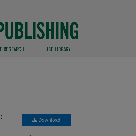
F RESEARCH
USF LIBRARY
:
Download