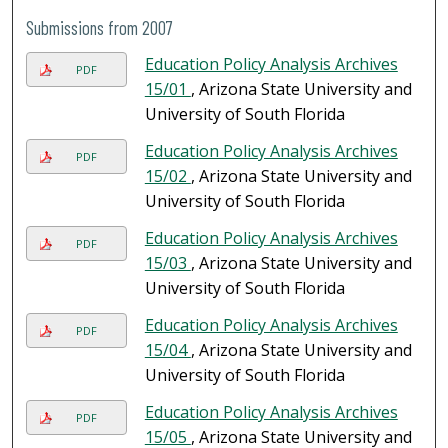
Submissions from 2007
Education Policy Analysis Archives
PDF
15/01
, Arizona State University and
University of South Florida
Education Policy Analysis Archives
PDF
15/02
, Arizona State University and
University of South Florida
Education Policy Analysis Archives
PDF
15/03
, Arizona State University and
University of South Florida
Education Policy Analysis Archives
PDF
15/04
, Arizona State University and
University of South Florida
Education Policy Analysis Archives
PDF
15/05
, Arizona State University and