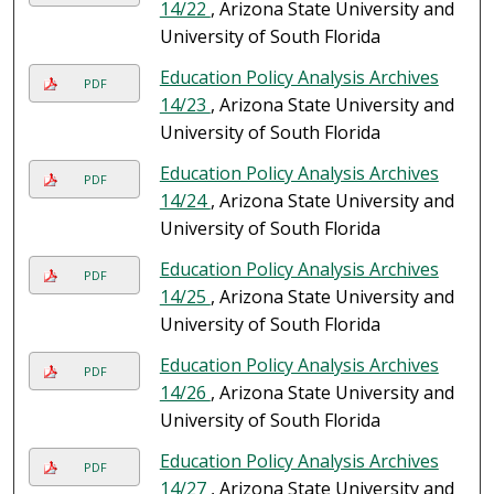
14/22
, Arizona State University and
University of South Florida
Education Policy Analysis Archives
PDF
14/23
, Arizona State University and
University of South Florida
Education Policy Analysis Archives
PDF
14/24
, Arizona State University and
University of South Florida
Education Policy Analysis Archives
PDF
14/25
, Arizona State University and
University of South Florida
Education Policy Analysis Archives
PDF
14/26
, Arizona State University and
University of South Florida
Education Policy Analysis Archives
PDF
14/27
, Arizona State University and