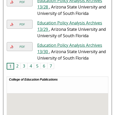
Education Policy Analysis Archives
PDF
13/28
, Arizona State University and
University of South Florida
Education Policy Analysis Archives
PDF
13/29
, Arizona State University and
University of South Florida
Education Policy Analysis Archives
PDF
13/30
, Arizona State University and
University of South Florida
2
3
4
5
6
7
1