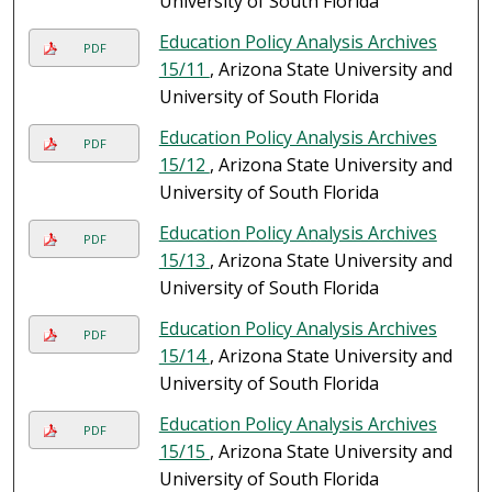
University of South Florida
Education Policy Analysis Archives
PDF
15/11
, Arizona State University and
University of South Florida
Education Policy Analysis Archives
PDF
15/12
, Arizona State University and
University of South Florida
Education Policy Analysis Archives
PDF
15/13
, Arizona State University and
University of South Florida
Education Policy Analysis Archives
PDF
15/14
, Arizona State University and
University of South Florida
Education Policy Analysis Archives
PDF
15/15
, Arizona State University and
University of South Florida