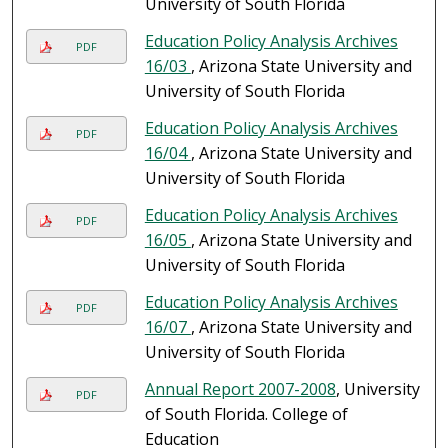
University of South Florida
Education Policy Analysis Archives
PDF
16/03
, Arizona State University and
University of South Florida
Education Policy Analysis Archives
PDF
16/04
, Arizona State University and
University of South Florida
Education Policy Analysis Archives
PDF
16/05
, Arizona State University and
University of South Florida
Education Policy Analysis Archives
PDF
16/07
, Arizona State University and
University of South Florida
Annual Report 2007-2008
, University
PDF
of South Florida. College of
Education