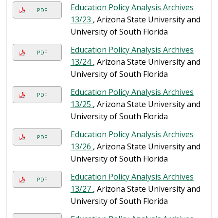
Education Policy Analysis Archives
PDF
13/23
, Arizona State University and
University of South Florida
Education Policy Analysis Archives
PDF
13/24
, Arizona State University and
University of South Florida
Education Policy Analysis Archives
PDF
13/25
, Arizona State University and
University of South Florida
Education Policy Analysis Archives
PDF
13/26
, Arizona State University and
University of South Florida
Education Policy Analysis Archives
PDF
13/27
, Arizona State University and
University of South Florida