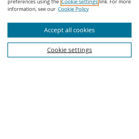
preferences using the
Cookie settings
link. For more
Search
information, see our
Cookie Policy
Enter search terms:
Accept all cookies
Cookie settings
Select context to search:
Advanced Search
Email Notifications and RSS
Browse By
All Collections
Author
USF
Faculty Publications
Open Access Journals
Conferences and Events