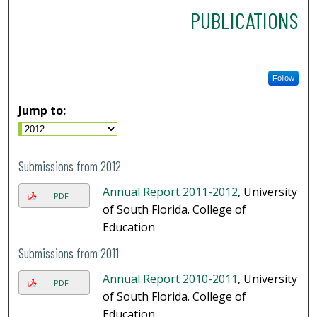
PUBLICATIONS
Follow
Jump to:
Submissions from 2012
Annual Report 2011-2012
, University
PDF
of South Florida. College of
Education
Submissions from 2011
Annual Report 2010-2011
, University
PDF
of South Florida. College of
Education