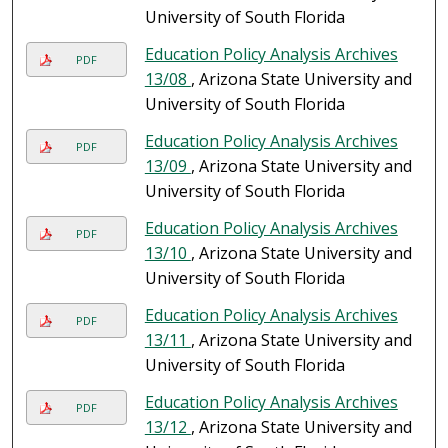
University of South Florida
Education Policy Analysis Archives
PDF
13/08
, Arizona State University and
University of South Florida
Education Policy Analysis Archives
PDF
13/09
, Arizona State University and
University of South Florida
Education Policy Analysis Archives
PDF
13/10
, Arizona State University and
University of South Florida
Education Policy Analysis Archives
PDF
13/11
, Arizona State University and
University of South Florida
Education Policy Analysis Archives
PDF
13/12
, Arizona State University and