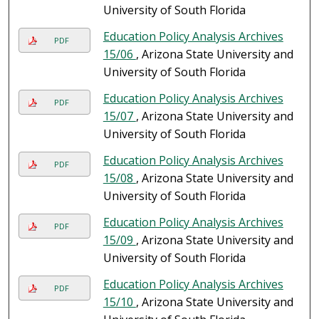
University of South Florida
Education Policy Analysis Archives
PDF
15/06
, Arizona State University and
University of South Florida
Education Policy Analysis Archives
PDF
15/07
, Arizona State University and
University of South Florida
Education Policy Analysis Archives
PDF
15/08
, Arizona State University and
University of South Florida
Education Policy Analysis Archives
PDF
15/09
, Arizona State University and
University of South Florida
Education Policy Analysis Archives
PDF
15/10
, Arizona State University and