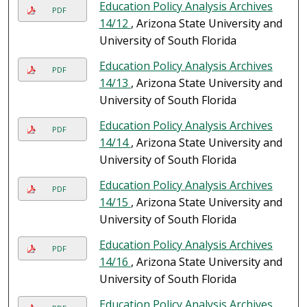
Education Policy Analysis Archives
PDF
14/12
, Arizona State University and
University of South Florida
Education Policy Analysis Archives
PDF
14/13
, Arizona State University and
University of South Florida
Education Policy Analysis Archives
PDF
14/14
, Arizona State University and
University of South Florida
Education Policy Analysis Archives
PDF
14/15
, Arizona State University and
University of South Florida
Education Policy Analysis Archives
PDF
14/16
, Arizona State University and
University of South Florida
Education Policy Analysis Archives