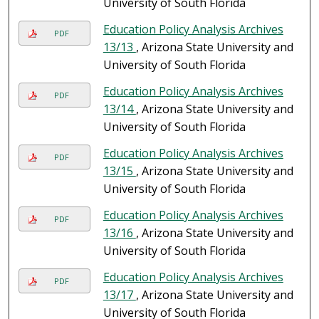
University of South Florida
Education Policy Analysis Archives
PDF
13/13
, Arizona State University and
University of South Florida
Education Policy Analysis Archives
PDF
13/14
, Arizona State University and
University of South Florida
Education Policy Analysis Archives
PDF
13/15
, Arizona State University and
University of South Florida
Education Policy Analysis Archives
PDF
13/16
, Arizona State University and
University of South Florida
Education Policy Analysis Archives
PDF
13/17
, Arizona State University and
University of South Florida