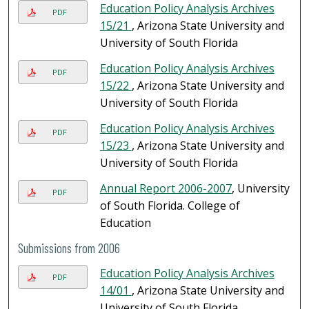
Education Policy Analysis Archives
PDF
15/21
, Arizona State University and
University of South Florida
Education Policy Analysis Archives
PDF
15/22
, Arizona State University and
University of South Florida
Education Policy Analysis Archives
PDF
15/23
, Arizona State University and
University of South Florida
Annual Report 2006-2007
, University
PDF
of South Florida. College of
Education
Submissions from 2006
Education Policy Analysis Archives
PDF
14/01
, Arizona State University and
University of South Florida