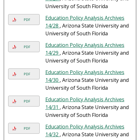
University of South Florida
Education Policy Analysis Archives
PDF
14/28
, Arizona State University and
University of South Florida
Education Policy Analysis Archives
PDF
14/29
, Arizona State University and
University of South Florida
Education Policy Analysis Archives
PDF
14/30
, Arizona State University and
University of South Florida
Education Policy Analysis Archives
PDF
14/31
, Arizona State University and
University of South Florida
Education Policy Analysis Archives
PDF
14/32
, Arizona State University and