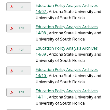
Education Policy Analysis Archives
PDF
14/07
, Arizona State University and
University of South Florida
Education Policy Analysis Archives
PDF
14/08
, Arizona State University and
University of South Florida
Education Policy Analysis Archives
PDF
14/09
, Arizona State University and
University of South Florida
Education Policy Analysis Archives
PDF
14/10
, Arizona State University and
University of South Florida
Education Policy Analysis Archives
PDF
14/11
, Arizona State University and
University of South Florida