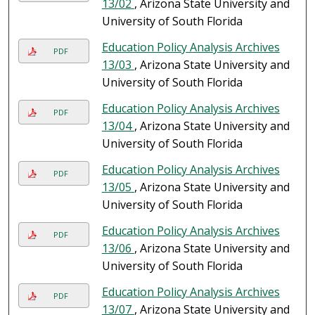
13/02
, Arizona State University and
University of South Florida
Education Policy Analysis Archives
PDF
13/03
, Arizona State University and
University of South Florida
Education Policy Analysis Archives
PDF
13/04
, Arizona State University and
University of South Florida
Education Policy Analysis Archives
PDF
13/05
, Arizona State University and
University of South Florida
Education Policy Analysis Archives
PDF
13/06
, Arizona State University and
University of South Florida
Education Policy Analysis Archives
PDF
13/07
, Arizona State University and