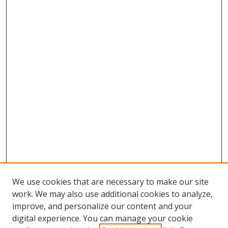
We use cookies that are necessary to make our site
work. We may also use additional cookies to analyze,
improve, and personalize our content and your
digital experience. You can manage your cookie