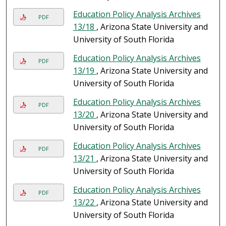
Education Policy Analysis Archives
PDF
13/18
, Arizona State University and
University of South Florida
Education Policy Analysis Archives
PDF
13/19
, Arizona State University and
University of South Florida
Education Policy Analysis Archives
PDF
13/20
, Arizona State University and
University of South Florida
Education Policy Analysis Archives
PDF
13/21
, Arizona State University and
University of South Florida
Education Policy Analysis Archives
PDF
13/22
, Arizona State University and
University of South Florida