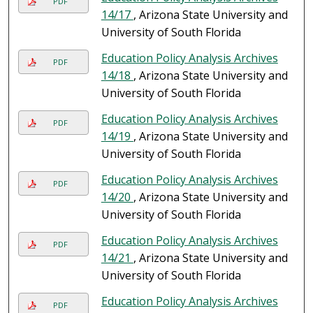
PDF
14/17
, Arizona State University and
University of South Florida
Education Policy Analysis Archives
PDF
14/18
, Arizona State University and
University of South Florida
Education Policy Analysis Archives
PDF
14/19
, Arizona State University and
University of South Florida
Education Policy Analysis Archives
PDF
14/20
, Arizona State University and
University of South Florida
Education Policy Analysis Archives
PDF
14/21
, Arizona State University and
University of South Florida
Education Policy Analysis Archives
PDF