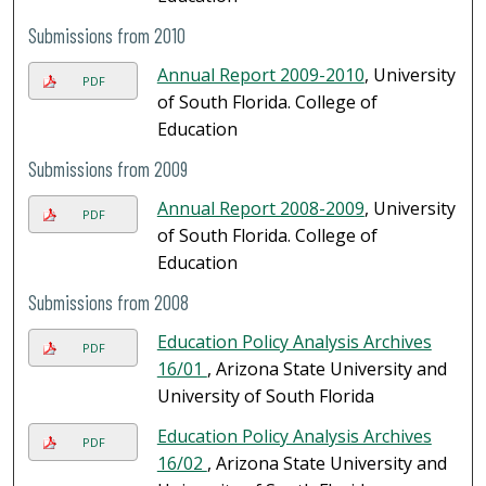
Submissions from 2010
Annual Report 2009-2010
, University
PDF
of South Florida. College of
Education
Submissions from 2009
Annual Report 2008-2009
, University
PDF
of South Florida. College of
Education
Submissions from 2008
Education Policy Analysis Archives
PDF
16/01
, Arizona State University and
University of South Florida
Education Policy Analysis Archives
PDF
16/02
, Arizona State University and