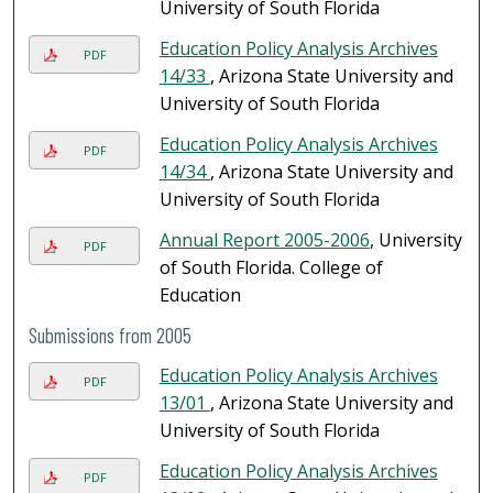
University of South Florida
Education Policy Analysis Archives
PDF
14/33
, Arizona State University and
University of South Florida
Education Policy Analysis Archives
PDF
14/34
, Arizona State University and
University of South Florida
Annual Report 2005-2006
, University
PDF
of South Florida. College of
Education
Submissions from 2005
Education Policy Analysis Archives
PDF
13/01
, Arizona State University and
University of South Florida
Education Policy Analysis Archives
PDF