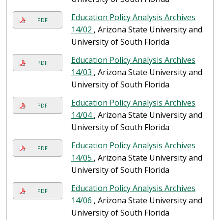
Education Policy Analysis Archives
PDF
14/02
, Arizona State University and
University of South Florida
Education Policy Analysis Archives
PDF
14/03
, Arizona State University and
University of South Florida
Education Policy Analysis Archives
PDF
14/04
, Arizona State University and
University of South Florida
Education Policy Analysis Archives
PDF
14/05
, Arizona State University and
University of South Florida
Education Policy Analysis Archives
PDF
14/06
, Arizona State University and
University of South Florida