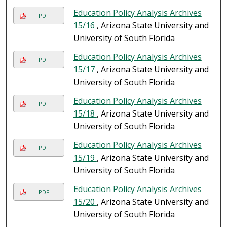
Education Policy Analysis Archives
PDF
15/16
, Arizona State University and
University of South Florida
Education Policy Analysis Archives
PDF
15/17
, Arizona State University and
University of South Florida
Education Policy Analysis Archives
PDF
15/18
, Arizona State University and
University of South Florida
Education Policy Analysis Archives
PDF
15/19
, Arizona State University and
University of South Florida
Education Policy Analysis Archives
PDF
15/20
, Arizona State University and
University of South Florida