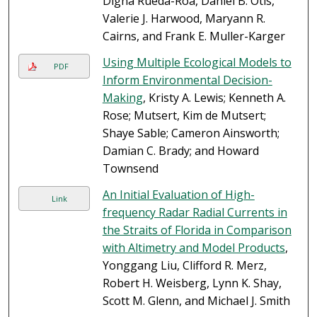
Digna Rueda-Roa, Daniel B. Otis,
Valerie J. Harwood, Maryann R.
Cairns, and Frank E. Muller-Karger
Using Multiple Ecological Models to
PDF
Inform Environmental Decision-
Making
, Kristy A. Lewis; Kenneth A.
Rose; Mutsert, Kim de Mutsert;
Shaye Sable; Cameron Ainsworth;
Damian C. Brady; and Howard
Townsend
An Initial Evaluation of High-
Link
frequency Radar Radial Currents in
the Straits of Florida in Comparison
with Altimetry and Model Products
,
Yonggang Liu, Clifford R. Merz,
Robert H. Weisberg, Lynn K. Shay,
Scott M. Glenn, and Michael J. Smith