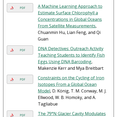
A Machine Learning Approach to
PDF
Estimate Surface Chlorophyll a
Concentrations in Global Oceans
From Satellite Measurements
,
Chuanmin Hu, Lian Feng, and Qi
Guan
DNA Detectives: Outreach Activity
PDF
Teaching Students to Identify Fish
Eggs Using DNA Barcoding
,
Makenzie Kerr and Mya Breitbart
Constraints on the Cycling of Iron
PDF
Isotopes From a Global Ocean
Model
, D. König, T. M. Conway, M. J.
Ellwood, W. B. Homoky, and A.
Tagliabue
The 79°N Glacier Cavity Modulates
PDF