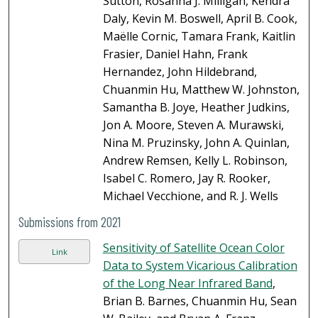
Sutton, Rosanna J. Milligan, Kendra
Daly, Kevin M. Boswell, April B. Cook,
Maëlle Cornic, Tamara Frank, Kaitlin
Frasier, Daniel Hahn, Frank
Hernandez, John Hildebrand,
Chuanmin Hu, Matthew W. Johnston,
Samantha B. Joye, Heather Judkins,
Jon A. Moore, Steven A. Murawski,
Nina M. Pruzinsky, John A. Quinlan,
Andrew Remsen, Kelly L. Robinson,
Isabel C. Romero, Jay R. Rooker,
Michael Vecchione, and R. J. Wells
Submissions from 2021
Sensitivity of Satellite Ocean Color
Link
Data to System Vicarious Calibration
of the Long Near Infrared Band
,
Brian B. Barnes, Chuanmin Hu, Sean