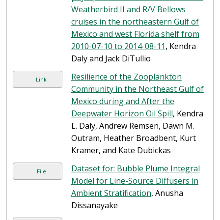
Weatherbird II and R/V Bellows
cruises in the northeastern Gulf of
Mexico and west Florida shelf from
2010-07-10 to 2014-08-11
, Kendra
Daly and Jack DiTullio
Resilience of the Zooplankton
Link
Community in the Northeast Gulf of
Mexico during and After the
Deepwater Horizon Oil Spill
, Kendra
L. Daly, Andrew Remsen, Dawn M.
Outram, Heather Broadbent, Kurt
Kramer, and Kate Dubickas
Dataset for: Bubble Plume Integral
File
Model for Line-Source Diffusers in
Ambient Stratification
, Anusha
Dissanayake