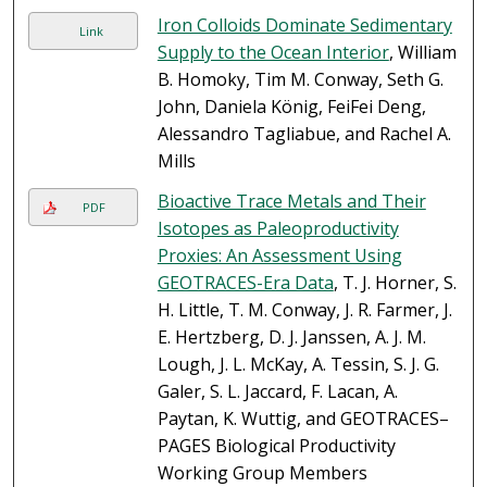
Iron Colloids Dominate Sedimentary
Link
Supply to the Ocean Interior
, William
B. Homoky, Tim M. Conway, Seth G.
John, Daniela König, FeiFei Deng,
Alessandro Tagliabue, and Rachel A.
Mills
Bioactive Trace Metals and Their
PDF
Isotopes as Paleoproductivity
Proxies: An Assessment Using
GEOTRACES-Era Data
, T. J. Horner, S.
H. Little, T. M. Conway, J. R. Farmer, J.
E. Hertzberg, D. J. Janssen, A. J. M.
Lough, J. L. McKay, A. Tessin, S. J. G.
Galer, S. L. Jaccard, F. Lacan, A.
Paytan, K. Wuttig, and GEOTRACES–
PAGES Biological Productivity
Working Group Members