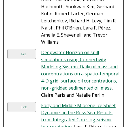
Hochmuth, Sookwan Kim, Gerhard
Kuhn, Robert Larter, German
Leitchenkov, Richard H. Levy, Tim R.
Naish, Phil O’Brien, Lara F. Pérez,
Amelia E. Shevenell, and Trevor
Williams
Deepwater Horizon oil spill
File
simulations using Connectivity
Modeling System: Daily oil mass and
concentrations on a spatio-temporal
4-D grid, surface oil concentrations,
non-gridded sedimented oil mass
,
Claire Paris and Natalie Perlin
Early and Middle Miocene Ice Sheet
Link
Dynamics in the Ross Sea: Results
from Integrated Core-log-seismic
Interpretation
, Lara F. Pérez, Laura