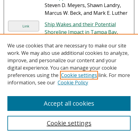
Steven D. Meyers, Shawn Landry,
Marcus W. Beck, and Mark E. Luther
Ship Wakes and their Potential
Link
Shoreline Impact in Tampa Bay
,
Steven D. Meyers, Mark E. Luther,
We use cookies that are necessary to make our site
Stephanie Ringuet, Gary Raulerson,
work. We may also use additional cookies to analyze,
Ed Sherwood, Katie Conrad, and
improve, and personalize our content and your
Gianfranco Basili
digital experience. You can manage your cookie
Impacts of Petroleum, Petroleum
preferences using the
Cookie settings
link. For more
PDF
Components, and Dispersants on
information, see our
Cookie Policy
Organisms and Populations
, Steven
A. Murawski, Martin Grosell, Cynthia
Accept all cookies
Smith, Tracey Sutton, Kenneth M.
Halanych, Richard F. Shaw, and
Charles A. Wilson
Cookie settings
A Synthesis of Deepwater Horizon
PDF