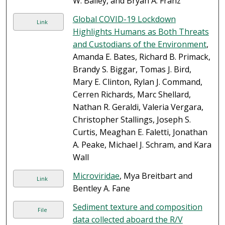
W. Bailey, and Bryan A. Franz
Global COVID-19 Lockdown
Link
Highlights Humans as Both Threats
and Custodians of the Environment
,
Amanda E. Bates, Richard B. Primack,
Brandy S. Biggar, Tomas J. Bird,
Mary E. Clinton, Rylan J. Command,
Cerren Richards, Marc Shellard,
Nathan R. Geraldi, Valeria Vergara,
Christopher Stallings, Joseph S.
Curtis, Meaghan E. Faletti, Jonathan
A. Peake, Michael J. Schram, and Kara
Wall
Microviridae
, Mya Breitbart and
Link
Bentley A. Fane
Sediment texture and composition
File
data collected aboard the R/V