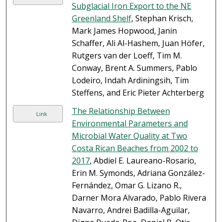
Subglacial Iron Export to the NE
Greenland Shelf
, Stephan Krisch,
Mark James Hopwood, Janin
Schaffer, Ali Al-Hashem, Juan Höfer,
Rutgers van der Loeff, Tim M.
Conway, Brent A. Summers, Pablo
Lodeiro, Indah Ardiningsih, Tim
Steffens, and Eric Pieter Achterberg
The Relationship Between
Link
Environmental Parameters and
Microbial Water Quality at Two
Costa Rican Beaches from 2002 to
2017
, Abdiel E. Laureano-Rosario,
Erin M. Symonds, Adriana González-
Fernández, Omar G. Lizano R.,
Darner Mora Alvarado, Pablo Rivera
Navarro, Andrei Badilla-Aguilar,