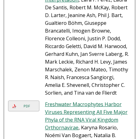
De Santis, Robert M. McKay, Robert
D. Larter, Jeanine Ash, Phil J. Bart,
Gualtiero Böhm, Giuseppe
Brancatelli, Imogen Browne,
Florence Colleoni, Justin P. Dodd,
Riccardo Geletti, David M. Harwood,
Gerhard Kuhn, Jan Sverre Laberg, R.
Mark Leckie, Richard H. Levy, James
Marschalek, Zenon Mateo, Timothy
R. Naish, Francesca Sangiorgi,
Amelia E. Shevenell, Christopher C.
Sorlien, and Tina van de Flierdt
Freshwater Macrophytes Harbor
PDF
Viruses Representing All Five Major
Phyla of the RNA Viral Kingdom
Orthornavirae
, Karyna Rosario,
Noémi Van Bogaert, Natalia B.