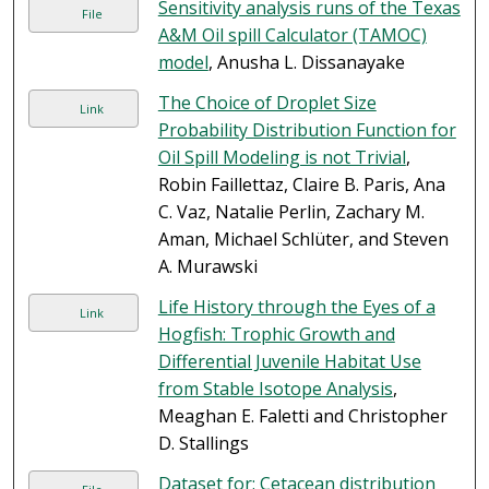
Sensitivity analysis runs of the Texas
File
A&M Oil spill Calculator (TAMOC)
model
, Anusha L. Dissanayake
The Choice of Droplet Size
Link
Probability Distribution Function for
Oil Spill Modeling is not Trivial
,
Robin Faillettaz, Claire B. Paris, Ana
C. Vaz, Natalie Perlin, Zachary M.
Aman, Michael Schlüter, and Steven
A. Murawski
Life History through the Eyes of a
Link
Hogfish: Trophic Growth and
Differential Juvenile Habitat Use
from Stable Isotope Analysis
,
Meaghan E. Faletti and Christopher
D. Stallings
Dataset for: Cetacean distribution