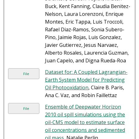
Buck, Kent Fanning, Claudia Benitez-
Nelson, Laura Lorenzoni, Enrique
Montes, Eric Tappa, Luis Troccoli,
Rafael Diaz-Ramos, Sonia Subero-
Pino, Jaimie Rojas, Luis Gonzalez,
Javier Gutierrez, Jesus Narvaez,
Alberto Rosales, Laurencia Guzman,
Juan Capelo, and Digna Rueda-Roa
Dataset for: A Coupled Lagrangian-
File
Earth System Model for Predicting
Oil Photooxidation
, Claire B. Paris,
Ana C. Vaz, and Robin Faillettaz
Ensemble of Deepwater Horizon
File
2010 oil spill simulations using the
oil-CMS model to estimate surface
oil concentrations and sedimented
oil mass
, Natalie Perlin