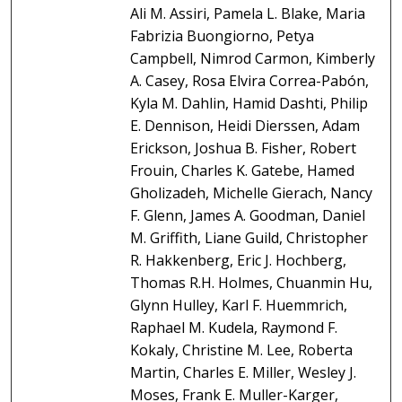
Ali M. Assiri, Pamela L. Blake, Maria
Fabrizia Buongiorno, Petya
Campbell, Nimrod Carmon, Kimberly
A. Casey, Rosa Elvira Correa-Pabón,
Kyla M. Dahlin, Hamid Dashti, Philip
E. Dennison, Heidi Dierssen, Adam
Erickson, Joshua B. Fisher, Robert
Frouin, Charles K. Gatebe, Hamed
Gholizadeh, Michelle Gierach, Nancy
F. Glenn, James A. Goodman, Daniel
M. Griffith, Liane Guild, Christopher
R. Hakkenberg, Eric J. Hochberg,
Thomas R.H. Holmes, Chuanmin Hu,
Glynn Hulley, Karl F. Huemmrich,
Raphael M. Kudela, Raymond F.
Kokaly, Christine M. Lee, Roberta
Martin, Charles E. Miller, Wesley J.
Moses, Frank E. Muller-Karger,