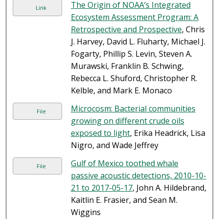
The Origin of NOAA’s Integrated
Link
Ecosystem Assessment Program: A
Retrospective and Prospective
, Chris
J. Harvey, David L. Fluharty, Michael J.
Fogarty, Phillip S. Levin, Steven A.
Murawski, Franklin B. Schwing,
Rebecca L. Shuford, Christopher R.
Kelble, and Mark E. Monaco
Microcosm: Bacterial communities
File
growing on different crude oils
exposed to light
, Erika Headrick, Lisa
Nigro, and Wade Jeffrey
Gulf of Mexico toothed whale
File
passive acoustic detections, 2010-10-
21 to 2017-05-17
, John A. Hildebrand,
Kaitlin E. Frasier, and Sean M.
Wiggins