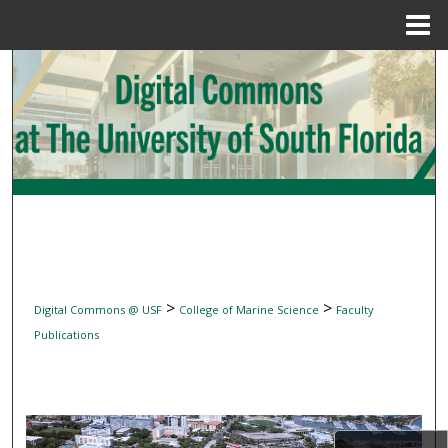
Menu
Home
Search
Browse Collections
My Account
About
Digital Commons Network™
>
>
Digital Commons @ USF
College of Marine Science
Faculty
Publications