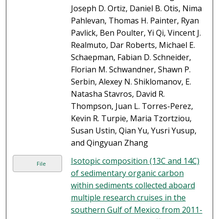
Joseph D. Ortiz, Daniel B. Otis, Nima
Pahlevan, Thomas H. Painter, Ryan
Pavlick, Ben Poulter, Yi Qi, Vincent J.
Realmuto, Dar Roberts, Michael E.
Schaepman, Fabian D. Schneider,
Florian M. Schwandner, Shawn P.
Serbin, Alexey N. Shiklomanov, E.
Natasha Stavros, David R.
Thompson, Juan L. Torres-Perez,
Kevin R. Turpie, Maria Tzortziou,
Susan Ustin, Qian Yu, Yusri Yusup,
and Qingyuan Zhang
Isotopic composition (13C and 14C)
File
of sedimentary organic carbon
within sediments collected aboard
multiple research cruises in the
southern Gulf of Mexico from 2011-