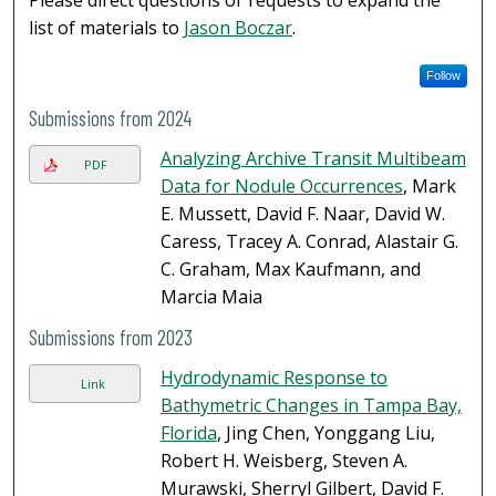
Please direct questions or requests to expand the
list of materials to
Jason Boczar
.
Follow
Submissions from 2024
Analyzing Archive Transit Multibeam
PDF
Data for Nodule Occurrences
, Mark
E. Mussett, David F. Naar, David W.
Caress, Tracey A. Conrad, Alastair G.
C. Graham, Max Kaufmann, and
Marcia Maia
Submissions from 2023
Hydrodynamic Response to
Link
Bathymetric Changes in Tampa Bay,
Florida
, Jing Chen, Yonggang Liu,
Robert H. Weisberg, Steven A.
Murawski, Sherryl Gilbert, David F.