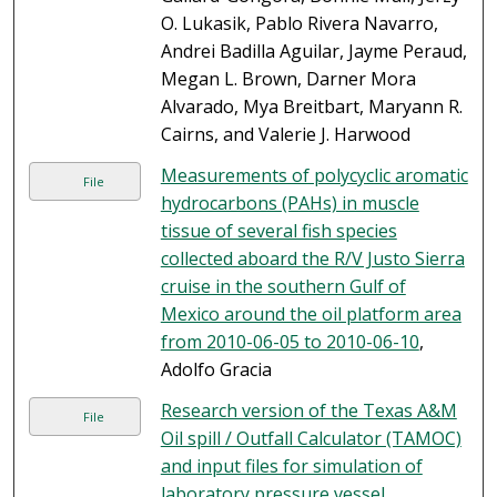
O. Lukasik, Pablo Rivera Navarro,
Andrei Badilla Aguilar, Jayme Peraud,
Megan L. Brown, Darner Mora
Alvarado, Mya Breitbart, Maryann R.
Cairns, and Valerie J. Harwood
Measurements of polycyclic aromatic
File
hydrocarbons (PAHs) in muscle
tissue of several fish species
collected aboard the R/V Justo Sierra
cruise in the southern Gulf of
Mexico around the oil platform area
from 2010-06-05 to 2010-06-10
,
Adolfo Gracia
Research version of the Texas A&M
File
Oil spill / Outfall Calculator (TAMOC)
and input files for simulation of
laboratory pressure vessel