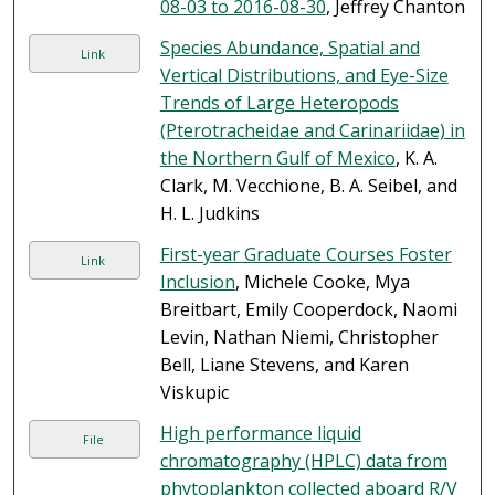
08-03 to 2016-08-30
, Jeffrey Chanton
Species Abundance, Spatial and
Link
Vertical Distributions, and Eye-Size
Trends of Large Heteropods
(Pterotracheidae and Carinariidae) in
the Northern Gulf of Mexico
, K. A.
Clark, M. Vecchione, B. A. Seibel, and
H. L. Judkins
First-year Graduate Courses Foster
Link
Inclusion
, Michele Cooke, Mya
Breitbart, Emily Cooperdock, Naomi
Levin, Nathan Niemi, Christopher
Bell, Liane Stevens, and Karen
Viskupic
High performance liquid
File
chromatography (HPLC) data from
phytoplankton collected aboard R/V