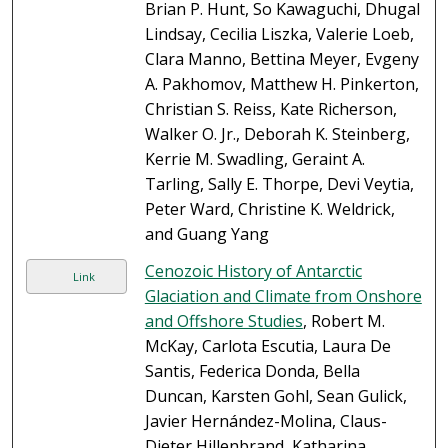
Brian P. Hunt, So Kawaguchi, Dhugal
Lindsay, Cecilia Liszka, Valerie Loeb,
Clara Manno, Bettina Meyer, Evgeny
A. Pakhomov, Matthew H. Pinkerton,
Christian S. Reiss, Kate Richerson,
Walker O. Jr., Deborah K. Steinberg,
Kerrie M. Swadling, Geraint A.
Tarling, Sally E. Thorpe, Devi Veytia,
Peter Ward, Christine K. Weldrick,
and Guang Yang
Cenozoic History of Antarctic
Link
Glaciation and Climate from Onshore
and Offshore Studies
, Robert M.
McKay, Carlota Escutia, Laura De
Santis, Federica Donda, Bella
Duncan, Karsten Gohl, Sean Gulick,
Javier Hernández-Molina, Claus-
Dieter Hillenbrand, Katharina