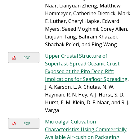
Naar, Lianyuan Zheng, Matthew
Hommeyer, Catherine Dietrick, Mark
E. Luther, Cheryl Hapke, Edward
Myers, Saeed Moghimi, Corey Allen,
Liujuan Tang, Bahram Khazaei,
Shachak Pe'eri, and Ping Wang
Upper Crustal Structure of
PDF
Superfast-Spread Oceanic Crust
Exposed at the Pito Deep Rift:
Implications for Seafloor Spreading
,
J. A. Karson, L. A. Chutas, N. W.
Hayman, R. N. Hey, A. J. Horst, S. D.
Hurst, E. M. Klein, D. F. Naar, and R. J.
Varga
Microalgal Cultivation
PDF
Characteristics Using Commercially
Available Air-cushion Packaging