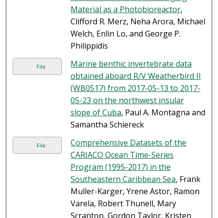
Material as a Photobioreactor
,
Clifford R. Merz, Neha Arora, Michael
Welch, Enlin Lo, and George P.
Philippidis
Marine benthic invertebrate data
File
obtained aboard R/V Weatherbird II
(WB0517) from 2017-05-13 to 2017-
05-23 on the northwest insular
slope of Cuba
, Paul A. Montagna and
Samantha Schiereck
Comprehensive Datasets of the
File
CARIACO Ocean Time-Series
Program (1995-2017) in the
Southeastern Caribbean Sea
, Frank
Muller-Karger, Yrene Astor, Ramon
Varela, Robert Thunell, Mary
Scranton, Gordon Taylor, Kristen