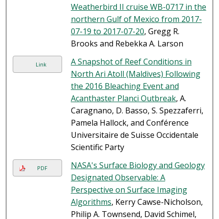
Weatherbird II cruise WB-0717 in the
northern Gulf of Mexico from 2017-
07-19 to 2017-07-20
, Gregg R.
Brooks and Rebekka A. Larson
A Snapshot of Reef Conditions in
Link
North Ari Atoll (Maldives) Following
the 2016 Bleaching Event and
Acanthaster Planci Outbreak
, A.
Caragnano, D. Basso, S. Spezzaferri,
Pamela Hallock, and Conférence
Universitaire de Suisse Occidentale
Scientific Party
NASA's Surface Biology and Geology
PDF
Designated Observable: A
Perspective on Surface Imaging
Algorithms
, Kerry Cawse-Nicholson,
Philip A. Townsend, David Schimel,