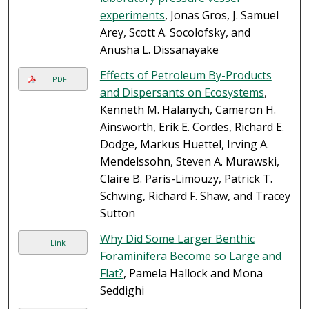
experiments
, Jonas Gros, J. Samuel
Arey, Scott A. Socolofsky, and
Anusha L. Dissanayake
Effects of Petroleum By-Products
PDF
and Dispersants on Ecosystems
,
Kenneth M. Halanych, Cameron H.
Ainsworth, Erik E. Cordes, Richard E.
Dodge, Markus Huettel, Irving A.
Mendelssohn, Steven A. Murawski,
Claire B. Paris-Limouzy, Patrick T.
Schwing, Richard F. Shaw, and Tracey
Sutton
Why Did Some Larger Benthic
Link
Foraminifera Become so Large and
Flat?
, Pamela Hallock and Mona
Seddighi