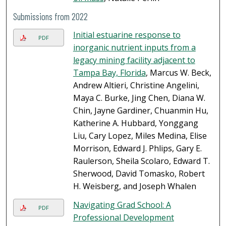
Submissions from 2022
Initial estuarine response to
PDF
inorganic nutrient inputs from a
legacy mining facility adjacent to
Tampa Bay, Florida
, Marcus W. Beck,
Andrew Altieri, Christine Angelini,
Maya C. Burke, Jing Chen, Diana W.
Chin, Jayne Gardiner, Chuanmin Hu,
Katherine A. Hubbard, Yonggang
Liu, Cary Lopez, Miles Medina, Elise
Morrison, Edward J. Phlips, Gary E.
Raulerson, Sheila Scolaro, Edward T.
Sherwood, David Tomasko, Robert
H. Weisberg, and Joseph Whalen
Navigating Grad School: A
PDF
Professional Development