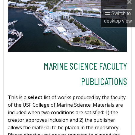
×
Switch to
desktop
view
MARINE SCIENCE FACULTY
PUBLICATIONS
This is a
select
list of works produced by the faculty
of the USF College of Marine Science. Materials are
included when two conditions are satisfied: 1) the
creator approves inclusion and 2) the publisher
allows the material to be placed in the repository.