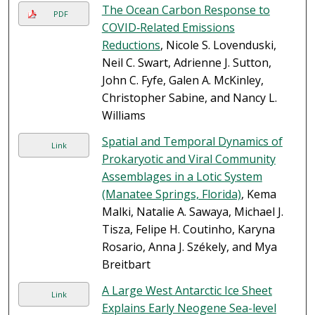
The Ocean Carbon Response to
PDF
COVID‐Related Emissions
Reductions
, Nicole S. Lovenduski,
Neil C. Swart, Adrienne J. Sutton,
John C. Fyfe, Galen A. McKinley,
Christopher Sabine, and Nancy L.
Williams
Spatial and Temporal Dynamics of
Link
Prokaryotic and Viral Community
Assemblages in a Lotic System
(Manatee Springs, Florida)
, Kema
Malki, Natalie A. Sawaya, Michael J.
Tisza, Felipe H. Coutinho, Karyna
Rosario, Anna J. Székely, and Mya
Breitbart
A Large West Antarctic Ice Sheet
Link
Explains Early Neogene Sea-level