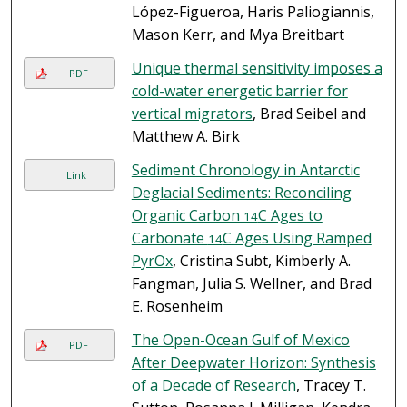
López-Figueroa, Haris Paliogiannis,
Mason Kerr, and Mya Breitbart
Unique thermal sensitivity imposes a
PDF
cold-water energetic barrier for
vertical migrators
, Brad Seibel and
Matthew A. Birk
Sediment Chronology in Antarctic
Link
Deglacial Sediments: Reconciling
Organic Carbon
C Ages to
14
Carbonate
C Ages Using Ramped
14
PyrOx
, Cristina Subt, Kimberly A.
Fangman, Julia S. Wellner, and Brad
E. Rosenheim
The Open-Ocean Gulf of Mexico
PDF
After Deepwater Horizon: Synthesis
of a Decade of Research
, Tracey T.