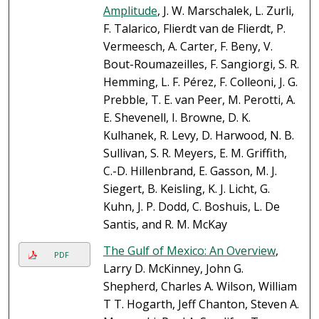
Amplitude
, J. W. Marschalek, L. Zurli,
F. Talarico, Flierdt van de Flierdt, P.
Vermeesch, A. Carter, F. Beny, V.
Bout-Roumazeilles, F. Sangiorgi, S. R.
Hemming, L. F. Pérez, F. Colleoni, J. G.
Prebble, T. E. van Peer, M. Perotti, A.
E. Shevenell, I. Browne, D. K.
Kulhanek, R. Levy, D. Harwood, N. B.
Sullivan, S. R. Meyers, E. M. Griffith,
C.-D. Hillenbrand, E. Gasson, M. J.
Siegert, B. Keisling, K. J. Licht, G.
Kuhn, J. P. Dodd, C. Boshuis, L. De
Santis, and R. M. McKay
The Gulf of Mexico: An Overview
,
PDF
Larry D. McKinney, John G.
Shepherd, Charles A. Wilson, William
T T. Hogarth, Jeff Chanton, Steven A.