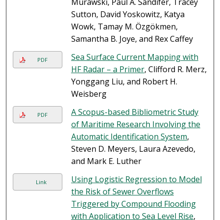
Murawski, Paul A. Sandifer, Tracey
Sutton, David Yoskowitz, Katya
Wowk, Tamay M. Özgökmen,
Samantha B. Joye, and Rex Caffey
Sea Surface Current Mapping with
PDF
HF Radar – a Primer
, Clifford R. Merz,
Yonggang Liu, and Robert H.
Weisberg
A Scopus-based Bibliometric Study
PDF
of Maritime Research Involving the
Automatic Identification System
,
Steven D. Meyers, Laura Azevedo,
and Mark E. Luther
Using Logistic Regression to Model
Link
the Risk of Sewer Overflows
Triggered by Compound Flooding
with Application to Sea Level Rise
,