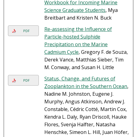
Workbook for Incoming Marine
Science Graduate Students
, Mya
Breitbart and Kristen N. Buck
Re-assessing the Influence of
PDF
Particle-hosted Sulphide
Precipitation on the Marine
Cadmium Cycle
, Gregory F. de Souza,
Derek Vance, Matthias Sieber, Tim
M. Conway, and Susan H. Little
Status, Change, and Futures of
PDF
Zooplankton in the Southern Ocean
,
Nadine M. Johnston, Eugene J.
Murphy, Angus Atkinson, Andrew J.
Constable, Cédric Cotté, Martin Cox,
Kendra L. Daly, Ryan Driscoll, Hauke
Flores, Svenja Halfter, Natasha
Henschke, Simeon L. Hill, Juan Höfer,