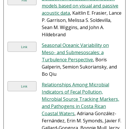
File
models based on visual and passive
acoustic data
, Kaitlin E. Frasier, Lance
P. Garrison, Melissa S. Soldevilla,
Sean M. Wiggins, and John A.
Hildebrand
Seasonal Oceanic Variability on
Link
Meso- and Submesoscales: a
Turbulence Perspective
, Boris
Galperin, Semion Sukoriansky, and
Bo Qiu
Relationships Among Microbial
Link
Indicators of Fecal Pollution,
Microbial Source Tracking Markers,
and Pathogens in Costa Rican
Coastal Waters
, Adriana González-
Fernández, Erin M. Symonds, Javier F.
Gallard-Gongora, Bonnie Mull, Jerzy