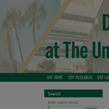
USF HOME
USF RESEARCH
USF LI
Search
Enter search terms: