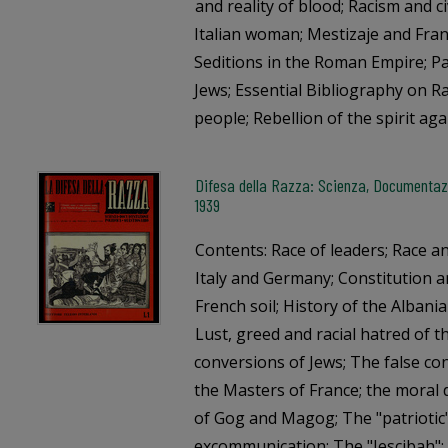
and reality of blood; Racism and c
Italian woman; Mestizaje and Fran
Seditions in the Roman Empire; Pa
Jews; Essential Bibliography on Ra
people; Rebellion of the spirit aga
Difesa della Razza: Scienza, Documentazi
1939
Contents: Race of leaders; Race a
Italy and Germany; Constitution an
French soil; History of the Albania
Lust, greed and racial hatred of 
conversions of Jews; The false c
the Masters of France; the moral 
of Gog and Magog; The "patriotic"
excommunication; The "Jescibah"; 