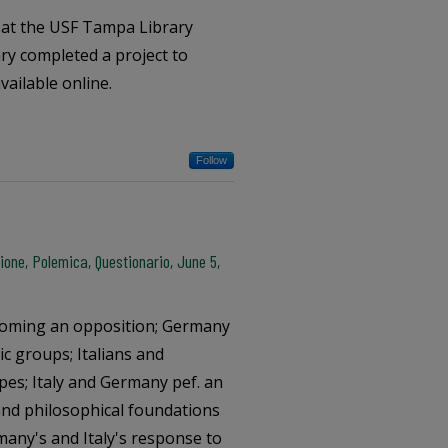
s at the USF Tampa Library
ary completed a project to
vailable online.
Follow
one, Polemica, Questionario, June 5,
coming an opposition; Germany
ic groups; Italians and
pes; Italy and Germany pef. an
c and philosophical foundations
any's and Italy's response to