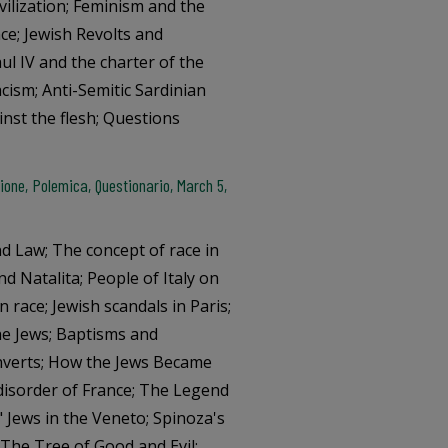
ivilization; Feminism and the
ce; Jewish Revolts and
ul IV and the charter of the
cism; Anti-Semitic Sardinian
inst the flesh; Questions
one, Polemica, Questionario, March 5,
nd Law; The concept of race in
d Natalita; People of Italy on
n race; Jewish scandals in Paris;
the Jews; Baptisms and
onverts; How the Jews Became
disorder of France; The Legend
 Jews in the Veneto; Spinoza's
The Tree of Good and Evil;