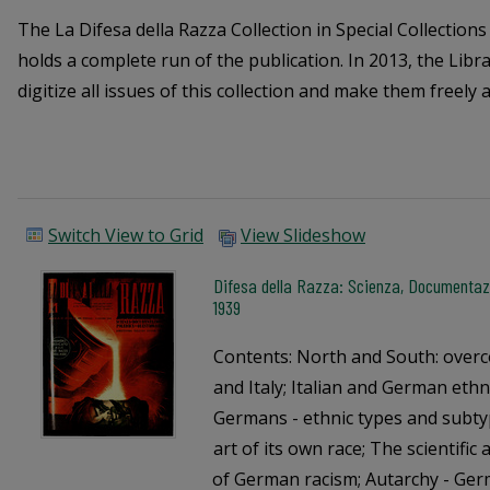
The La Difesa della Razza Collection in Special Collection
holds a complete run of the publication. In 2013, the Libr
digitize all issues of this collection and make them freely a
Switch View to Grid
View Slideshow
Difesa della Razza: Scienza, Documentazi
1939
Contents: North and South: over
and Italy; Italian and German ethn
Germans - ethnic types and subty
art of its own race; The scientifi
of German racism; Autarchy - Germ