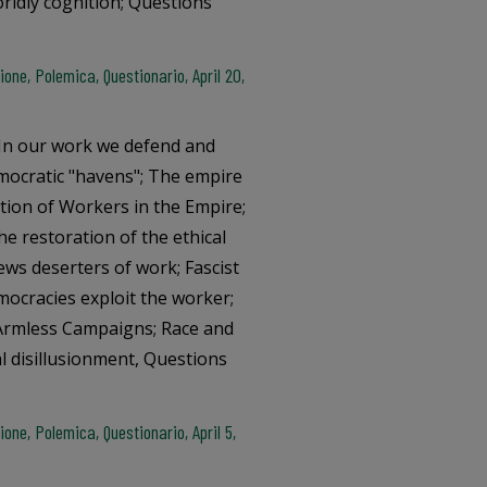
rldly cognition; Questions
ne, Polemica, Questionario, April 20,
; In our work we defend and
mocratic "havens"; The empire
ation of Workers in the Empire;
e restoration of the ethical
Jews deserters of work; Fascist
ocracies exploit the worker;
; Armless Campaigns; Race and
l disillusionment, Questions
ne, Polemica, Questionario, April 5,