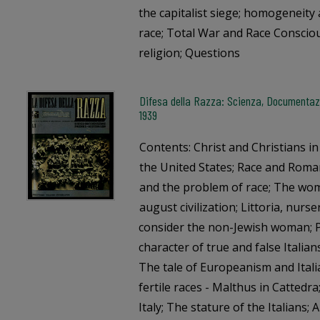
the capitalist siege; homogeneity 
race; Total War and Race Conscio
religion; Questions
Difesa della Razza: Scienza, Documentazi
1939
Contents: Christ and Christians i
the United States; Race and Roman
and the problem of race; The wom
august civilization; Littoria, nurs
consider the non-Jewish woman; P
character of true and false Italian
The tale of Europeanism and Itali
fertile races - Malthus in Cattedra
Italy; The stature of the Italians; 