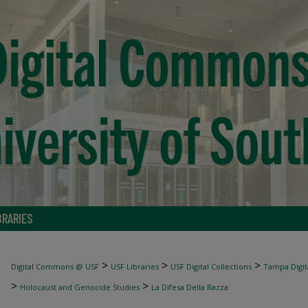
BRARIES
>
>
>
Digital Commons @ USF
USF Libraries
USF Digital Collections
Tampa Digita
>
>
Holocaust and Genocide Studies
La Difesa Della Razza