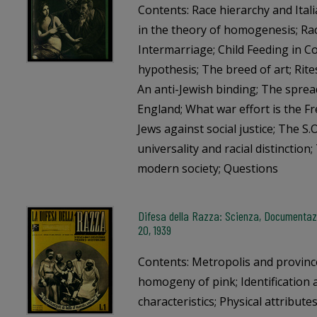
Contents: Race hierarchy and Ital
in the theory of homogenesis; Ra
Intermarriage; Child Feeding in 
hypothesis; The breed of art; Rite
An anti-Jewish binding; The spread
England; What war effort is the F
Jews against social justice; The S.O
universality and racial distinction
modern society; Questions
Difesa della Razza: Scienza, Documentazi
20, 1939
Contents: Metropolis and provinc
homogeny of pink; Identification 
characteristics; Physical attribute