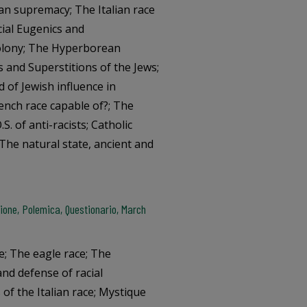
ian supremacy; The Italian race
cial Eugenics and
Colony; The Hyperborean
s and Superstitions of the Jews;
 of Jewish influence in
rench race capable of?; The
.S. of anti-racists; Catholic
; The natural state, ancient and
one, Polemica, Questionario, March
e; The eagle race; The
and defense of racial
s of the Italian race; Mystique