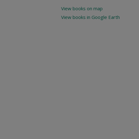
View books on map
View books in Google Earth