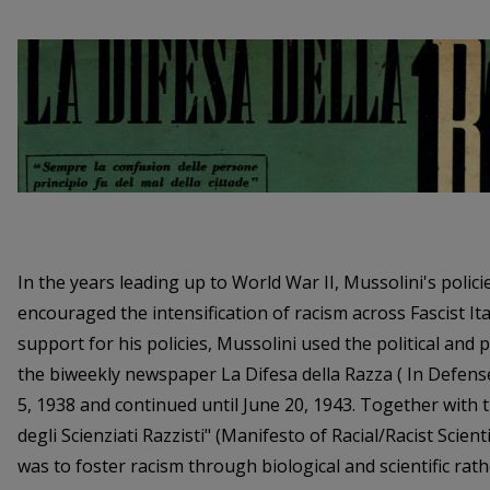
In the years leading up to World War II, Mussolini's polici
encouraged the intensification of racism across Fascist I
support for his policies, Mussolini used the political and 
the biweekly newspaper La Difesa della Razza ( In Defens
5, 1938 and continued until June 20, 1943. Together with 
degli Scienziati Razzisti" (Manifesto of Racial/Racist Scient
was to foster racism through biological and scientific rat