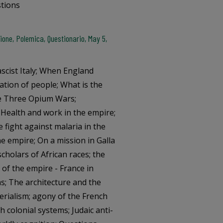
stions
one, Polemica, Questionario, May 5,
ascist Italy; When England
ation of people; What is the
The Three Opium Wars;
 Health and work in the empire;
he fight against malaria in the
he empire; On a mission in Galla
scholars of African races; the
 of the empire - France in
ms; The architecture and the
erialism; agony of the French
colonial systems; Judaic anti-