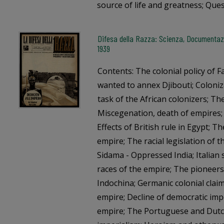
source of life and greatness; Que
Difesa della Razza: Scienza, Documentazi
1939
Contents: The colonial policy of F
wanted to annex Djibouti; Coloniz
task of the African colonizers; 
Miscegenation, death of empires;
Effects of British rule in Egypt; T
empire; The racial legislation of t
Sidama - Oppressed India; Italian 
races of the empire; The pioneers
Indochina; Germanic colonial clai
empire; Decline of democratic imp
empire; The Portuguese and Dutch 