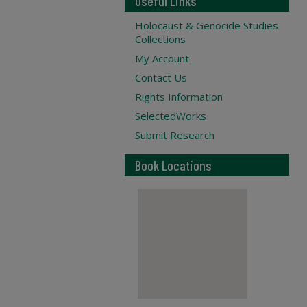
Useful Links
Holocaust & Genocide Studies
Collections
My Account
Contact Us
Rights Information
SelectedWorks
Submit Research
Book Locations