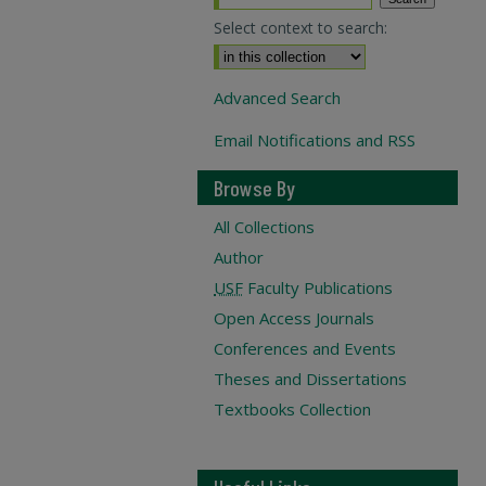
Select context to search:
Advanced Search
Email Notifications and RSS
Browse By
All Collections
Author
USF
Faculty Publications
Open Access Journals
Conferences and Events
Theses and Dissertations
Textbooks Collection