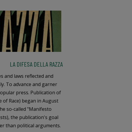
LA DIFESA DELLA RAZZA
es and laws reflected and
taly. To advance and garner
popular press. Publication of
e of Race) began in August
the so-called "Manifesto
ists), the publication's goal
her than political arguments.