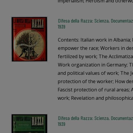
imperialism; Heroism and otherwo
Difesa della Razza: Scienza, Documentazio
1939
Contents: Italian work in Albania
empower the race; Workers in de
fertilized by work; The Acclimatiz
Work organization in Germany; Th
and political values of work; The 
protection of the worker; How dem
Fascist protection of rural areas
work; Revelation and philosophica
Difesa della Razza: Scienza, Documentazio
1939