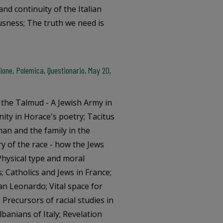
and continuity of the Italian
usness; The truth we need is
one, Polemica, Questionario, May 20,
n the Talmud - A Jewish Army in
ity in Horace's poetry; Tacitus
an and the family in the
ery of the race - how the Jews
hysical type and moral
s; Catholics and Jews in France;
an Leonardo; Vital space for
; Precursors of racial studies in
Albanians of Italy; Revelation