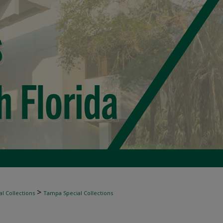
>
l Collections
Tampa Special Collections