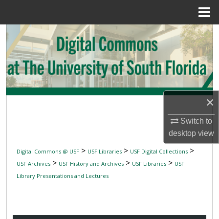
Menu
Home
Search
Browse Collections
My Account
×
About
Switch to
Digital Commons Network™
desktop
view
>
>
>
Digital Commons @ USF
USF Libraries
USF Digital Collections
>
>
>
USF Archives
USF History and Archives
USF Libraries
USF
Library Presentations and Lectures