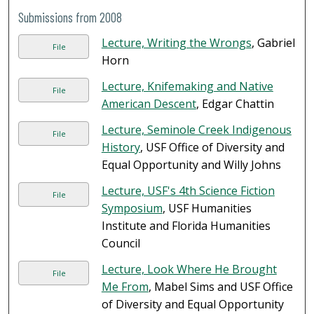
Submissions from 2008
Lecture, Writing the Wrongs
, Gabriel
File
Horn
Lecture, Knifemaking and Native
File
American Descent
, Edgar Chattin
Lecture, Seminole Creek Indigenous
File
History
, USF Office of Diversity and
Equal Opportunity and Willy Johns
Lecture, USF's 4th Science Fiction
File
Symposium
, USF Humanities
Institute and Florida Humanities
Council
Lecture, Look Where He Brought
File
Me From
, Mabel Sims and USF Office
of Diversity and Equal Opportunity