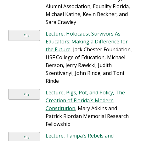
Alumni Association, Equality Florida,
Michael Katine, Kevin Beckner, and
Sara Crawley
Lecture, Holocaust Survivors As
File
Educators: Making a Difference for
the Future
, Jack Chester Foundation,
USF College of Education, Michael
Berson, Jerry Rawicki, Judith
Szentivanyi, John Rinde, and Toni
Rinde
Lecture, Pigs, Pot, and Policy, The
File
Creation of Florida's Modern
Constitution
, Mary Adkins and
Patrick Riordan Memorial Research
Fellowship
Lecture, Tampa's Rebels and
File