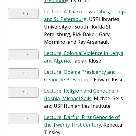
Testimony
, Ify Uraih
Lecture, A Tale of Two Cities, Tampa
File
and St. Petersburg
, USF Libraries,
University of South Florida St.
Petersburg, Rick Baker, Gary
Mormino, and Ray Arsenault
Lecture, Colonial Violence in Kenya
File
and Algeria
, Fabian Klose
Lecture, Obama Presidency and
File
Genocide Prevention
, Edward Kissi
Lecture, Religion and Genocide in
File
Bosnia, Michael Sells
, Michael Sells
and USF Humanities Institute
Lecture, Darfur, First Genocide of
File
the Twenty-First Century
, Rebecca
Tinsley