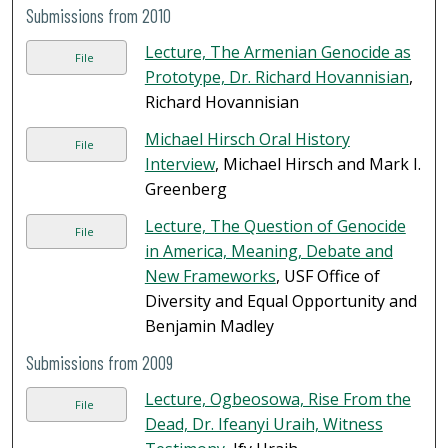
Submissions from 2010
Lecture, The Armenian Genocide as
File
Prototype, Dr. Richard Hovannisian
,
Richard Hovannisian
Michael Hirsch Oral History
File
Interview
, Michael Hirsch and Mark I.
Greenberg
Lecture, The Question of Genocide
File
in America, Meaning, Debate and
New Frameworks
, USF Office of
Diversity and Equal Opportunity and
Benjamin Madley
Submissions from 2009
Lecture, Ogbeosowa, Rise From the
File
Dead, Dr. Ifeanyi Uraih, Witness