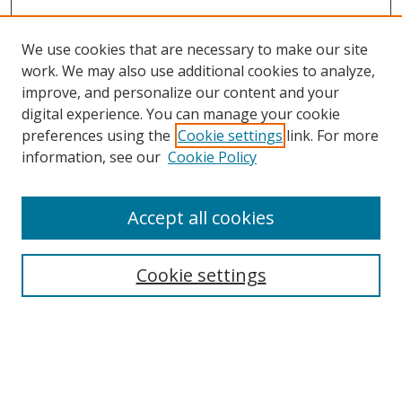
We use cookies that are necessary to make our site
work. We may also use additional cookies to analyze,
improve, and personalize our content and your
digital experience. You can manage your cookie
preferences using the
Cookie settings
link. For more
Search
information, see our
Cookie Policy
Enter search terms:
Accept all cookies
Cookie settings
Select context to search:
Advanced Search
Email Notifications and RSS
Browse By