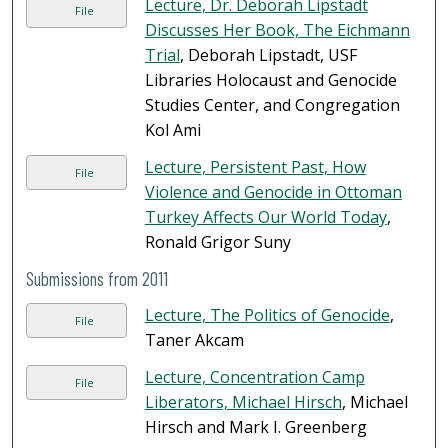
Lecture, Dr. Deborah Lipstadt
File
Discusses Her Book, The Eichmann
Trial
, Deborah Lipstadt, USF
Libraries Holocaust and Genocide
Studies Center, and Congregation
Kol Ami
Lecture, Persistent Past, How
File
Violence and Genocide in Ottoman
Turkey Affects Our World Today
,
Ronald Grigor Suny
Submissions from 2011
Lecture, The Politics of Genocide
,
File
Taner Akcam
Lecture, Concentration Camp
File
Liberators, Michael Hirsch
, Michael
Hirsch and Mark I. Greenberg