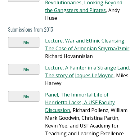
Revolutionaries, Looking Beyond
the Gangsters and Pirates
, Andy
Huse
Submissions from 2013
Lecture, War and Ethnic Cleansing,
File
The Case of Armenian Smyrna/Izmir
,
Richard Hovannisian
Lecture, A Painter in a Strange Land,
File
The story of Jaques LeMoyne
, Miles
Harvey
Panel, The Immortal Life of
File
Henrietta Lacks, A USF Faculty
Discussion
, Richard Pollenz, William
Mark Goodwin, Christina Partin,
Kevin Yee, and USF Academy for
Teaching and Learning Excellence