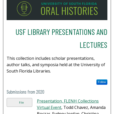
USF LIBRARY PRESENTATIONS AND
LECTURES
This collection includes scholar presentations,
author talks, and symposia held at the University of
South Florida Libraries.
Follow
Submissions from 2020
Presentation, FLENH Collections
File
Virtual Event
, Todd Chavez, Amanda
Boczar, Sydney Jordan, Christina