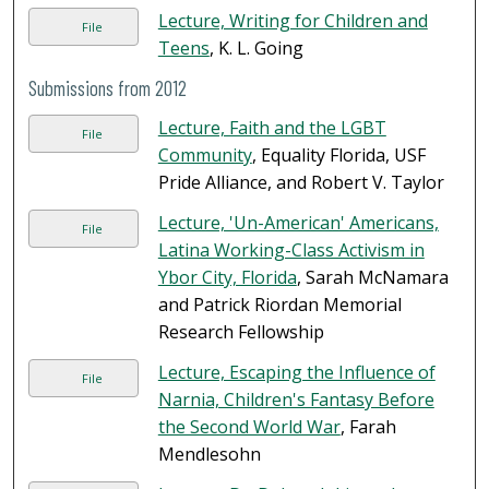
Lecture, Writing for Children and
File
Teens
, K. L. Going
Submissions from 2012
Lecture, Faith and the LGBT
File
Community
, Equality Florida, USF
Pride Alliance, and Robert V. Taylor
Lecture, 'Un-American' Americans,
File
Latina Working-Class Activism in
Ybor City, Florida
, Sarah McNamara
and Patrick Riordan Memorial
Research Fellowship
Lecture, Escaping the Influence of
File
Narnia, Children's Fantasy Before
the Second World War
, Farah
Mendlesohn