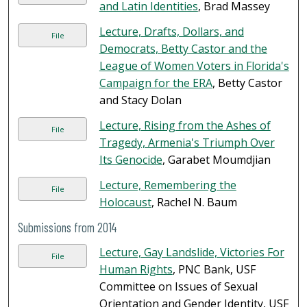
and Latin Identities
, Brad Massey
Lecture, Drafts, Dollars, and
File
Democrats, Betty Castor and the
League of Women Voters in Florida's
Campaign for the ERA
, Betty Castor
and Stacy Dolan
Lecture, Rising from the Ashes of
File
Tragedy, Armenia's Triumph Over
Its Genocide
, Garabet Moumdjian
Lecture, Remembering the
File
Holocaust
, Rachel N. Baum
Submissions from 2014
Lecture, Gay Landslide, Victories For
File
Human Rights
, PNC Bank, USF
Committee on Issues of Sexual
Orientation and Gender Identity, USF