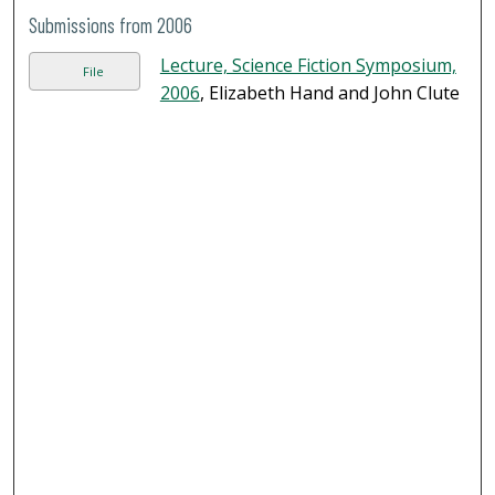
Submissions from 2006
Lecture, Science Fiction Symposium,
File
2006
, Elizabeth Hand and John Clute