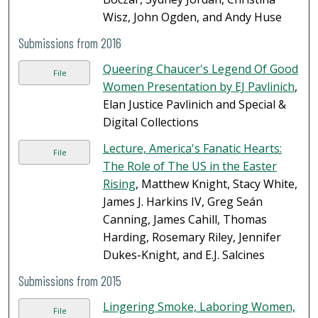
Wisz, John Ogden, and Andy Huse
Submissions from 2016
Queering Chaucer's Legend Of Good
File
Women Presentation by EJ Pavlinich
,
Elan Justice Pavlinich and Special &
Digital Collections
Lecture, America's Fanatic Hearts:
File
The Role of The US in the Easter
Rising
, Matthew Knight, Stacy White,
James J. Harkins IV, Greg Seán
Canning, James Cahill, Thomas
Harding, Rosemary Riley, Jennifer
Dukes-Knight, and E.J. Salcines
Submissions from 2015
Lingering Smoke, Laboring Women,
File