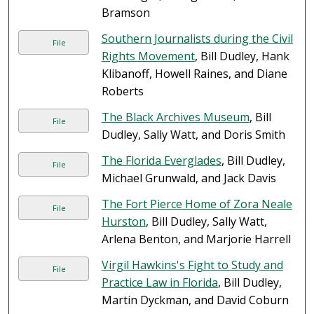
Bramson
Southern Journalists during the Civil
File
Rights Movement
, Bill Dudley, Hank
Klibanoff, Howell Raines, and Diane
Roberts
The Black Archives Museum
, Bill
File
Dudley, Sally Watt, and Doris Smith
The Florida Everglades
, Bill Dudley,
File
Michael Grunwald, and Jack Davis
The Fort Pierce Home of Zora Neale
File
Hurston
, Bill Dudley, Sally Watt,
Arlena Benton, and Marjorie Harrell
Virgil Hawkins's Fight to Study and
File
Practice Law in Florida
, Bill Dudley,
Martin Dyckman, and David Coburn