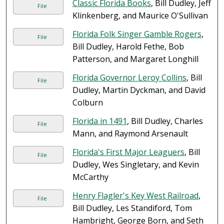
Classic Florida Books
, Bill Dudley, Jeff
File
Klinkenberg, and Maurice O'Sullivan
Florida Folk Singer Gamble Rogers
,
File
Bill Dudley, Harold Fethe, Bob
Patterson, and Margaret Longhill
Florida Governor Leroy Collins
, Bill
File
Dudley, Martin Dyckman, and David
Colburn
Florida in 1491
, Bill Dudley, Charles
File
Mann, and Raymond Arsenault
Florida's First Major Leaguers
, Bill
File
Dudley, Wes Singletary, and Kevin
McCarthy
Henry Flagler's Key West Railroad
,
File
Bill Dudley, Les Standiford, Tom
Hambright, George Born, and Seth