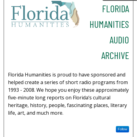
FLORIDA
HUMANITIES
AUDIO
ARCHIVE
Florida Humanities is proud to have sponsored and
helped create a series of short radio programs from
1993 - 2008. We hope you enjoy these approximately
five-minute long reports on Florida’s cultural
heritage, history, people, fascinating places, literary
life, art, and much more.
Follow