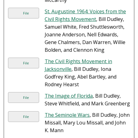
McCarthy
St. Augustine 1964: Voices from the
File
Civil Rights Movement
, Bill Dudley,
Samuel White, Fred Shuttlesworth,
Joanne Anderson, Nell Edwards,
Gene Chalmers, Dan Warren, Willie
Bolden, and Clennon King
The Civil Rights Movement in
File
Jacksonville
, Bill Dudley, Iona
Godfrey King, Abel Bartley, and
Rodney Hearst
The Image of Florida
, Bill Dudley,
File
Steve Whitfield, and Mark Greenberg
The Seminole Wars
, Bill Dudley, John
File
Missall, Mary Lou Missall, and John
K. Mann