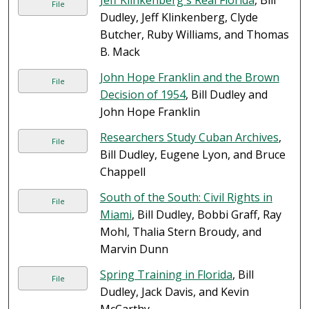
Jeff Klinkenberg's Real Florida
, Bill
File
Dudley, Jeff Klinkenberg, Clyde
Butcher, Ruby Williams, and Thomas
B. Mack
John Hope Franklin and the Brown
File
Decision of 1954
, Bill Dudley and
John Hope Franklin
Researchers Study Cuban Archives
,
File
Bill Dudley, Eugene Lyon, and Bruce
Chappell
South of the South: Civil Rights in
File
Miami
, Bill Dudley, Bobbi Graff, Ray
Mohl, Thalia Stern Broudy, and
Marvin Dunn
Spring Training in Florida
, Bill
File
Dudley, Jack Davis, and Kevin