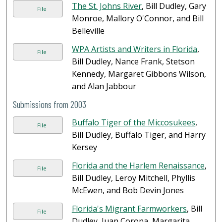
The St. Johns River
, Bill Dudley, Gary
File
Monroe, Mallory O'Connor, and Bill
Belleville
WPA Artists and Writers in Florida
,
File
Bill Dudley, Nance Frank, Stetson
Kennedy, Margaret Gibbons Wilson,
and Alan Jabbour
Submissions from 2003
Buffalo Tiger of the Miccosukees
,
File
Bill Dudley, Buffalo Tiger, and Harry
Kersey
Florida and the Harlem Renaissance
,
File
Bill Dudley, Leroy Mitchell, Phyllis
McEwen, and Bob Devin Jones
Florida's Migrant Farmworkers
, Bill
File
Dudley, Juan Corona, Margarita