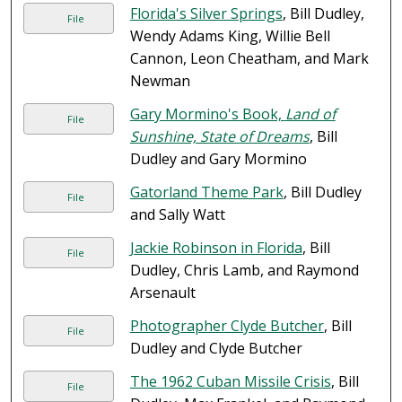
Florida's Silver Springs
, Bill Dudley,
File
Wendy Adams King, Willie Bell
Cannon, Leon Cheatham, and Mark
Newman
Gary Mormino's Book,
Land of
File
Sunshine, State of Dreams
, Bill
Dudley and Gary Mormino
Gatorland Theme Park
, Bill Dudley
File
and Sally Watt
Jackie Robinson in Florida
, Bill
File
Dudley, Chris Lamb, and Raymond
Arsenault
Photographer Clyde Butcher
, Bill
File
Dudley and Clyde Butcher
The 1962 Cuban Missile Crisis
, Bill
File