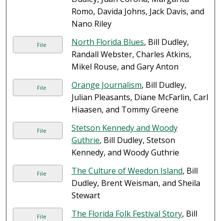
Romo, Davida Johns, Jack Davis, and
Nano Riley
North Florida Blues
, Bill Dudley,
File
Randall Webster, Charles Atkins,
Mikel Rouse, and Gary Anton
Orange Journalism
, Bill Dudley,
File
Julian Pleasants, Diane McFarlin, Carl
Hiaasen, and Tommy Greene
Stetson Kennedy and Woody
File
Guthrie
, Bill Dudley, Stetson
Kennedy, and Woody Guthrie
The Culture of Weedon Island
, Bill
File
Dudley, Brent Weisman, and Sheila
Stewart
The Florida Folk Festival Story
, Bill
File