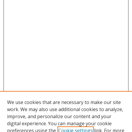
We use cookies that are necessary to make our site
work. We may also use additional cookies to analyze,
improve, and personalize our content and your
digital experience. You can manage your cookie
preferences using the
Cookie settings
link. For more