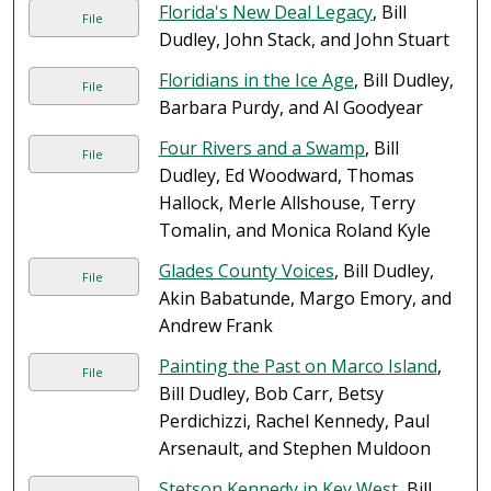
Florida's New Deal Legacy
, Bill
File
Dudley, John Stack, and John Stuart
Floridians in the Ice Age
, Bill Dudley,
File
Barbara Purdy, and Al Goodyear
Four Rivers and a Swamp
, Bill
File
Dudley, Ed Woodward, Thomas
Hallock, Merle Allshouse, Terry
Tomalin, and Monica Roland Kyle
Glades County Voices
, Bill Dudley,
File
Akin Babatunde, Margo Emory, and
Andrew Frank
Painting the Past on Marco Island
,
File
Bill Dudley, Bob Carr, Betsy
Perdichizzi, Rachel Kennedy, Paul
Arsenault, and Stephen Muldoon
Stetson Kennedy in Key West
, Bill