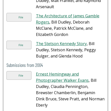
Dudley, Max Frankel, and Raymond
Arsenault
The Architecture of James Gamble
File
Rogers
, Bill Dudley, Deborah
McClane, Patrick McClane, and
Elizabeth Gordon
The Stetson Kennedy Story
, Bill
File
Dudley, Stetson Kennedy, Peggy
Bulger, and Glenda Hood
Submissions from 2004
Ernest Hemingway and
File
Photographer Walker Evans
, Bill
Dudley, Claudia Pennington,
Brewster Chamberlin, Benjamin
Dink Bruce, Steve Pratt, and Norman
Eberly