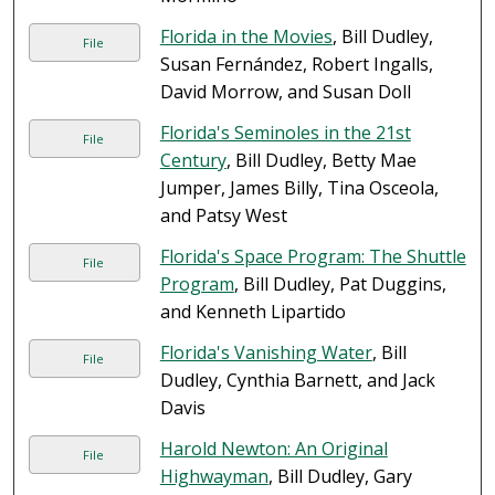
Florida in the Movies
, Bill Dudley,
File
Susan Fernández, Robert Ingalls,
David Morrow, and Susan Doll
Florida's Seminoles in the 21st
File
Century
, Bill Dudley, Betty Mae
Jumper, James Billy, Tina Osceola,
and Patsy West
Florida's Space Program: The Shuttle
File
Program
, Bill Dudley, Pat Duggins,
and Kenneth Lipartido
Florida's Vanishing Water
, Bill
File
Dudley, Cynthia Barnett, and Jack
Davis
Harold Newton: An Original
File
Highwayman
, Bill Dudley, Gary