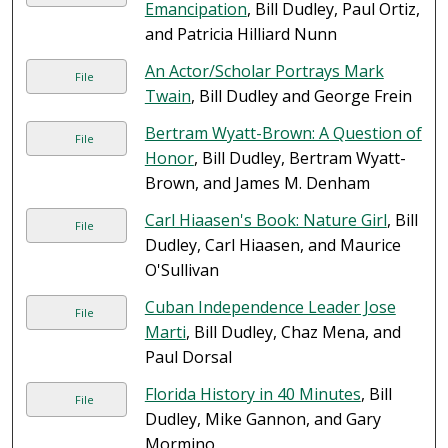
Emancipation
, Bill Dudley, Paul Ortiz,
and Patricia Hilliard Nunn
An Actor/Scholar Portrays Mark
File
Twain
, Bill Dudley and George Frein
Bertram Wyatt-Brown: A Question of
File
Honor
, Bill Dudley, Bertram Wyatt-
Brown, and James M. Denham
Carl Hiaasen's Book: Nature Girl
, Bill
File
Dudley, Carl Hiaasen, and Maurice
O'Sullivan
Cuban Independence Leader Jose
File
Marti
, Bill Dudley, Chaz Mena, and
Paul Dorsal
Florida History in 40 Minutes
, Bill
File
Dudley, Mike Gannon, and Gary
Mormino