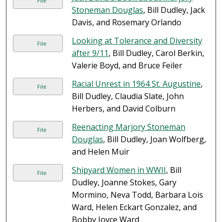
File
Stoneman Douglas
, Bill Dudley, Jack
Davis, and Rosemary Orlando
Looking at Tolerance and Diversity
File
after 9/11
, Bill Dudley, Carol Berkin,
Valerie Boyd, and Bruce Feiler
Racial Unrest in 1964 St. Augustine
,
File
Bill Dudley, Claudia Slate, John
Herbers, and David Colburn
Reenacting Marjory Stoneman
File
Douglas
, Bill Dudley, Joan Wolfberg,
and Helen Muir
Shipyard Women in WWII
, Bill
File
Dudley, Joanne Stokes, Gary
Mormino, Neva Todd, Barbara Lois
Ward, Helen Eckart Gonzalez, and
Bobby Joyce Ward