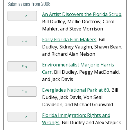
Submissions from 2008
An Artist Discovers the Florida Scrub
,
File
Bill Dudley, Mollie Doctrow, Carol
Mahler, and Steve Morrison
Early Florida Film Makers
, Bill
File
Dudley, Sidney Vaughn, Shawn Bean,
and Richard Alan Nelson
Environmentalist Marjorie Harris
File
Carr
, Bill Dudley, Peggy MacDonald,
and Jack Davis
Everglades National Park at 60
, Bill
File
Dudley, Jack Davis, Von Seal
Davidson, and Michael Grunwald
Florida Immigration: Rights and
File
Wrongs
, Bill Dudley and Alex Stepick