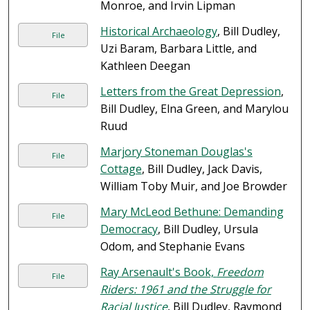
Monroe, and Irvin Lipman
Historical Archaeology
, Bill Dudley,
File
Uzi Baram, Barbara Little, and
Kathleen Deegan
Letters from the Great Depression
,
File
Bill Dudley, Elna Green, and Marylou
Ruud
Marjory Stoneman Douglas's
File
Cottage
, Bill Dudley, Jack Davis,
William Toby Muir, and Joe Browder
Mary McLeod Bethune: Demanding
File
Democracy
, Bill Dudley, Ursula
Odom, and Stephanie Evans
Ray Arsenault's Book,
Freedom
File
Riders: 1961 and the Struggle for
Racial Justice
, Bill Dudley, Raymond