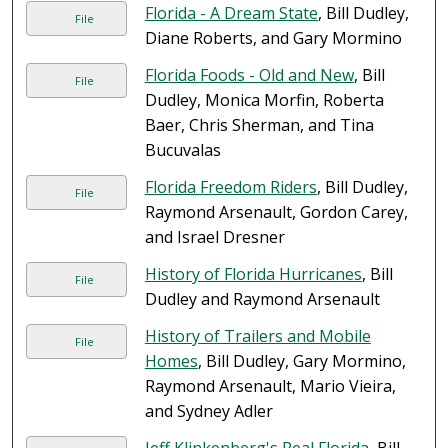
Florida - A Dream State
, Bill Dudley,
File
Diane Roberts, and Gary Mormino
Florida Foods - Old and New
, Bill
File
Dudley, Monica Morfin, Roberta
Baer, Chris Sherman, and Tina
Bucuvalas
Florida Freedom Riders
, Bill Dudley,
File
Raymond Arsenault, Gordon Carey,
and Israel Dresner
History of Florida Hurricanes
, Bill
File
Dudley and Raymond Arsenault
History of Trailers and Mobile
File
Homes
, Bill Dudley, Gary Mormino,
Raymond Arsenault, Mario Vieira,
and Sydney Adler