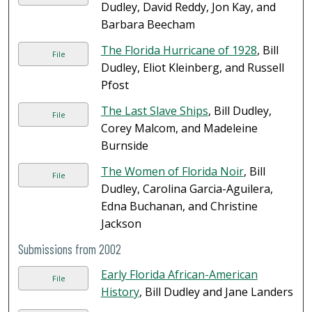
Dudley, David Reddy, Jon Kay, and
Barbara Beecham
The Florida Hurricane of 1928
, Bill
File
Dudley, Eliot Kleinberg, and Russell
Pfost
The Last Slave Ships
, Bill Dudley,
File
Corey Malcom, and Madeleine
Burnside
The Women of Florida Noir
, Bill
File
Dudley, Carolina Garcia-Aguilera,
Edna Buchanan, and Christine
Jackson
Submissions from 2002
Early Florida African-American
File
History
, Bill Dudley and Jane Landers