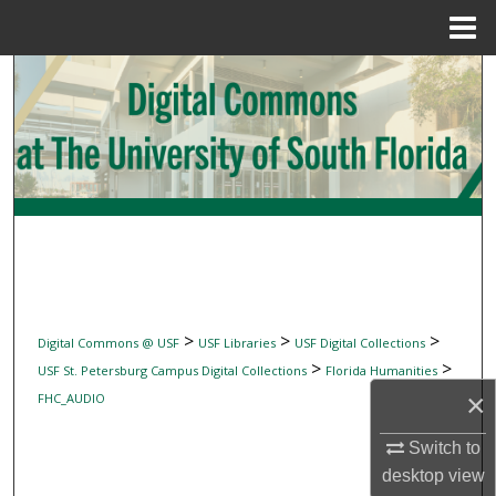
Menu
Home
Search
Browse Collections
My Account
About
Digital Commons Network™
>
>
>
Digital Commons @ USF
USF Libraries
USF Digital Collections
>
>
USF St. Petersburg Campus Digital Collections
Florida Humanities
×
FHC_AUDIO
Switch to
desktop
view