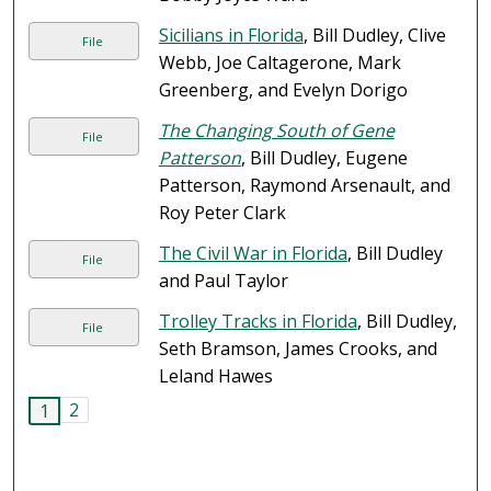
Sicilians in Florida
, Bill Dudley, Clive
File
Webb, Joe Caltagerone, Mark
Greenberg, and Evelyn Dorigo
The Changing South of Gene
File
Patterson
, Bill Dudley, Eugene
Patterson, Raymond Arsenault, and
Roy Peter Clark
The Civil War in Florida
, Bill Dudley
File
and Paul Taylor
Trolley Tracks in Florida
, Bill Dudley,
File
Seth Bramson, James Crooks, and
Leland Hawes
2
1