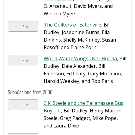
O. Arsenault, David Myers, and
Winona Myers
The Quilters of Eatonville
, Bill
File
Dudley, Josephine Burns, Ella
Dinkins, Shelly McKinney, Susan
Rosoff, and Elaine Zorn
World War II: Wings Over Florida
, Bill
File
Dudley, Dale Alexander, Bill
Emerson, Ed Leary, Gary Mormino,
Harold Weekley, and Rob Paris
Submissions from 2006
C.K. Steele and the Tallahassee Bus
File
Boycott
, Bill Dudley, Henry Marion
Steele, Greg Padgett, Mike Pope,
and Laura Dixie