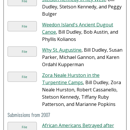
File
Dudley, Stetson Kennedy, and Peggy
Bulger
Weedon Island's Ancient Dugout
File
Canoe
, Bill Dudley, Bob Austin, and
Phyllis Kolianos
Why St. Augustine
, Bill Dudley, Susan
File
Parker, Michael Gannon, and Karen
Ordahl Kupperman
Zora Neale Hurston in the
File
Turpentine Camps
, Bill Dudley, Zora
Neale Hurston, Robert Cassanello,
Stetson Kennedy, Tiffany Ruby
Patterson, and Marianne Popkins
Submissions from 2007
African Americans Betrayed after
File