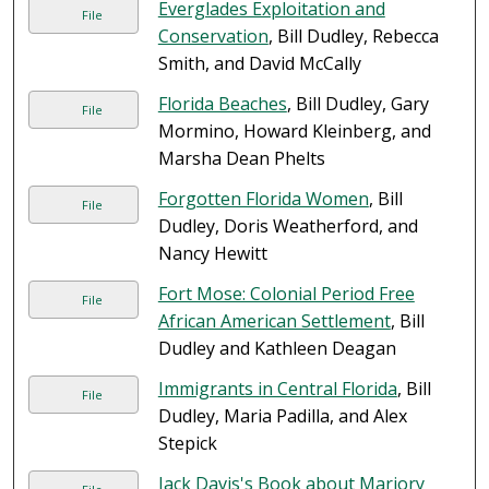
Everglades Exploitation and
File
Conservation
, Bill Dudley, Rebecca
Smith, and David McCally
Florida Beaches
, Bill Dudley, Gary
File
Mormino, Howard Kleinberg, and
Marsha Dean Phelts
Forgotten Florida Women
, Bill
File
Dudley, Doris Weatherford, and
Nancy Hewitt
Fort Mose: Colonial Period Free
File
African American Settlement
, Bill
Dudley and Kathleen Deagan
Immigrants in Central Florida
, Bill
File
Dudley, Maria Padilla, and Alex
Stepick
Jack Davis's Book about Marjory