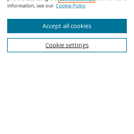
Search
information, see our
Cookie Policy
Enter search terms:
Accept all cookies
Cookie settings
Select context to search:
Advanced Search
Email Notifications and RSS
Browse By
All Collections
Author
USF
Faculty Publications
Open Access Journals
Conferences and Events