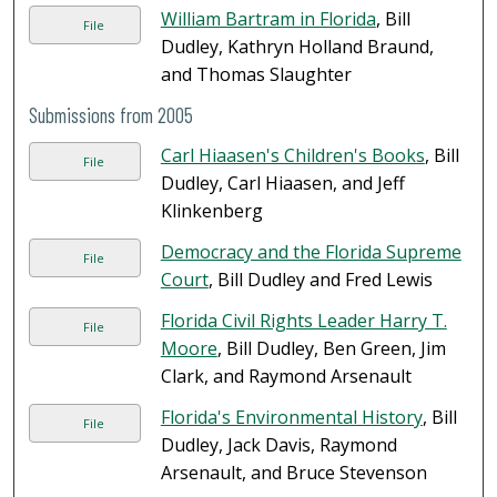
William Bartram in Florida
, Bill
File
Dudley, Kathryn Holland Braund,
and Thomas Slaughter
Submissions from 2005
Carl Hiaasen's Children's Books
, Bill
File
Dudley, Carl Hiaasen, and Jeff
Klinkenberg
Democracy and the Florida Supreme
File
Court
, Bill Dudley and Fred Lewis
Florida Civil Rights Leader Harry T.
File
Moore
, Bill Dudley, Ben Green, Jim
Clark, and Raymond Arsenault
Florida's Environmental History
, Bill
File
Dudley, Jack Davis, Raymond
Arsenault, and Bruce Stevenson