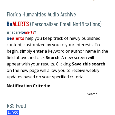
Florida Humanities Audio Archive
Be
ALERTS
(Personalized Email Notifications)
What are
be
alerts
?
be
alerts
help you keep track of newly published
content, customized by you to your interests. To
begin, simply enter a keyword or author name in the
field above and click
Search
. A new screen will
appear with your results. Clicking
Save this search
on the new page will allow you to receive weekly
updates based on your specified criteria.
Notification Criteria:
Search
RSS Feed