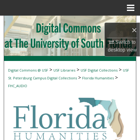
Menu
Home
Search
×
Browse Collections
Switch to
desktop
view
My Account
About
>
>
>
Digital Commons @ USF
USF Libraries
USF Digital Collections
USF
>
>
St. Petersburg Campus Digital Collections
Florida Humanities
Digital Commons Network™
FHC_AUDIO