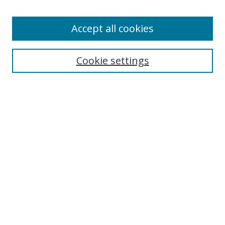
Enter search terms:
Accept all cookies
Cookie settings
Select context to search:
Advanced Search
Email Notifications and RSS
Browse By
All Collections
Author
USF
Faculty Publications
Open Access Journals
Conferences and Events
Theses and Dissertations