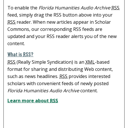
To enable the
Florida Humanities Audio Archive
RSS
feed, simply drag the RSS button above into your
RSS
reader. When new articles appear in Scholar
Commons, our corresponding RSS feeds are
updated and your RSS reader alerts you of the new
content.
What is
RSS
?
RSS
(Really Simple Syndication) is an
XML
-based
format for sharing and distributing Web content,
such as news headlines.
RSS
provides interested
scholars with convenient feeds of newly posted
Florida Humanities Audio Archive
content.
Learn more about
RSS