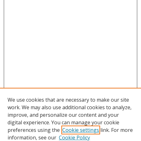
We use cookies that are necessary to make our site
work. We may also use additional cookies to analyze,
improve, and personalize our content and your
digital experience. You can manage your cookie
preferences using the
Cookie settings
link. For more
Search
information, see our
Cookie Policy