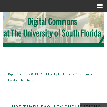
Menu
Home
Search
Browse Collections
My Account
About
Digital Commons Network™
>
>
Digital Commons @ USF
USF Faculty Publications
USF Tampa
Faculty Publications