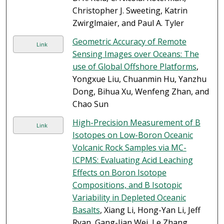
Christopher J. Sweeting, Katrin
Zwirglmaier, and Paul A. Tyler
Geometric Accuracy of Remote
Link
Sensing Images over Oceans: The
use of Global Offshore Platforms
,
Yongxue Liu, Chuanmin Hu, Yanzhu
Dong, Bihua Xu, Wenfeng Zhan, and
Chao Sun
High-Precision Measurement of B
Link
Isotopes on Low-Boron Oceanic
Volcanic Rock Samples via MC-
ICPMS: Evaluating Acid Leaching
Effects on Boron Isotope
Compositions, and B Isotopic
Variability in Depleted Oceanic
Basalts
, Xiang Li, Hong-Yan Li, Jeff
Ryan, Gang-Jian Wei, Le Zhang,