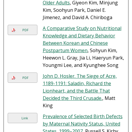
Older Adults
, Giyeon Kim, Minjung
Kim, Soohyun Park, Daniel E.
Jimenez, and David A. Chiriboga
A Comparative Study on Nutritional
PDF
Knowledge and Dietary Behavior
Between Korean and Chinese
Postpartum Women
, Sohyun Kim,
Heewon L. Gray, Jia Li, Haeryun Park,
Youngmi Lee, and Kyunghee Song
John D. Hosler. The Siege of Acre,
PDF
1189-1191: Saladin, Richard the
Lionheart, and the Battle That
Decided the Third Crusade.
, Matt
King
Prevalence of Selected Birth Defects
Link
by Maternal Nativity Status, United
States, 1999–2007
, Russell S. Kirby,