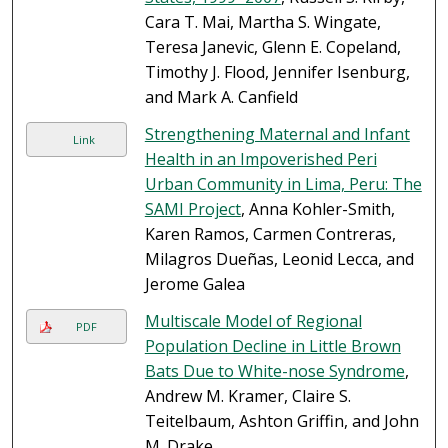
Cara T. Mai, Martha S. Wingate,
Teresa Janevic, Glenn E. Copeland,
Timothy J. Flood, Jennifer Isenburg,
and Mark A. Canfield
Strengthening Maternal and Infant
Link
Health in an Impoverished Peri
Urban Community in Lima, Peru: The
SAMI Project
, Anna Kohler-Smith,
Karen Ramos, Carmen Contreras,
Milagros Dueñas, Leonid Lecca, and
Jerome Galea
Multiscale Model of Regional
PDF
Population Decline in Little Brown
Bats Due to White-nose Syndrome
,
Andrew M. Kramer, Claire S.
Teitelbaum, Ashton Griffin, and John
M. Drake