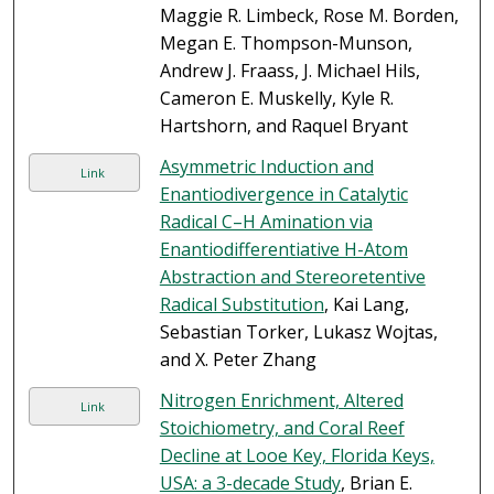
Maggie R. Limbeck, Rose M. Borden,
Megan E. Thompson-Munson,
Andrew J. Fraass, J. Michael Hils,
Cameron E. Muskelly, Kyle R.
Hartshorn, and Raquel Bryant
Asymmetric Induction and
Link
Enantiodivergence in Catalytic
Radical C–H Amination via
Enantiodifferentiative H-Atom
Abstraction and Stereoretentive
Radical Substitution
, Kai Lang,
Sebastian Torker, Lukasz Wojtas,
and X. Peter Zhang
Nitrogen Enrichment, Altered
Link
Stoichiometry, and Coral Reef
Decline at Looe Key, Florida Keys,
USA: a 3-decade Study
, Brian E.