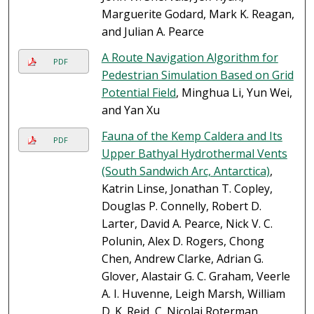
Marguerite Godard, Mark K. Reagan,
and Julian A. Pearce
A Route Navigation Algorithm for
PDF
Pedestrian Simulation Based on Grid
Potential Field
, Minghua Li, Yun Wei,
and Yan Xu
Fauna of the Kemp Caldera and Its
PDF
Upper Bathyal Hydrothermal Vents
(South Sandwich Arc, Antarctica)
,
Katrin Linse, Jonathan T. Copley,
Douglas P. Connelly, Robert D.
Larter, David A. Pearce, Nick V. C.
Polunin, Alex D. Rogers, Chong
Chen, Andrew Clarke, Adrian G.
Glover, Alastair G. C. Graham, Veerle
A. I. Huvenne, Leigh Marsh, William
D. K. Reid, C. Nicolai Roterman,