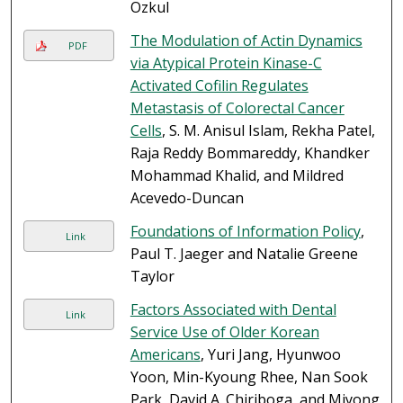
Ozkul
The Modulation of Actin Dynamics
PDF
via Atypical Protein Kinase-C
Activated Cofilin Regulates
Metastasis of Colorectal Cancer
Cells
, S. M. Anisul Islam, Rekha Patel,
Raja Reddy Bommareddy, Khandker
Mohammad Khalid, and Mildred
Acevedo-Duncan
Foundations of Information Policy
,
Link
Paul T. Jaeger and Natalie Greene
Taylor
Factors Associated with Dental
Link
Service Use of Older Korean
Americans
, Yuri Jang, Hyunwoo
Yoon, Min-Kyoung Rhee, Nan Sook
Park, David A. Chiriboga, and Miyong