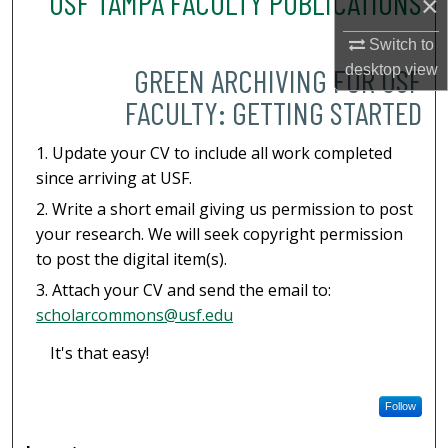
USF TAMPA FACULTY PUBLICATIONS
×
Switch to
desktop
view
GREEN ARCHIVING FOR USF
FACULTY: GETTING STARTED
Update your CV to include all work completed
since arriving at USF.
Write a short email giving us permission to post
your research. We will seek copyright permission
to post the digital item(s).
Attach your CV and send the email to:
scholarcommons@usf.edu
It's that easy!
Follow