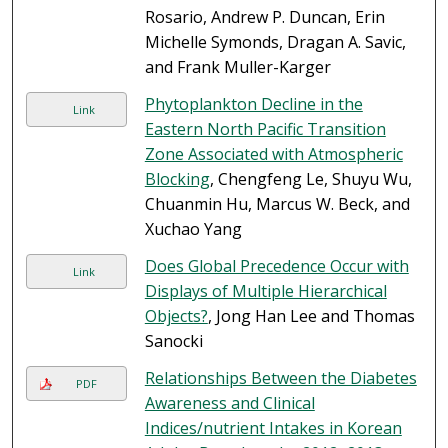
Rosario, Andrew P. Duncan, Erin
Michelle Symonds, Dragan A. Savic,
and Frank Muller-Karger
Phytoplankton Decline in the
Link
Eastern North Pacific Transition
Zone Associated with Atmospheric
Blocking
, Chengfeng Le, Shuyu Wu,
Chuanmin Hu, Marcus W. Beck, and
Xuchao Yang
Does Global Precedence Occur with
Link
Displays of Multiple Hierarchical
Objects?
, Jong Han Lee and Thomas
Sanocki
Relationships Between the Diabetes
PDF
Awareness and Clinical
Indices/nutrient Intakes in Korean