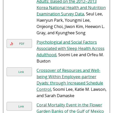
Adults: Based on the 2012–2013
Korea National Health and Nutrition
Examination Survey Data
, Seul Lee,
Haeryun Park, Youngmi Lee,
Onjeong Choi, Jiwon Kim, Heewon L.
Gray, and Kyunghee Song
Psychological and Social Factors
PDF
Associated with Sleep Health Across
Adulthood
, Soomi Lee and Orfeu M.
Buxton
Crossover of Resources and Well-
Link
being Within Employee-partner
Dyads: through Increased Schedule
Control
, Soomi Lee, Katie M. Lawson,
and Sarah Damaske
Coral Mortality Event in the Flower
Link
Garden Banks of the Gulf of Mexico