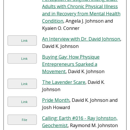
Adults with Chronic Physical Illness
and in Recovery from Mental Health
Condition
, Angela J. Johnson and
Kyaien O. Conner
An Interview with Dr. David Johnson
,
Link
David K. Johnson
Buying Gay: How Physique
Link
Entrepreneurs Sparked a
Movement
, David K. Johnson
The Lavender Scare
, David K.
Link
Johnson
Pride Month
, David K. Johnson and
Link
Josh Howard
Calling: Earth #016 - Ray Johnston,
File
Geochemist
, Raymond M. Johnston