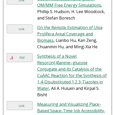
Link
QM/MM Free Energy Simulations
,
Phillip S. Hudson, H. Lee Woodcock,
and Stefan Boresch
On the Remote Estimation of Ulva
Link
Prolifera Areal Coverage and
Biomass
, Lianbo Hu, Kan Zeng,
Chuanmin Hu, and Ming-Xia He
Synthesis of a Novel
PDF
Resorcin[4]arene–glucose
Conjugate and its Catalysis of the
CuAAC Reaction for the Synthesis of
1,4-Disubstituted 1,2,3-Tiazoles in
Water
, Ali A. Husain and Kirpal S.
Bisht
Measuring and Visualizing Place-
Link
Based Space-Time Job Accessibility
,