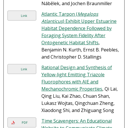
Nábělek, and Jochen Braunmiller
Atlantic Tarpon (
Megalops
Link
Atlanticus
) Exhibit Upper Estuarine
Habitat Dependence Followed by
Foraging System Fidelity After
Ontogenetic Habitat Shifts
,
Benjamin N. Kurth, Ernst B. Peebles,
and Christopher D. Stallings
Rational Design and Synthesis of
Link
Yellow-light Emitting Triazole
Fluorophores with AIE and
Mechanochromic Properties
, Qi Lai,
Qing Liu, Kai Zhao, Chuan Shan,
Lukasz Wojtas, Qingchuan Zheng,
Xiaodong Shi, and Zhiguang Song
Time Scavengers: An Educational
PDF