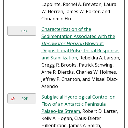
Lapointe, Rachel A. Brewton, Laura
W. Herren, James W. Porter, and
Chuanmin Hu
Characterization of the
Link
Sedimentation Associated with the
Deepwater Horizon
Blowout:
Depositional Pulse, Initial Response,
and Stabilization
, Rebekka A. Larson,
Gregg R. Brooks, Patrick Schwing,
Arne R. Diercks, Charles W. Holmes,
Jeffrey P. Chanton, and Misael Diaz-
Asencio
Subglacial Hydrological Control on
PDF
Flow of an Antarctic Peninsula
Palaeo-ice Stream
, Robert D. Larter,
Kelly A. Hogan, Claus-Dieter
Hillenbrand, James A. Smith,