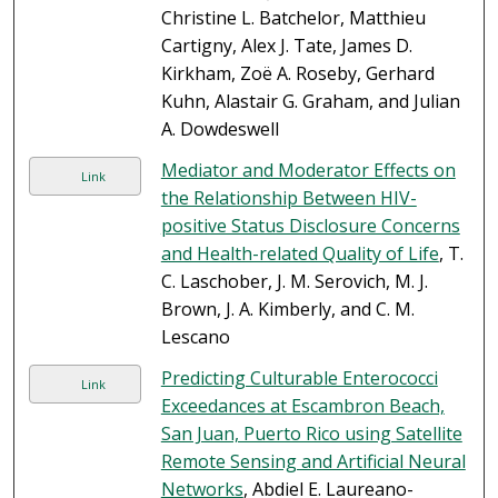
Christine L. Batchelor, Matthieu
Cartigny, Alex J. Tate, James D.
Kirkham, Zoë A. Roseby, Gerhard
Kuhn, Alastair G. Graham, and Julian
A. Dowdeswell
Mediator and Moderator Effects on
Link
the Relationship Between HIV-
positive Status Disclosure Concerns
and Health-related Quality of Life
, T.
C. Laschober, J. M. Serovich, M. J.
Brown, J. A. Kimberly, and C. M.
Lescano
Predicting Culturable Enterococci
Link
Exceedances at Escambron Beach,
San Juan, Puerto Rico using Satellite
Remote Sensing and Artificial Neural
Networks
, Abdiel E. Laureano-