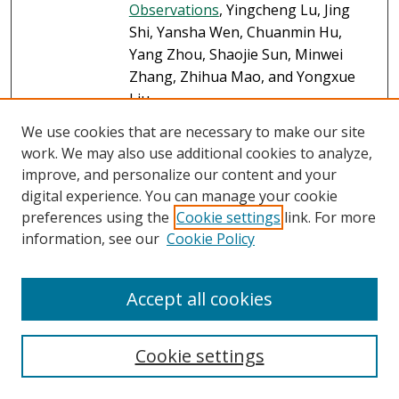
Observations
, Yingcheng Lu, Jing
Shi, Yansha Wen, Chuanmin Hu,
Yang Zhou, Shaojie Sun, Minwei
Zhang, Zhihua Mao, and Yongxue
Liu
We use cookies that are necessary to make our site
Green Criminology and
Link
work. We may also use additional cookies to analyze,
Environmental Crime: Criminology
improve, and personalize our content and your
That Matters in the Age of Global
digital experience. You can manage your cookie
Ecological Collapse
, Michael J. Lynch
preferences using the
Cookie settings
link. For more
Measuring the Ecological Impact of
information, see our
Cookie Policy
Link
the Wealthy: Excessive Consumption,
Ecological Disorganization, Green
Accept all cookies
Crime, and Justice
, Michael J. Lynch,
Michael A. Long, Paul B. Stretesky,
and Kimberly L. Barrett
Cookie settings
Natural and Anthropogenic Oil
PDF
Impacts on Benthic Foraminifera in