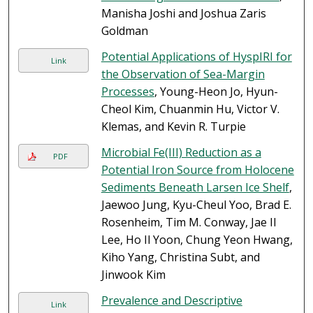
Manisha Joshi and Joshua Zaris
Goldman
Potential Applications of HyspIRI for
Link
the Observation of Sea-Margin
Processes
, Young-Heon Jo, Hyun-
Cheol Kim, Chuanmin Hu, Victor V.
Klemas, and Kevin R. Turpie
Microbial Fe(III) Reduction as a
PDF
Potential Iron Source from Holocene
Sediments Beneath Larsen Ice Shelf
,
Jaewoo Jung, Kyu-Cheul Yoo, Brad E.
Rosenheim, Tim M. Conway, Jae Il
Lee, Ho Il Yoon, Chung Yeon Hwang,
Kiho Yang, Christina Subt, and
Jinwook Kim
Prevalence and Descriptive
Link