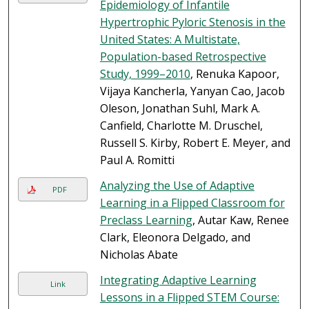
Epidemiology of Infantile
Hypertrophic Pyloric Stenosis in the
United States: A Multistate,
Population-based Retrospective
Study, 1999–2010
, Renuka Kapoor,
Vijaya Kancherla, Yanyan Cao, Jacob
Oleson, Jonathan Suhl, Mark A.
Canfield, Charlotte M. Druschel,
Russell S. Kirby, Robert E. Meyer, and
Paul A. Romitti
Analyzing the Use of Adaptive
PDF
Learning in a Flipped Classroom for
Preclass Learning
, Autar Kaw, Renee
Clark, Eleonora Delgado, and
Nicholas Abate
Integrating Adaptive Learning
Link
Lessons in a Flipped STEM Course: