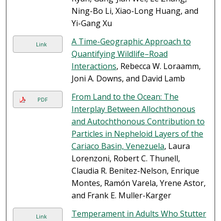
Ning-Bo Li, Xiao-Long Huang, and
Yi-Gang Xu
A Time-Geographic Approach to
Link
Quantifying Wildlife–Road
Interactions
, Rebecca W. Loraamm,
Joni A. Downs, and David Lamb
From Land to the Ocean: The
PDF
Interplay Between Allochthonous
and Autochthonous Contribution to
Particles in Nepheloid Layers of the
Cariaco Basin, Venezuela
, Laura
Lorenzoni, Robert C. Thunell,
Claudia R. Benitez-Nelson, Enrique
Montes, Ramón Varela, Yrene Astor,
and Frank E. Muller-Karger
Temperament in Adults Who Stutter
Link