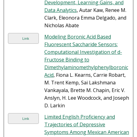
Development, Learning Gains, and
Data Analytics
, Autar Kaw, Renee M.
Clark, Eleonora Emma Delgado, and
Nicholas Abate
Modeling Boronic Acid Based
Link
Fluorescent Saccharide Sensors:
Computational Investigation of d-
Fructose Binding to
Dimethylaminomethylphenylboronic
Acid
, Fiona L. Kearns, Carrie Robart,
M. Trent Kemp, Sai Lakshmana
Vankayala, Brette M. Chapin, Eric V.
Anslyn, H. Lee Woodcock, and Joseph
D. Larkin
Limited English Proficiency and
Link
Trajectories of Depressive
Symptoms Among Mexican American