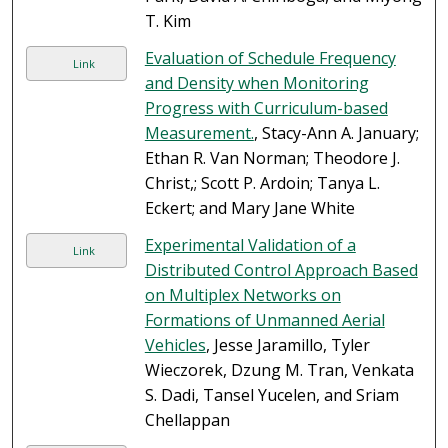
T. Kim
Evaluation of Schedule Frequency
Link
and Density when Monitoring
Progress with Curriculum-based
Measurement.
, Stacy-Ann A. January;
Ethan R. Van Norman; Theodore J.
Christ,; Scott P. Ardoin; Tanya L.
Eckert; and Mary Jane White
Experimental Validation of a
Link
Distributed Control Approach Based
on Multiplex Networks on
Formations of Unmanned Aerial
Vehicles
, Jesse Jaramillo, Tyler
Wieczorek, Dzung M. Tran, Venkata
S. Dadi, Tansel Yucelen, and Sriam
Chellappan