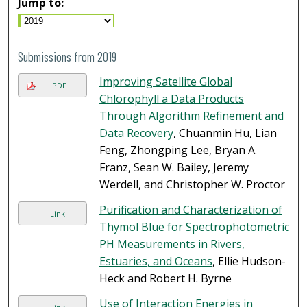
Jump to:
Submissions from 2019
Improving Satellite Global
PDF
Chlorophyll a Data Products
Through Algorithm Refinement and
Data Recovery
, Chuanmin Hu, Lian
Feng, Zhongping Lee, Bryan A.
Franz, Sean W. Bailey, Jeremy
Werdell, and Christopher W. Proctor
Purification and Characterization of
Link
Thymol Blue for Spectrophotometric
PH Measurements in Rivers,
Estuaries, and Oceans
, Ellie Hudson-
Heck and Robert H. Byrne
Use of Interaction Energies in