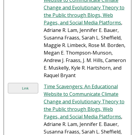
Website to Communicate Climate
Change and Evolutionary Theory to
the Public through Blogs, Web
Pages, and Social Media Platforms
,
Adriane R. Lam, Jennifer E. Bauer,
Susanna Fraass, Sarah L. Sheffield,
Maggie R. Limbeck, Rose M. Borden,
Megan E. Thompson-Munson,
Andrew J. Fraass, J. M. Hills, Cameron
E. Muskelly, Kyle R. Hartshorn, and
Raquel Bryant
Time Scavengers: An Educational
Link
Website to Communicate Climate
Change and Evolutionary Theory to
the Public through Blogs, Web
Pages, and Social Media Platforms
,
Adriane R. Lam, Jennifer E. Bauer,
Susanna Fraass, Sarah L. Sheffield,