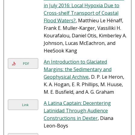
in July 2016: Local Hypoxia Due to
Cross-shelf Transport of Coastal
Flood Waters?
, Matthieu Le Hénaff,
Frank E. Muller-Karger, Vassiliki H.
Kourafalou, Daniel Otis, Kimberley A.
Johnson, Lucas McEachron, and
HeeSook Kang
An Introduction to Glaciated
PDF
Margins: the Sedimentary and
Geophysical Archive
, D. P. Le Heron,
K. A. Hogan, E. R. Phillips, M. Huuse,
M. E. Busfield, and A. G. Graham
A Latina Captain: Decentering
Link
Latinidad Through Audience
Constructions in Dexter
, Diana
Leon-Boys