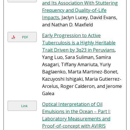
and Its Association With Stuttering
Frequency and Quality-of-Life
Impacts
, Jaclyn Lucey, David Evans,
and Nathan D. Maxfield
Early Progression to Active
PDF
Tuberculosis is a Highly Heritable
Trait Driven by 3q23 in Peruvians
,
Yang Luo, Sara Suliman, Samira
Asagari, Tiffany Amariuta, Yuriy
Baglaenko, Marta Martinez-Bonet,
Kazuyoshi Ishigaki, Maria Gutierrez-
Arcelus, Roger Calderon, and Jerome
Galea
Optical Interpretation of Oil
Link
Emulsions in the Ocean – Part I:
Laboratory Measurements and
Proof-of-concept with AVIRIS