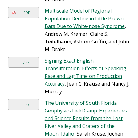
Multiscale Model of Regional
PDF
Population Decline in Little Brown
Bats Due to White-nose Syndrome
,
Andrew M. Kramer, Claire S.
Teitelbaum, Ashton Griffin, and John
M. Drake
Signing Exact English
Link
Transliteration: Effects of Speaking
Rate and Lag Time on Production
Accuracy
, Jean C. Krause and Nancy J.
Murray
The University of South Florida
Link
Geophysics Field Camp: Experiences
and Science Results from the Lost
River Valley and Craters of the
Moon, Idaho
, Sarah Kruse, Jochen