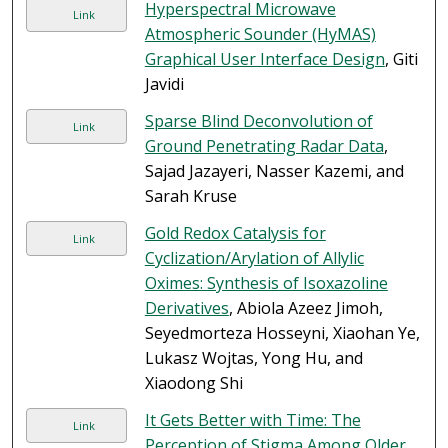
Hyperspectral Microwave
Link
Atmospheric Sounder (HyMAS)
Graphical User Interface Design
, Giti
Javidi
Sparse Blind Deconvolution of
Link
Ground Penetrating Radar Data
,
Sajad Jazayeri, Nasser Kazemi, and
Sarah Kruse
Gold Redox Catalysis for
Link
Cyclization/Arylation of Allylic
Oximes: Synthesis of Isoxazoline
Derivatives
, Abiola Azeez Jimoh,
Seyedmorteza Hosseyni, Xiaohan Ye,
Lukasz Wojtas, Yong Hu, and
Xiaodong Shi
It Gets Better with Time: The
Link
Perception of Stigma Among Older