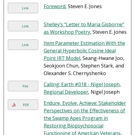
Foreword
, Steven E. Jones
Link
Shelley’s “Letter to Maria Gisborne”
Link
as Workshop Poetry
, Steven E. Jones
Item Parameter Estimation With the
Link
General Hyperbolic Cosine Ideal
Point IRT Model
, Seang-Hwane Joo,
Seokjoon Chun, Stephen Stark, and
Olexander S. Chernyshenko
Calling: Earth #018 - Nigel Joseph,
File
Regional Developer
, Nigel Joseph
Endure, Evolve, Achieve: Stakeholder
PDF
Perspectives on the Effectiveness of
the Swamp Apes Program in
Restoring Biopsychosocial
Functioning of American Veterans
,