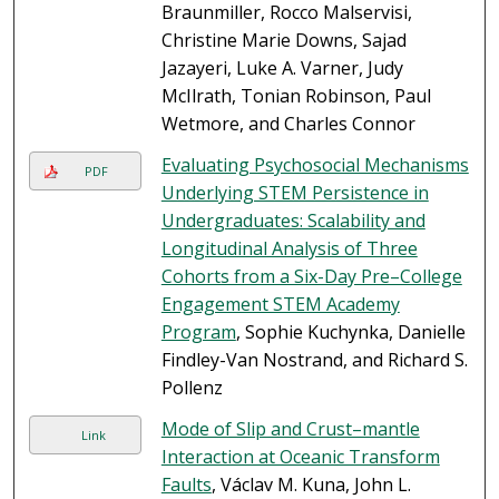
Braunmiller, Rocco Malservisi,
Christine Marie Downs, Sajad
Jazayeri, Luke A. Varner, Judy
McIlrath, Tonian Robinson, Paul
Wetmore, and Charles Connor
Evaluating Psychosocial Mechanisms
PDF
Underlying STEM Persistence in
Undergraduates: Scalability and
Longitudinal Analysis of Three
Cohorts from a Six-Day Pre–College
Engagement STEM Academy
Program
, Sophie Kuchynka, Danielle
Findley-Van Nostrand, and Richard S.
Pollenz
Mode of Slip and Crust–mantle
Link
Interaction at Oceanic Transform
Faults
, Václav M. Kuna, John L.