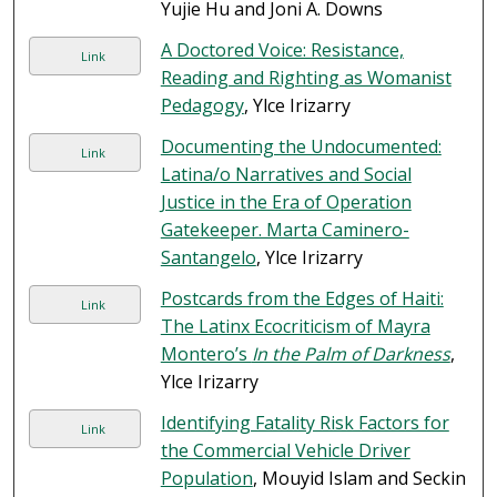
Yujie Hu and Joni A. Downs
A Doctored Voice: Resistance,
Link
Reading and Righting as Womanist
Pedagogy
, Ylce Irizarry
Documenting the Undocumented:
Link
Latina/o Narratives and Social
Justice in the Era of Operation
Gatekeeper. Marta Caminero-
Santangelo
, Ylce Irizarry
Postcards from the Edges of Haiti:
Link
The Latinx Ecocriticism of Mayra
Montero’s
In the Palm of Darkness
,
Ylce Irizarry
Identifying Fatality Risk Factors for
Link
the Commercial Vehicle Driver
Population
, Mouyid Islam and Seckin