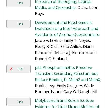
In Search of Belonging: Latinas,
Link
Media, and Citizenship
, Diana Leon-
Boys
Development and Psychometric
Link
Evaluation of a Brief Approach and
Avoidance of Alcohol Questionnaire
,
Jacob A. Levine, Emily T. Noyes,
Becky K. Gius, Erica Ahlich, Diana
Rancourt, Rebecca J. Houston, and
Robert C. Schlauch
p53 Phosphomimetics Preserve
PDF
Transient Secondary Structure but
Reduce Binding to Mdm2 and MdmX
,
Robin Levy, Emily Gregory, Wade
Borcherds, and Gary W. Daughdrill
Molybdenum and Boron Isotope
Link
Evidence for Fluid-Fluxed Melting of