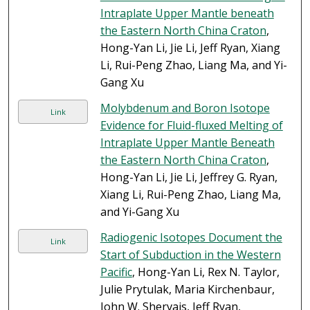
Intraplate Upper Mantle beneath
the Eastern North China Craton
,
Hong-Yan Li, Jie Li, Jeff Ryan, Xiang
Li, Rui-Peng Zhao, Liang Ma, and Yi-
Gang Xu
Molybdenum and Boron Isotope
Link
Evidence for Fluid-fluxed Melting of
Intraplate Upper Mantle Beneath
the Eastern North China Craton
,
Hong-Yan Li, Jie Li, Jeffrey G. Ryan,
Xiang Li, Rui-Peng Zhao, Liang Ma,
and Yi-Gang Xu
Radiogenic Isotopes Document the
Link
Start of Subduction in the Western
Pacific
, Hong-Yan Li, Rex N. Taylor,
Julie Prytulak, Maria Kirchenbaur,
John W. Shervais, Jeff Ryan,