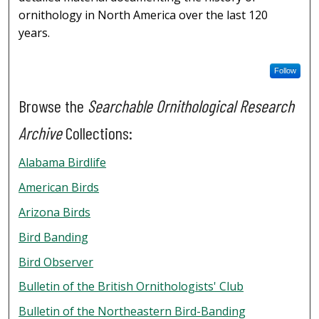
ornithology in North America over the last 120
years.
Follow
Browse the
Searchable Ornithological Research
Archive
Collections:
Alabama Birdlife
American Birds
Arizona Birds
Bird Banding
Bird Observer
Bulletin of the British Ornithologists' Club
Bulletin of the Northeastern Bird-Banding