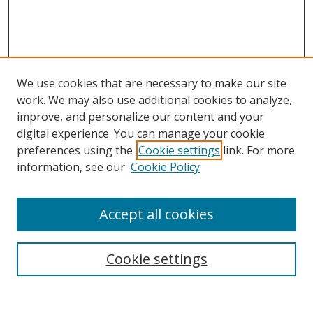
We use cookies that are necessary to make our site
work. We may also use additional cookies to analyze,
improve, and personalize our content and your
digital experience. You can manage your cookie
preferences using the
Cookie settings
link. For more
Search
information, see our
Cookie Policy
Enter search terms:
Accept all cookies
Cookie settings
Select context to search:
Advanced Search