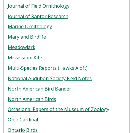
Journal of Field Ornithology
Journal of Raptor Research
Marine Ornithology
Maryland Birdlife
Meadowlark
Mississippi Kite
Multi-Species Reports (Hawks Aloft)
National Audubon Society Field Notes
North American Bird Bander
North American Birds
Occasional Papers of the Museum of Zoology
Ohio Cardinal
Ontario Birds