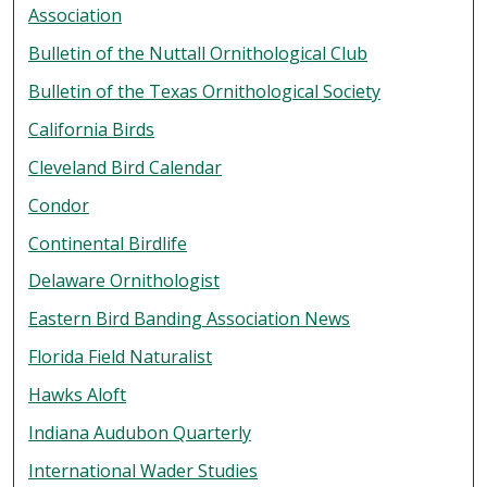
Association
Bulletin of the Nuttall Ornithological Club
Bulletin of the Texas Ornithological Society
California Birds
Cleveland Bird Calendar
Condor
Continental Birdlife
Delaware Ornithologist
Eastern Bird Banding Association News
Florida Field Naturalist
Hawks Aloft
Indiana Audubon Quarterly
International Wader Studies