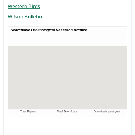
Western Birds
Wilson Bulletin