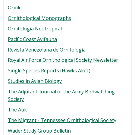
Oriole
Ornithological Monographs
Ornitología Neotropical
Pacific Coast Avifauna
Revista Venezolana de Ornitología
Royal Air Force Ornithological Society Newsletter
Single Species Reports (Hawks Aloft)
Studies in Avian Biology
The Adjutant: Journal of the Army Birdwatching
Society
The Auk
The Migrant - Tennessee Ornithological Society
Wader Study Group Bulletin