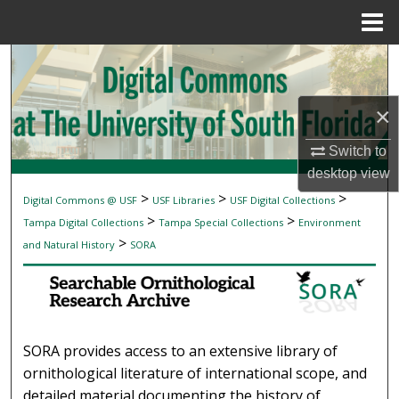
Menu
Home
Search
Browse Collections
×
My Account
Switch to
desktop
view
About
>
>
>
Digital Commons @ USF
USF Libraries
USF Digital Collections
SEARCHABLE ORNITHOLOGICAL RESEAR
>
>
Tampa Digital Collections
Tampa Special Collections
Environment
Digital Commons Network™
>
and Natural History
SORA
SORA provides access to an extensive library of
ornithological literature of international scope, and
detailed material documenting the history of