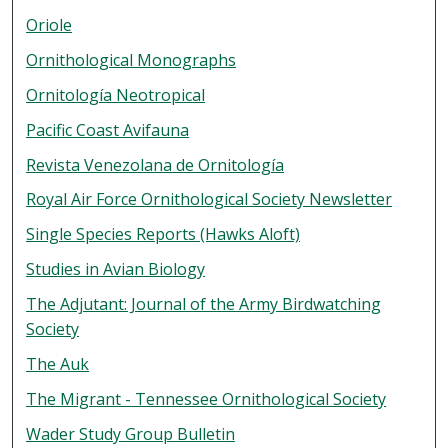
Oriole
Ornithological Monographs
Ornitología Neotropical
Pacific Coast Avifauna
Revista Venezolana de Ornitología
Royal Air Force Ornithological Society Newsletter
Single Species Reports (Hawks Aloft)
Studies in Avian Biology
The Adjutant: Journal of the Army Birdwatching
Society
The Auk
The Migrant - Tennessee Ornithological Society
Wader Study Group Bulletin