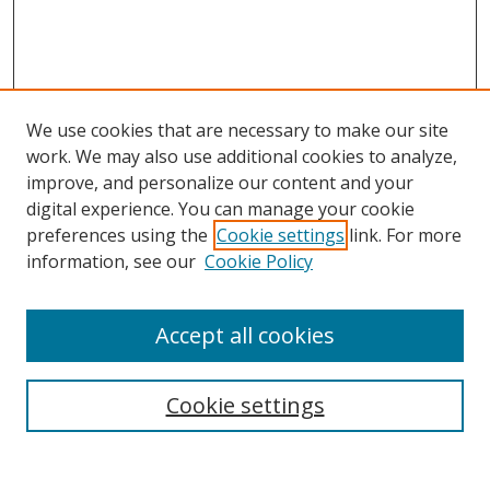
We use cookies that are necessary to make our site
work. We may also use additional cookies to analyze,
improve, and personalize our content and your
digital experience. You can manage your cookie
preferences using the
Cookie settings
link. For more
Search
information, see our
Cookie Policy
Enter search terms:
Accept all cookies
Cookie settings
Select context to search:
Advanced Search