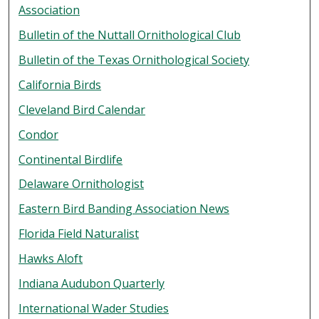
Association
Bulletin of the Nuttall Ornithological Club
Bulletin of the Texas Ornithological Society
California Birds
Cleveland Bird Calendar
Condor
Continental Birdlife
Delaware Ornithologist
Eastern Bird Banding Association News
Florida Field Naturalist
Hawks Aloft
Indiana Audubon Quarterly
International Wader Studies