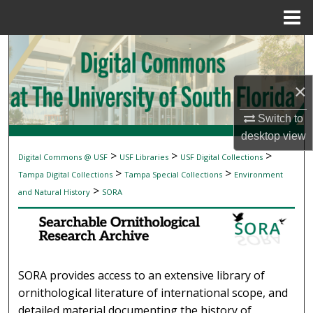
Menu
Home
Search
Browse Collections
×
My Account
Switch to
desktop
view
About
>
>
>
Digital Commons @ USF
USF Libraries
USF Digital Collections
SEARCHABLE ORNITHOLOGICAL RESEAR
>
>
Tampa Digital Collections
Tampa Special Collections
Environment
Digital Commons Network™
>
and Natural History
SORA
SORA provides access to an extensive library of
ornithological literature of international scope, and
detailed material documenting the history of