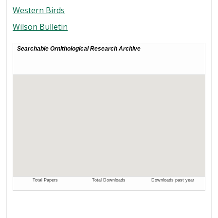
Western Birds
Wilson Bulletin