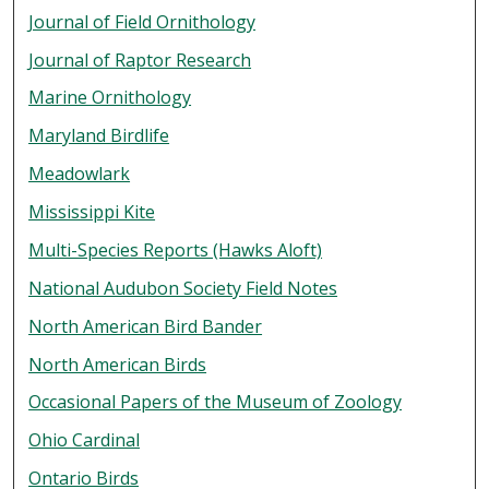
Journal of Field Ornithology
Journal of Raptor Research
Marine Ornithology
Maryland Birdlife
Meadowlark
Mississippi Kite
Multi-Species Reports (Hawks Aloft)
National Audubon Society Field Notes
North American Bird Bander
North American Birds
Occasional Papers of the Museum of Zoology
Ohio Cardinal
Ontario Birds