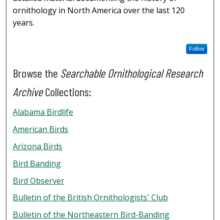
ornithology in North America over the last 120
years.
Follow
Browse the
Searchable Ornithological Research
Archive
Collections:
Alabama Birdlife
American Birds
Arizona Birds
Bird Banding
Bird Observer
Bulletin of the British Ornithologists' Club
Bulletin of the Northeastern Bird-Banding