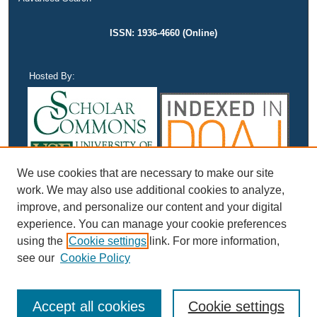
ISSN: 1936-4660 (Online)
Hosted By:
We use cookies that are necessary to make our site
work. We may also use additional cookies to analyze,
improve, and personalize our content and your digital
experience. You can manage your cookie preferences
using the
Cookie settings
link. For more information,
see our
Cookie Policy
Accept all cookies
Cookie settings