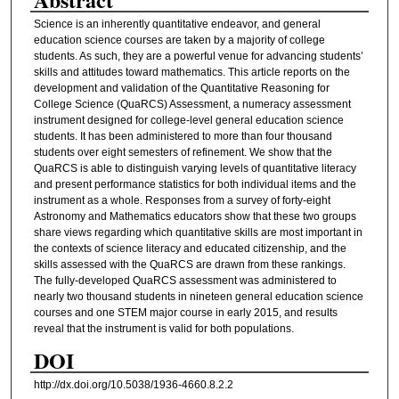
Science is an inherently quantitative endeavor, and general
education science courses are taken by a majority of college
students. As such, they are a powerful venue for advancing students’
skills and attitudes toward mathematics. This article reports on the
development and validation of the Quantitative Reasoning for
College Science (QuaRCS) Assessment, a numeracy assessment
instrument designed for college-level general education science
students. It has been administered to more than four thousand
students over eight semesters of refinement. We show that the
QuaRCS is able to distinguish varying levels of quantitative literacy
and present performance statistics for both individual items and the
instrument as a whole. Responses from a survey of forty-eight
Astronomy and Mathematics educators show that these two groups
share views regarding which quantitative skills are most important in
the contexts of science literacy and educated citizenship, and the
skills assessed with the QuaRCS are drawn from these rankings.
The fully-developed QuaRCS assessment was administered to
nearly two thousand students in nineteen general education science
courses and one STEM major course in early 2015, and results
reveal that the instrument is valid for both populations.
DOI
http://dx.doi.org/10.5038/1936-4660.8.2.2