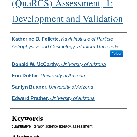
(QuaRCS) Assessment, 1:
Development and Validation
Authors
Katherine B. Follette
,
Kavli Institute of Particle
Astrophysics and Cosmology, Stanford University
Follow
Donald W. McCarthy
,
University of Arizona
Erin Dokter
,
University of Arizona
Sanlyn Buxner
,
University of Arizona
Edward Prather
,
University of Arizona
Keywords
quantitative literacy, science literacy, assessment
Abstract