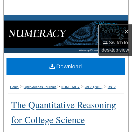
Search
Browse Collections
×
My Account
Switch to
desktop
view
About
Digital Commons Network™
Download
>
>
>
>
Home
Open Access Journals
NUMERACY
Vol. 8 (2015)
Iss. 2
The Quantitative Reasoning
for College Science