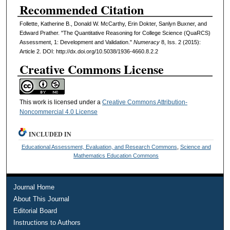
Recommended Citation
Follette, Katherine B., Donald W. McCarthy, Erin Dokter, Sanlyn Buxner, and
Edward Prather. "The Quantitative Reasoning for College Science (QuaRCS)
Assessment, 1: Development and Validation."
Numeracy
8, Iss. 2 (2015):
Article 2. DOI: http://dx.doi.org/10.5038/1936-4660.8.2.2
Creative Commons License
This work is licensed under a
Creative Commons Attribution-
Noncommercial 4.0 License
INCLUDED IN
Educational Assessment, Evaluation, and Research Commons
,
Science and
Mathematics Education Commons
Journal Home
About This Journal
Editorial Board
Instructions to Authors