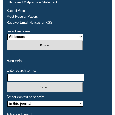
Ethics and Malpractice Statement
Submit Article
Most Popular Papers
Receive Email Notices or RSS
Select an issue:
Search
Enter search terms:
Select context to search:
Advanced Search