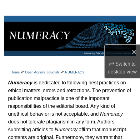
Search
Browse Collections
My Account
×
About
Switch to
Digital Commons Network™
desktop
view
>
>
Home
Open Access Journals
NUMERACY
Numeracy
is dedicated to following best practices on
ethical matters, errors and retractions. The prevention of
publication malpractice is one of the important
responsibilities of the editorial board. Any kind of
unethical behavior is not acceptable, and
Numeracy
does not tolerate plagiarism in any form. Authors
submitting articles to
Numeracy
affirm that manuscript
contents are original. Furthermore, they warrant that