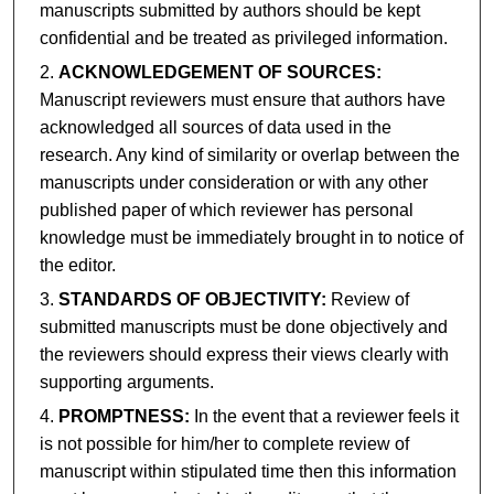
manuscripts submitted by authors should be kept
confidential and be treated as privileged information.
ACKNOWLEDGEMENT OF SOURCES:
Manuscript reviewers must ensure that authors have
acknowledged all sources of data used in the
research. Any kind of similarity or overlap between the
manuscripts under consideration or with any other
published paper of which reviewer has personal
knowledge must be immediately brought in to notice of
the editor.
STANDARDS OF OBJECTIVITY:
Review of
submitted manuscripts must be done objectively and
the reviewers should express their views clearly with
supporting arguments.
PROMPTNESS:
In the event that a reviewer feels it
is not possible for him/her to complete review of
manuscript within stipulated time then this information