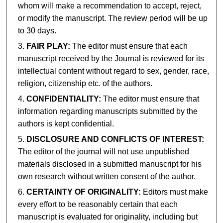
whom will make a recommendation to accept, reject,
or modify the manuscript. The review period will be up
to 30 days.
FAIR PLAY:
The editor must ensure that each
manuscript received by the Journal is reviewed for its
intellectual content without regard to sex, gender, race,
religion, citizenship etc. of the authors.
CONFIDENTIALITY:
The editor must ensure that
information regarding manuscripts submitted by the
authors is kept confidential.
DISCLOSURE AND CONFLICTS OF INTEREST:
The editor of the journal will not use unpublished
materials disclosed in a submitted manuscript for his
own research without written consent of the author.
CERTAINTY OF ORIGINALITY:
Editors must make
every effort to be reasonably certain that each
manuscript is evaluated for originality, including but