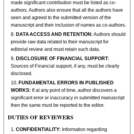
made significant contribution must be listed as co-
authors. Authors also ensure that all the authors have
seen and agreed to the submitted version of the
manuscript and their inclusion of names as co-authors.
DATA ACCESS AND RETENTION:
Authors should
provide raw data related to their manuscript for
editorial review and must retain such data.
DISCLOSURE OF FINANCIAL SUPPORT:
Sources of Financial support, if any, must be clearly
disclosed.
FUNDAMENTAL ERRORS IN PUBLISHED
WORKS:
If at any point of time, author discovers a
significant error or inaccuracy in submitted manuscript
then the same must be reported to the editor.
DUTIES OF REVIEWERS
CONFIDENTIALITY:
Information regarding