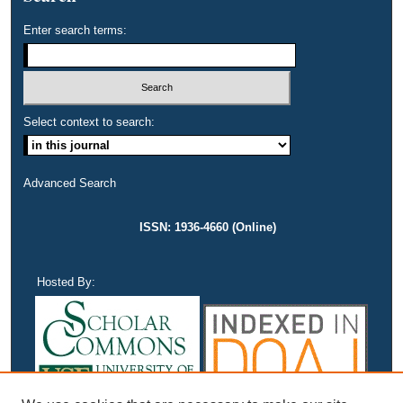
Enter search terms:
Select context to search:
Advanced Search
ISSN: 1936-4660 (Online)
Hosted By: