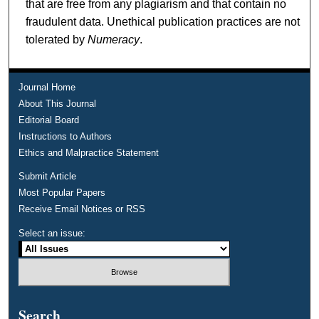
that are free from any plagiarism and that contain no
fraudulent data. Unethical publication practices are not
tolerated by
Numeracy
.
Journal Home
About This Journal
Editorial Board
Instructions to Authors
Ethics and Malpractice Statement
Submit Article
Most Popular Papers
Receive Email Notices or RSS
Select an issue:
Search