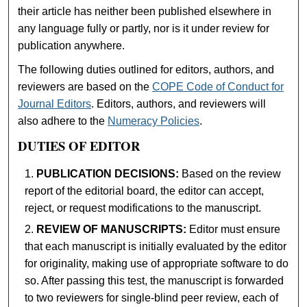
their article has neither been published elsewhere in
any language fully or partly, nor is it under review for
publication anywhere.
The following duties outlined for editors, authors, and
reviewers are based on the
COPE Code of Conduct for
Journal Editors
. Editors, authors, and reviewers will
also adhere to the
Numeracy Policies
.
DUTIES OF EDITOR
PUBLICATION DECISIONS:
Based on the review
report of the editorial board, the editor can accept,
reject, or request modifications to the manuscript.
REVIEW OF MANUSCRIPTS:
Editor must ensure
that each manuscript is initially evaluated by the editor
for originality, making use of appropriate software to do
so. After passing this test, the manuscript is forwarded
to two reviewers for single-blind peer review, each of