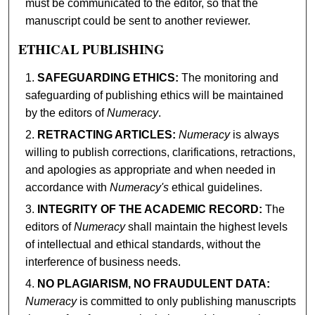
must be communicated to the editor, so that the
manuscript could be sent to another reviewer.
ETHICAL PUBLISHING
SAFEGUARDING ETHICS:
The monitoring and
safeguarding of publishing ethics will be maintained
by the editors of
Numeracy
.
RETRACTING ARTICLES:
Numeracy
is always
willing to publish corrections, clarifications, retractions,
and apologies as appropriate and when needed in
accordance with
Numeracy's
ethical guidelines.
INTEGRITY OF THE ACADEMIC RECORD:
The
editors of
Numeracy
shall maintain the highest levels
of intellectual and ethical standards, without the
interference of business needs.
NO PLAGIARISM, NO FRAUDULENT DATA:
Numeracy
is committed to only publishing manuscripts