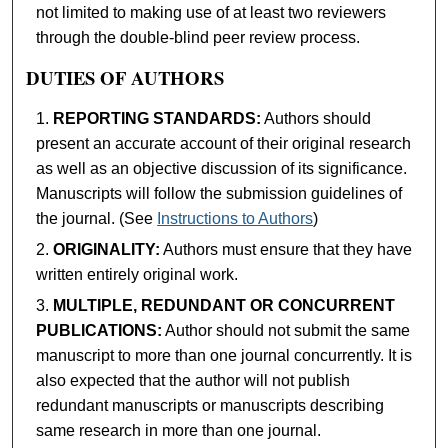
not limited to making use of at least two reviewers
through the double-blind peer review process.
DUTIES OF AUTHORS
REPORTING STANDARDS:
Authors should
present an accurate account of their original research
as well as an objective discussion of its significance.
Manuscripts will follow the submission guidelines of
the journal. (See
Instructions to Authors
)
ORIGINALITY:
Authors must ensure that they have
written entirely original work.
MULTIPLE, REDUNDANT OR CONCURRENT
PUBLICATIONS:
Author should not submit the same
manuscript to more than one journal concurrently. It is
also expected that the author will not publish
redundant manuscripts or manuscripts describing
same research in more than one journal.