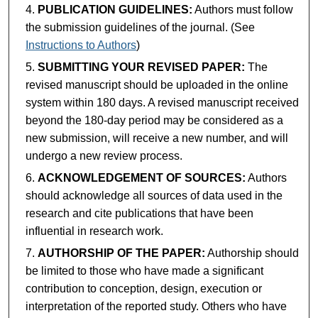
PUBLICATION GUIDELINES:
Authors must follow
the submission guidelines of the journal. (See
Instructions to Authors
)
SUBMITTING YOUR REVISED PAPER:
The
revised manuscript should be uploaded in the online
system within 180 days. A revised manuscript received
beyond the 180-day period may be considered as a
new submission, will receive a new number, and will
undergo a new review process.
ACKNOWLEDGEMENT OF SOURCES:
Authors
should acknowledge all sources of data used in the
research and cite publications that have been
influential in research work.
AUTHORSHIP OF THE PAPER:
Authorship should
be limited to those who have made a significant
contribution to conception, design, execution or
interpretation of the reported study. Others who have