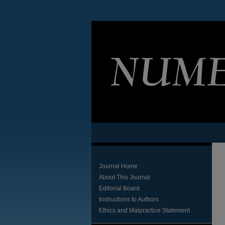
Journal Home
About This Journal
Editorial Board
Instructions to Authors
Ethics and Malpractice Statement