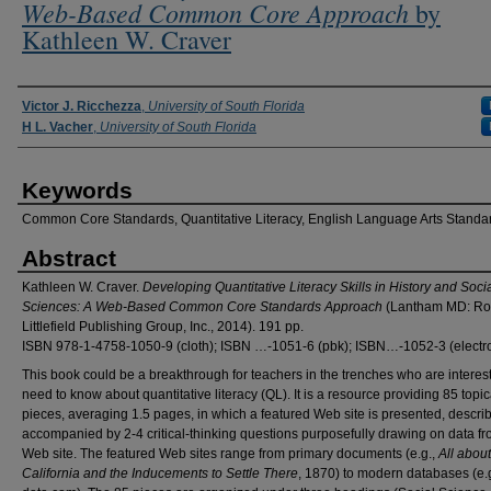
Web-Based Common Core Approach
by
Kathleen W. Craver
Authors
Victor J. Ricchezza
,
University of South Florida
H L. Vacher
,
University of South Florida
Keywords
Common Core Standards, Quantitative Literacy, English Language Arts Standa
Abstract
Kathleen W. Craver.
Developing Quantitative Literacy Skills in History and Soci
Sciences: A Web-Based Common Core Standards Approach
(Lantham MD: R
Littlefield Publishing Group, Inc., 2014). 191 pp.
ISBN 978-1-4758-1050-9 (cloth); ISBN …-1051-6 (pbk); ISBN…-1052-3 (electro
This book could be a breakthrough for teachers in the trenches who are interest
need to know about quantitative literacy (QL). It is a resource providing 85 topic
pieces, averaging 1.5 pages, in which a featured Web site is presented, descri
accompanied by 2-4 critical-thinking questions purposefully drawing on data fr
Web site. The featured Web sites range from primary documents (e.g.,
All about
California and the Inducements to Settle There
, 1870) to modern databases (e.g.