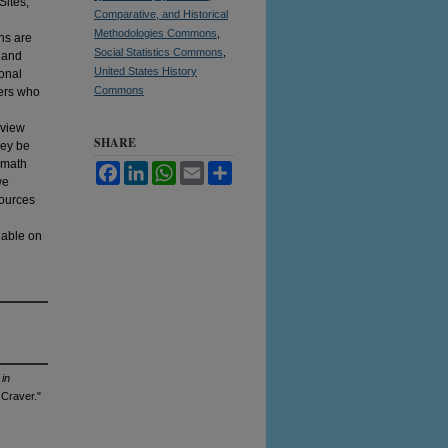
Sites;
Comparative, and Historical
Methodologies Commons
,
ns are
Social Statistics Commons
,
 and
United States History
ional
Commons
hers who
eview
SHARE
hey be
L-math
Facebook
LinkedIn
WhatsApp
Email
Share
we
sources
lable on
 in
Craver."