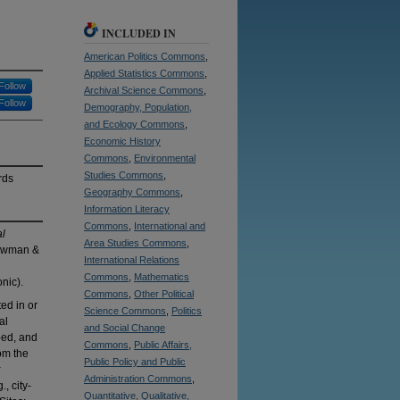
INCLUDED IN
American Politics Commons
,
Applied Statistics Commons
,
Follow
Archival Science Commons
,
Follow
Demography, Population,
and Ecology Commons
,
Economic History
Commons
,
Environmental
Studies Commons
,
rds
Geography Commons
,
Information Literacy
Commons
,
International and
al
Area Studies Commons
,
owman &
International Relations
Commons
,
Mathematics
nic).
Commons
,
Other Political
ed in or
Science Commons
,
Politics
al
and Social Change
bed, and
Commons
,
Public Affairs,
om the
Public Policy and Public
Administration Commons
,
, city-
Quantitative, Qualitative,