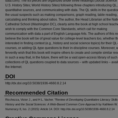
data.com). The 85 pieces are organized under three headings (Social Science 
U.S. History Sites; World History Sites) following three chapters introducing QL,
quantitative sources, and communicating with data. The QL skills in the questio
the usual suspects such as making comparisons, graph reading, table reading,
calculating and thinking about ratios. The author, the Head Librarian at the Nat
Cathedral School (Washington DC), clearly aims the book at high school teac
wish to comply with the Common Core Standards, which call for making
communication with data a part of English Language Arts. The authors of this r
believe the book will be of great value for college-level teachers too, whether t
interested in finding context (e.g., history and social science topics) for their Q
courses, or adding QL-type questions to their in-discipline courses. Moreover, 
fervently wish that this book will inspire others to create and compile similar re
in such a way that, in the future, there will be a vast
open-access
library of such
collections of QL questions coupled to data sources – with updated links – avai
the Internet.
DOI
http://dx.doi.org/10.5038/1936-4660.8.2.14
Recommended Citation
Ricchezza, Victor J., and H L. Vacher. "Review of
Developing Quantitative Literacy Skills
History and the Social Sciences: A Web-Based Common Core Approach
by Kathleen W. 
Numeracy
8, Iss. 2 (2015): Article 14. DOI: http://dx.doi.org/10.5038/1936-4660.8.2.14