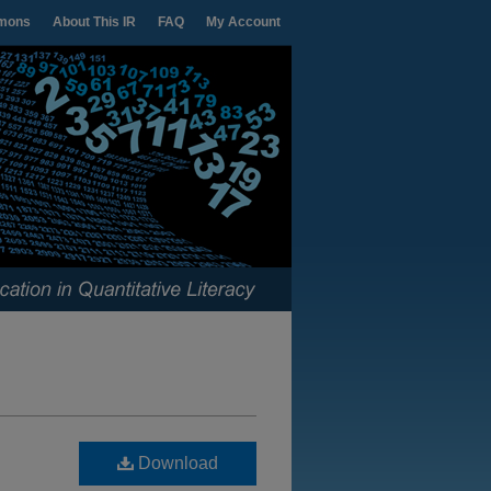
mons
About This IR
FAQ
My Account
Download