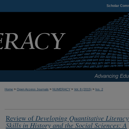
Scholar Com
>
>
>
>
Home
Open Access Journals
NUMERACY
Vol. 8 (2015)
Iss. 2
Developing Quantitative Literacy
Review of
Skills in History and the Social Sciences: A