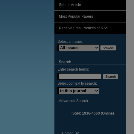
Submit Article
Most Popular Papers
Receive Email Notices or RSS
Select an issue:
Search
Enter search terms:
Select context to search:
Advanced Search
ISSN: 1936-4660 (Online)
Hosted By: