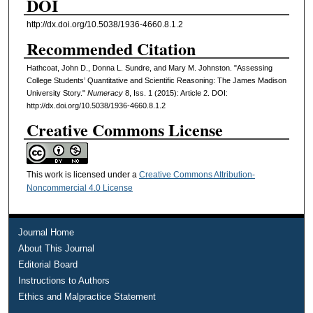
DOI
http://dx.doi.org/10.5038/1936-4660.8.1.2
Recommended Citation
Hathcoat, John D., Donna L. Sundre, and Mary M. Johnston. "Assessing
College Students’ Quantitative and Scientific Reasoning: The James Madison
University Story."
Numeracy
8, Iss. 1 (2015): Article 2. DOI:
http://dx.doi.org/10.5038/1936-4660.8.1.2
Creative Commons License
This work is licensed under a
Creative Commons Attribution-
Noncommercial 4.0 License
Journal Home
About This Journal
Editorial Board
Instructions to Authors
Ethics and Malpractice Statement