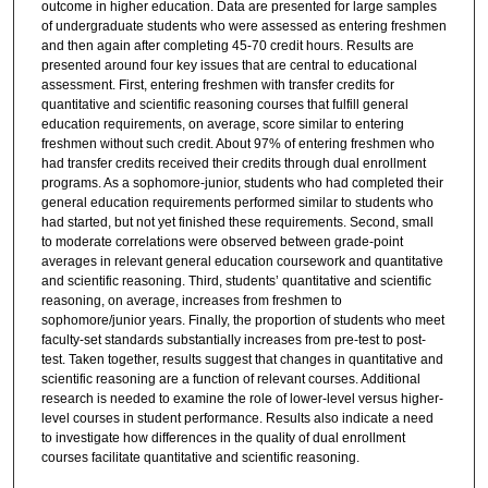
outcome in higher education. Data are presented for large samples
of undergraduate students who were assessed as entering freshmen
and then again after completing 45-70 credit hours. Results are
presented around four key issues that are central to educational
assessment. First, entering freshmen with transfer credits for
quantitative and scientific reasoning courses that fulfill general
education requirements, on average, score similar to entering
freshmen without such credit. About 97% of entering freshmen who
had transfer credits received their credits through dual enrollment
programs. As a sophomore-junior, students who had completed their
general education requirements performed similar to students who
had started, but not yet finished these requirements. Second, small
to moderate correlations were observed between grade-point
averages in relevant general education coursework and quantitative
and scientific reasoning. Third, students’ quantitative and scientific
reasoning, on average, increases from freshmen to
sophomore/junior years. Finally, the proportion of students who meet
faculty-set standards substantially increases from pre-test to post-
test. Taken together, results suggest that changes in quantitative and
scientific reasoning are a function of relevant courses. Additional
research is needed to examine the role of lower-level versus higher-
level courses in student performance. Results also indicate a need
to investigate how differences in the quality of dual enrollment
courses facilitate quantitative and scientific reasoning.