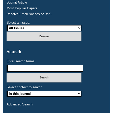
Submit Article
Most Popular Papers
Receive Email Notices or RSS
Select an issue:
Search
Enter search terms:
Select context to search:
Advanced Search