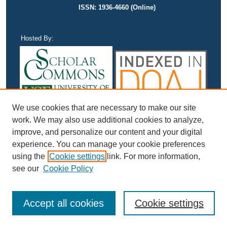
ISSN: 1936-4660 (Online)
Hosted By:
We use cookies that are necessary to make our site
work. We may also use additional cookies to analyze,
improve, and personalize our content and your digital
experience. You can manage your cookie preferences
using the
Cookie settings
link. For more information,
see our
Cookie Policy
Accept all cookies
Cookie settings