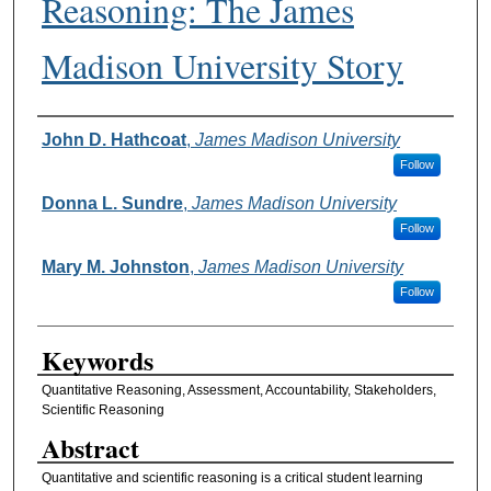
Reasoning: The James
Madison University Story
Authors
John D. Hathcoat
,
James Madison University
Follow
Donna L. Sundre
,
James Madison University
Follow
Mary M. Johnston
,
James Madison University
Follow
Keywords
Quantitative Reasoning, Assessment, Accountability, Stakeholders,
Scientific Reasoning
Abstract
Quantitative and scientific reasoning is a critical student learning