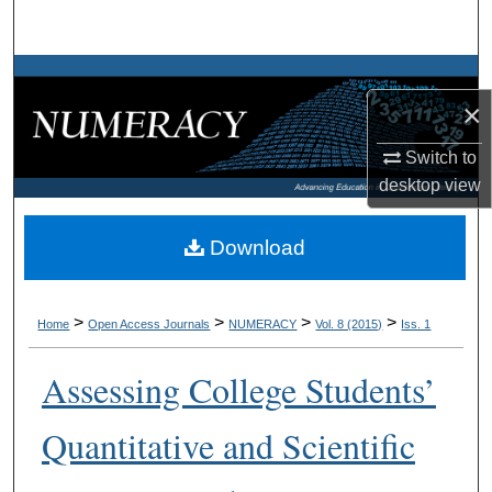
Search
Browse Collections
×
My Account
Switch to
desktop
view
About
Digital Commons Network™
Download
>
>
>
>
Home
Open Access Journals
NUMERACY
Vol. 8 (2015)
Iss. 1
Assessing College Students’
Quantitative and Scientific