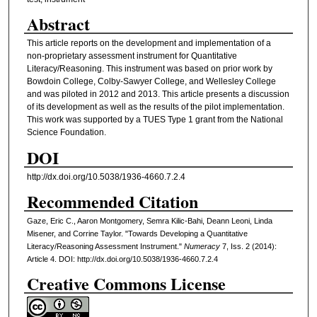
Abstract
This article reports on the development and implementation of a
non-proprietary assessment instrument for Quantitative
Literacy/Reasoning. This instrument was based on prior work by
Bowdoin College, Colby-Sawyer College, and Wellesley College
and was piloted in 2012 and 2013. This article presents a discussion
of its development as well as the results of the pilot implementation.
This work was supported by a TUES Type 1 grant from the National
Science Foundation.
DOI
http://dx.doi.org/10.5038/1936-4660.7.2.4
Recommended Citation
Gaze, Eric C., Aaron Montgomery, Semra Kilic-Bahi, Deann Leoni, Linda
Misener, and Corrine Taylor. "Towards Developing a Quantitative
Literacy/Reasoning Assessment Instrument."
Numeracy
7, Iss. 2 (2014):
Article 4. DOI: http://dx.doi.org/10.5038/1936-4660.7.2.4
Creative Commons License