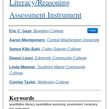
Literacy/Reasoning
Assessment Instrument
Authors
Eric C. Gaze
,
Bowdoin College
Follow
Aaron Montgomery
,
Central Washington University
Semra Kilic-Bahi
,
Colby-Sawyer College
Deann Leoni
,
Edmonds Community College
Linda Misener
,
Southern Maine Community
College
Corrine Taylor
,
Wellesley College
Keywords
quantitative literacy, quantitative reasoning, assessment, numeracy,
test, instrument