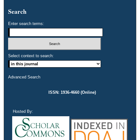
Search
Enter search terms:
Select context to search:
Advanced Search
ISSN: 1936-4660 (Online)
Hosted By: