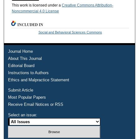
This work is licensed under a
Creative Commons Attribution-
Noncommercial 4.0 License
INCLUDED IN
Social and Behavioral Sciences Commons
Journal Home
About This Journal
Editorial Board
Instructions to Authors
Ethics and Malpractice Statement
Submit Article
Most Popular Papers
Receive Email Notices or RSS
Select an issue: