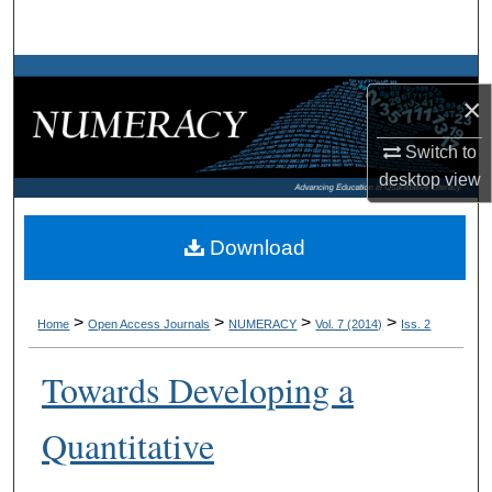
Search
Browse Collections
×
My Account
Switch to
desktop
view
About
Digital Commons Network™
Download
>
>
>
>
Home
Open Access Journals
NUMERACY
Vol. 7 (2014)
Iss. 2
Towards Developing a
Quantitative