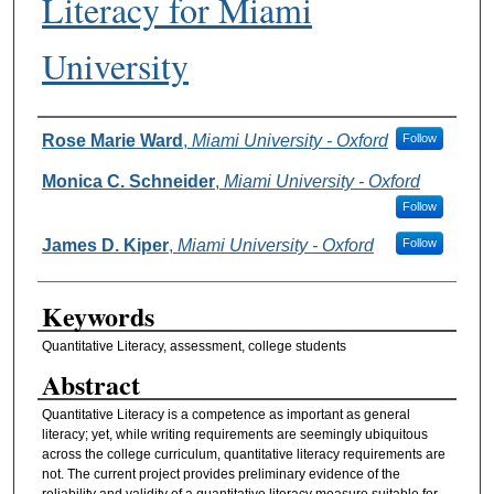
Literacy for Miami
University
Authors
Rose Marie Ward
,
Miami University - Oxford
Follow
Monica C. Schneider
,
Miami University - Oxford
Follow
James D. Kiper
,
Miami University - Oxford
Follow
Keywords
Quantitative Literacy, assessment, college students
Abstract
Quantitative Literacy is a competence as important as general
literacy; yet, while writing requirements are seemingly ubiquitous
across the college curriculum, quantitative literacy requirements are
not. The current project provides preliminary evidence of the