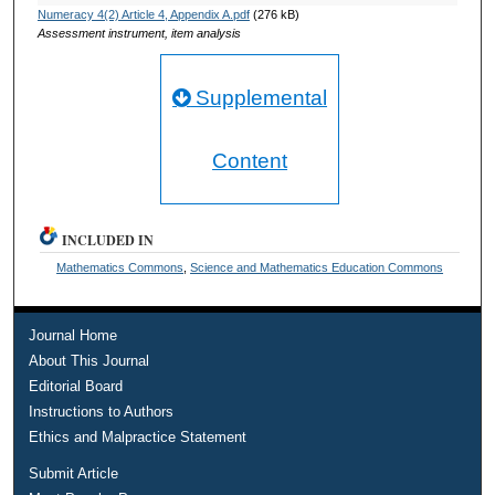
Numeracy 4(2) Article 4, Appendix A.pdf
(276 kB)
Assessment instrument, item analysis
Supplemental
Content
INCLUDED IN
Mathematics Commons
,
Science and Mathematics Education Commons
Journal Home
About This Journal
Editorial Board
Instructions to Authors
Ethics and Malpractice Statement
Submit Article