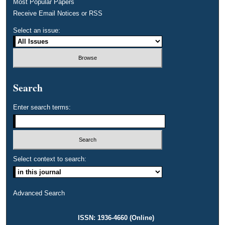
Most Popular Papers
Receive Email Notices or RSS
Select an issue:
Search
Enter search terms:
Select context to search:
Advanced Search
ISSN: 1936-4660 (Online)