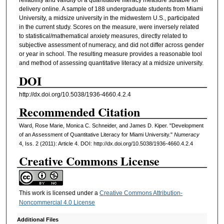
reliability and validity of a quantitative literacy measure suitable for
delivery online. A sample of 188 undergraduate students from Miami
University, a midsize university in the midwestern U.S., participated
in the current study. Scores on the measure, were inversely related
to statistical/mathematical anxiety measures, directly related to
subjective assessment of numeracy, and did not differ across gender
or year in school. The resulting measure provides a reasonable tool
and method of assessing quantitative literacy at a midsize university.
DOI
http://dx.doi.org/10.5038/1936-4660.4.2.4
Recommended Citation
Ward, Rose Marie, Monica C. Schneider, and James D. Kiper. "Development
of an Assessment of Quantitative Literacy for Miami University."
Numeracy
4, Iss. 2 (2011): Article 4. DOI: http://dx.doi.org/10.5038/1936-4660.4.2.4
Creative Commons License
This work is licensed under a
Creative Commons Attribution-
Noncommercial 4.0 License
Additional Files