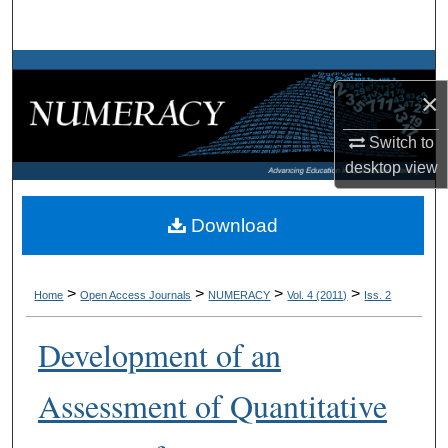
Search
Browse Collections
×
My Account
Switch to
desktop
view
About
Digital Commons Network™
Download
>
>
>
>
Home
Open Access Journals
NUMERACY
Vol. 4 (2011)
Iss. 2
Development of an
Assessment of Quantitative