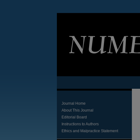
Journal Home
About This Journal
Editorial Board
Instructions to Authors
Ethics and Malpractice Statement