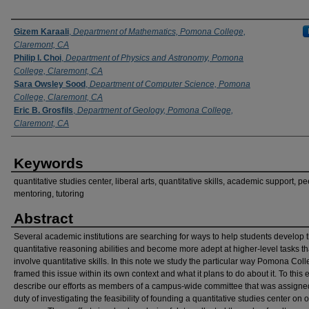
Authors
Gizem Karaali
,
Department of Mathematics, Pomona College,
Claremont, CA
Philip I. Choi
,
Department of Physics and Astronomy, Pomona
College, Claremont, CA
Sara Owsley Sood
,
Department of Computer Science, Pomona
College, Claremont, CA
Eric B. Grosfils
,
Department of Geology, Pomona College,
Claremont, CA
Keywords
quantitative studies center, liberal arts, quantitative skills, academic support, pe
mentoring, tutoring
Abstract
Several academic institutions are searching for ways to help students develop t
quantitative reasoning abilities and become more adept at higher-level tasks th
involve quantitative skills. In this note we study the particular way Pomona Col
framed this issue within its own context and what it plans to do about it. To this
describe our efforts as members of a campus-wide committee that was assigne
duty of investigating the feasibility of founding a quantitative studies center on 