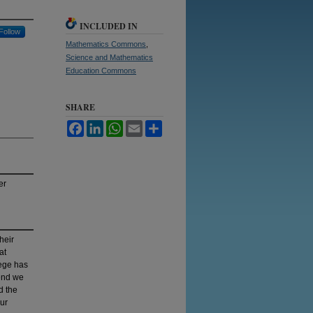
INCLUDED IN
Follow
Mathematics Commons
,
Science and Mathematics
Education Commons
SHARE
Facebook
LinkedIn
WhatsApp
Email
Share
er
heir
at
lege has
 end we
d the
our