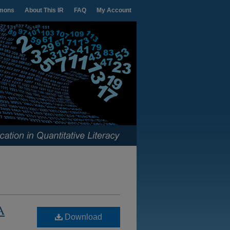
mons
About This IR
FAQ
My Account
A
Download