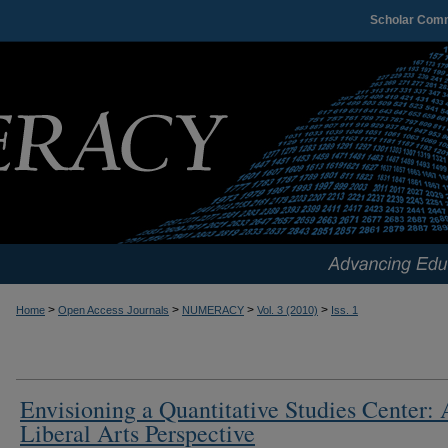
Scholar Com
>
>
>
>
Home
Open Access Journals
NUMERACY
Vol. 3 (2010)
Iss. 1
Envisioning a Quantitative Studies Center: 
Liberal Arts Perspective