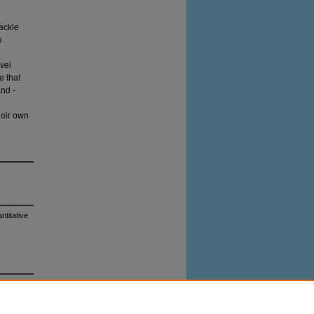
tackle
e
evel
e that
and -
heir own
ntitative
0