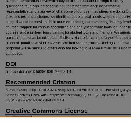
campus. These efforts involved analysis of data collected through a faculty
questionnaire, discipline-specific input obtained from each departmental
representative, and a survey of what some of our peer institutions are doing to 
these issues. In our studies, we identified three critical needs where quantitativ
support would be most useful in our case: tutoring and mentoring for entry-level
courses; support for various specialized and analytic software tools for upper-l
courses; and a uniform basic training for student tutors and mentors. We surmis
our challenges can be mitigated effectively via the formation of a well-focused 
planned quantitative studies center. We believe our process, findings and final
proposal will be helpful to others who are looking to resolve similar issues on t
campuses.
DOI
http://dx.doi.org/10.5038/1936-4660.3.1.4
Recommended Citation
Karaali, Gizem, Philip I. Choi, Sara Owsley Sood, and Eric B. Grosfils. "Envisioning a Qua
Studies Center: A Liberal Arts Perspective."
Numeracy
3, Iss. 1 (2010): Article 4. DOI:
http://dx.doi.org/10.5038/1936-4660.3.1.4
Creative Commons License
This work is licensed under a
Creative Commons Attribution-Noncommercial 4.