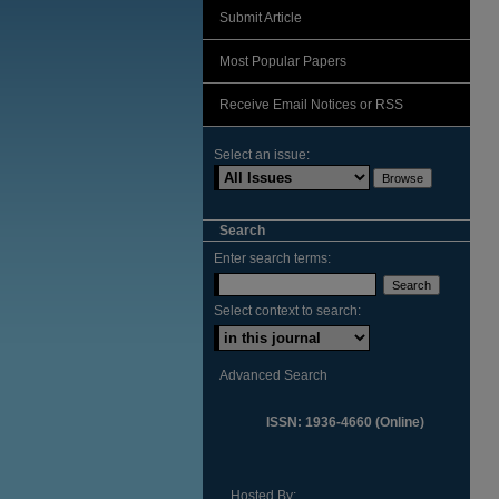
Submit Article
Most Popular Papers
Receive Email Notices or RSS
Select an issue:
Search
Enter search terms:
Select context to search:
Advanced Search
ISSN: 1936-4660 (Online)
Hosted By: