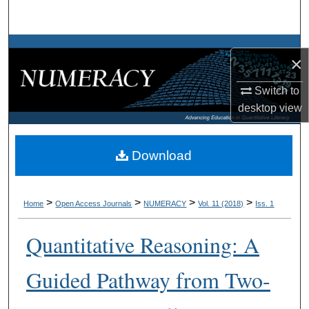
Search
Browse Collections
×
My Account
Switch to
desktop
view
About
Digital Commons Network™
Download
>
>
>
>
Home
Open Access Journals
NUMERACY
Vol. 11 (2018)
Iss. 1
Quantitative Reasoning: A
Guided Pathway from Two-