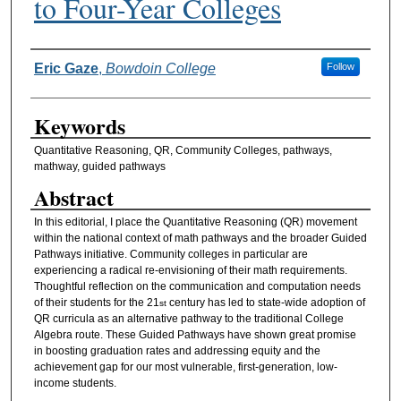
to Four-Year Colleges
Authors
Eric Gaze
,
Bowdoin College
Follow
Keywords
Quantitative Reasoning, QR, Community Colleges, pathways,
mathway, guided pathways
Abstract
In this editorial, I place the Quantitative Reasoning (QR) movement
within the national context of math pathways and the broader Guided
Pathways initiative. Community colleges in particular are
experiencing a radical re-envisioning of their math requirements.
Thoughtful reflection on the communication and computation needs
of their students for the 21
century has led to state-wide adoption of
st
QR curricula as an alternative pathway to the traditional College
Algebra route. These Guided Pathways have shown great promise
in boosting graduation rates and addressing equity and the
achievement gap for our most vulnerable, first-generation, low-
income students.