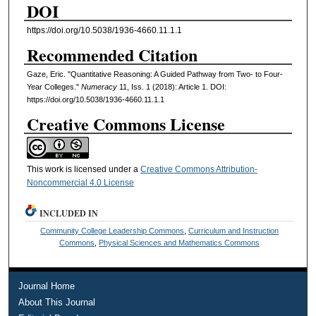
DOI
https://doi.org/10.5038/1936-4660.11.1.1
Recommended Citation
Gaze, Eric. "Quantitative Reasoning: A Guided Pathway from Two- to Four-
Year Colleges."
Numeracy
11, Iss. 1 (2018): Article 1. DOI:
https://doi.org/10.5038/1936-4660.11.1.1
Creative Commons License
This work is licensed under a
Creative Commons Attribution-
Noncommercial 4.0 License
INCLUDED IN
Community College Leadership Commons
,
Curriculum and Instruction
Commons
,
Physical Sciences and Mathematics Commons
Journal Home
About This Journal