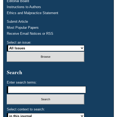
Editorial Board
Instructions to Authors
Ethics and Malpractice Statement
Submit Article
Most Popular Papers
Receive Email Notices or RSS
Select an issue:
Search
Enter search terms:
Select context to search: