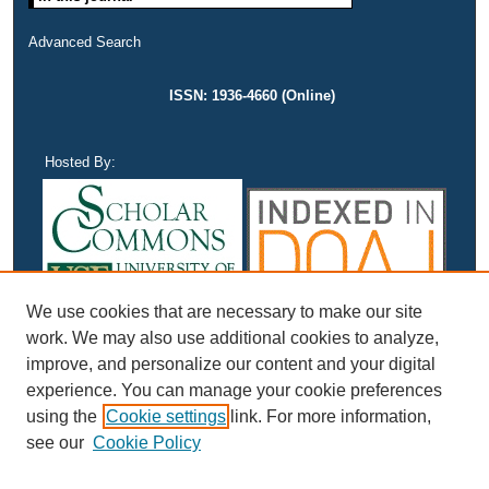
Advanced Search
ISSN: 1936-4660 (Online)
Hosted By:
We use cookies that are necessary to make our site
work. We may also use additional cookies to analyze,
improve, and personalize our content and your digital
experience. You can manage your cookie preferences
using the
Cookie settings
link. For more information,
see our
Cookie Policy