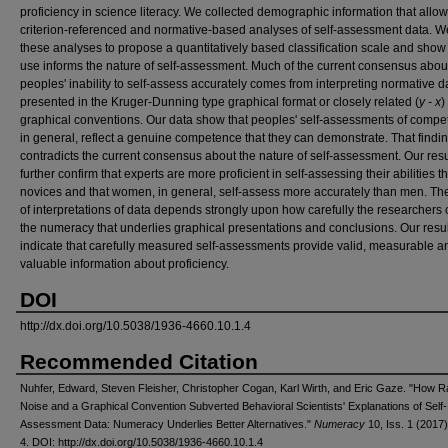
proficiency in science literacy. We collected demographic information that allo
criterion-referenced and normative-based analyses of self-assessment data. 
these analyses to propose a quantitatively based classification scale and show
use informs the nature of self-assessment. Much of the current consensus abou
peoples' inability to self-assess accurately comes from interpreting normative d
presented in the Kruger-Dunning type graphical format or closely related (
y - x
)
graphical conventions. Our data show that peoples' self-assessments of compe
in general, reflect a genuine competence that they can demonstrate. That findi
contradicts the current consensus about the nature of self-assessment. Our resu
further confirm that experts are more proficient in self-assessing their abilities t
novices and that women, in general, self-assess more accurately than men. The
of interpretations of data depends strongly upon how carefully the researchers
the numeracy that underlies graphical presentations and conclusions. Our resu
indicate that carefully measured self-assessments provide valid, measurable a
valuable information about proficiency.
DOI
http://dx.doi.org/10.5038/1936-4660.10.1.4
Recommended Citation
Nuhfer, Edward, Steven Fleisher, Christopher Cogan, Karl Wirth, and Eric Gaze. "How
Noise and a Graphical Convention Subverted Behavioral Scientists' Explanations of Self-
Assessment Data: Numeracy Underlies Better Alternatives."
Numeracy
10, Iss. 1 (2017):
4. DOI: http://dx.doi.org/10.5038/1936-4660.10.1.4