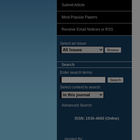
Submit Article
Most Popular Papers
Receive Email Notices or RSS
Select an issue:
Search
Enter search terms:
Select context to search:
Advanced Search
ISSN: 1936-4660 (Online)
Hosted By: