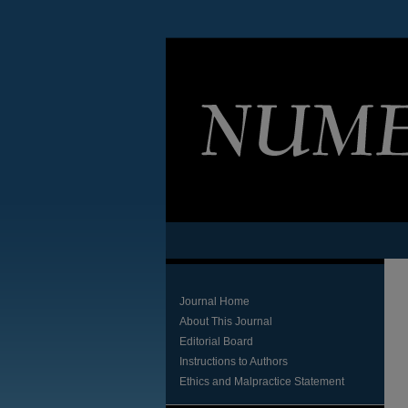
Journal Home
About This Journal
Editorial Board
Instructions to Authors
Ethics and Malpractice Statement