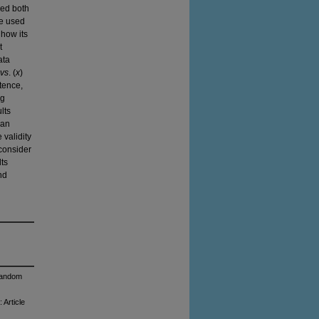
wed both
We used
 how its
t
ata
vs
. (
x
)
tence,
ng
lts
han
 validity
 consider
lts
nd
 Random
 Article