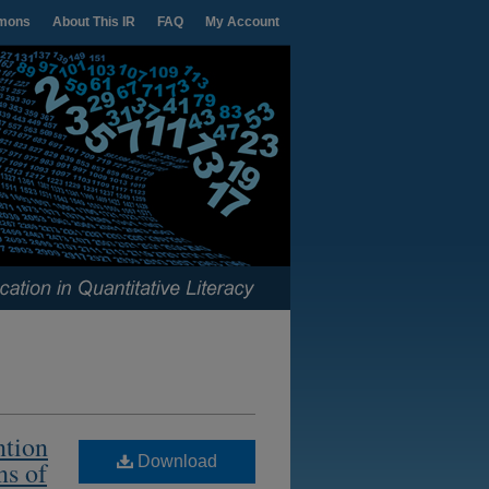
mons
About This IR
FAQ
My Account
ntion
Download
ns of