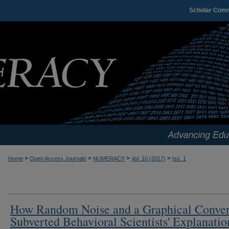
Scholar Com
>
>
>
>
Home
Open Access Journals
NUMERACY
Vol. 10 (2017)
Iss. 1
How Random Noise and a Graphical Conve
Subverted Behavioral Scientists' Explanatio