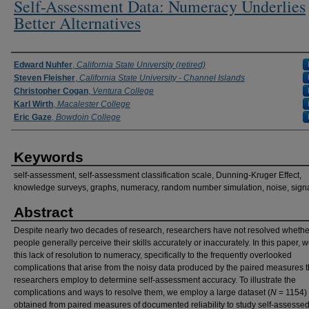
Self-Assessment Data: Numeracy Underlies
Better Alternatives
Authors
Edward Nuhfer
,
California State University (retired)
Steven Fleisher
,
California State University - Channel Islands
Christopher Cogan
,
Ventura College
Karl Wirth
,
Macalester College
Eric Gaze
,
Bowdoin College
Keywords
self-assessment, self-assessment classification scale, Dunning-Kruger Effect,
knowledge surveys, graphs, numeracy, random number simulation, noise, sign
Abstract
Despite nearly two decades of research, researchers have not resolved whethe
people generally perceive their skills accurately or inaccurately. In this paper, w
this lack of resolution to numeracy, specifically to the frequently overlooked
complications that arise from the noisy data produced by the paired measures t
researchers employ to determine self-assessment accuracy. To illustrate the
complications and ways to resolve them, we employ a large dataset (
N
= 1154)
obtained from paired measures of documented reliability to study self-assesse