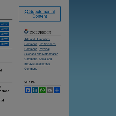
Supplemental
Content
Follow
Follow
INCLUDED IN
Follow
Follow
Arts and Humanities
Follow
Commons
,
Life Sciences
Commons
,
Physical
Sciences and Mathematics
Commons
,
Social and
Behavioral Sciences
Commons
al
SHARE
r
Facebook
LinkedIn
WhatsApp
Email
Share
e trace
hat
d