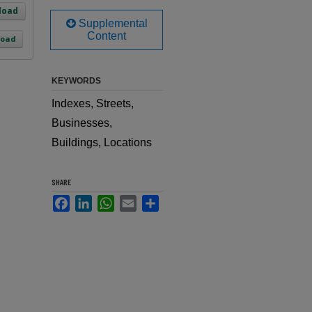
load
Supplemental
Content
load
KEYWORDS
Indexes, Streets,
Businesses,
Buildings, Locations
SHARE
Facebook
LinkedIn
WhatsApp
Email
Share