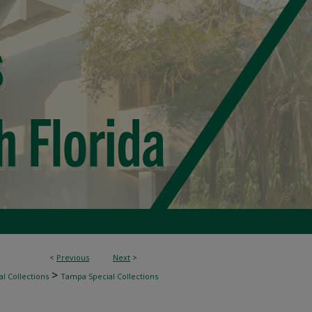
<
Previous
Next
>
>
l Collections
Tampa Special Collections