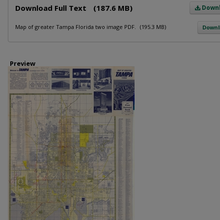
Download Full Text
(187.6 MB)
Down
Map of greater Tampa Florida two image PDF.
(195.3 MB)
Down
Preview