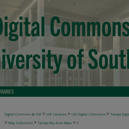
BRARIES
>
>
>
Digital Commons @ USF
USF Libraries
USF Digital Collections
Tampa Digita
>
>
>
Map Collections
Tampa Bay Area Maps
5