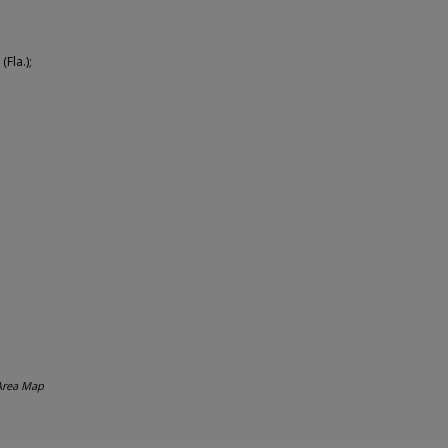
(Fla.);
Area Map