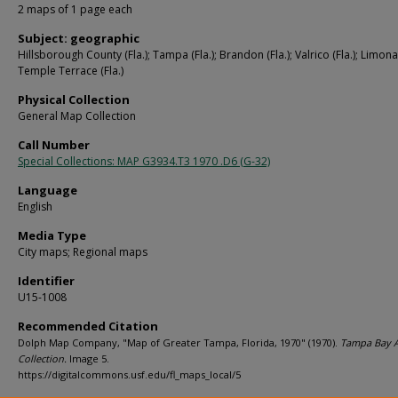
2 maps of 1 page each
Subject: geographic
Hillsborough County (Fla.); Tampa (Fla.); Brandon (Fla.); Valrico (Fla.); Limona 
Temple Terrace (Fla.)
Physical Collection
General Map Collection
Call Number
Special Collections: MAP G3934.T3 1970 .D6 (G-32)
Language
English
Media Type
City maps; Regional maps
Identifier
U15-1008
Recommended Citation
Dolph Map Company, "Map of Greater Tampa, Florida, 1970" (1970).
Tampa Bay 
Collection.
Image 5.
https://digitalcommons.usf.edu/fl_maps_local/5