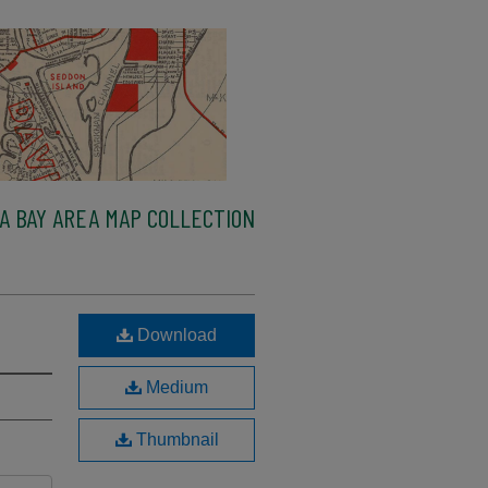
A BAY AREA MAP COLLECTION
Download
Medium
Thumbnail