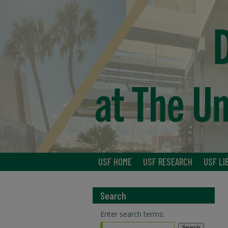
USF HOME
USF RESEARCH
USF LI
Search
Enter search terms: