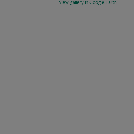
View gallery in Google Earth