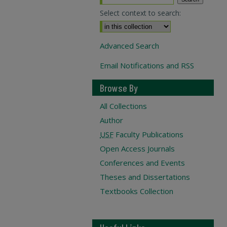
Select context to search:
Advanced Search
Email Notifications and RSS
Browse By
All Collections
Author
USF
Faculty Publications
Open Access Journals
Conferences and Events
Theses and Dissertations
Textbooks Collection