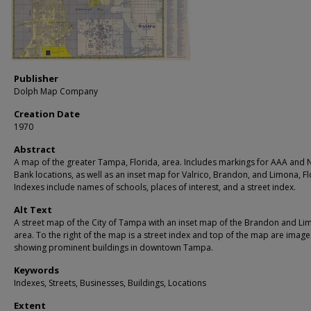
Publisher
Dolph Map Company
Creation Date
1970
Abstract
A map of the greater Tampa, Florida, area. Includes markings for AAA and 
Bank locations, as well as an inset map for Valrico, Brandon, and Limona, Fl
Indexes include names of schools, places of interest, and a street index.
Alt Text
A street map of the City of Tampa with an inset map of the Brandon and L
area. To the right of the map is a street index and top of the map are image
showing prominent buildings in downtown Tampa.
Keywords
Indexes, Streets, Businesses, Buildings, Locations
Extent