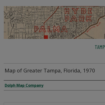
TAMP
Map of Greater Tampa, Florida, 1970
Creator
Dolph Map Company
Files