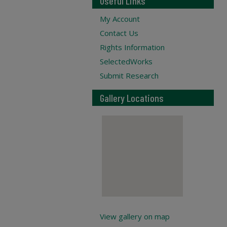
Useful Links
My Account
Contact Us
Rights Information
SelectedWorks
Submit Research
Gallery Locations
View gallery on map