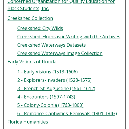
Concerned Organization for Quality Education for
Black Students, Inc.
Creekshed Collection
Creekshed: City Wilds
Creekshed: Ekphrastic Writing with the Archives
Creekshed Waterways Datasets
Creekshed Waterways Image Collection
Early Visions of Florida
1 - Early Visions (1513-1606)
2 - Explorers-Invaders (1528-1575)
3 - French-St. Augustine (1561-1612)
4 - Encounters (1597-1743)
5 - Colony-Colonia (1763-1800)
6 - Romance-Captivities-Removals (1801-1843)
Florida Humanities