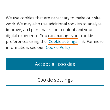
We use cookies that are necessary to make our site
work. We may also use additional cookies to analyze,
improve, and personalize our content and your
digital experience. You can manage your cookie
preferences using the
Cookie settings
link. For more
Search
information, see our
Cookie Policy
Enter search terms:
Accept all cookies
Cookie settings
Select context to search:
Advanced Search
Email Notifications and RSS