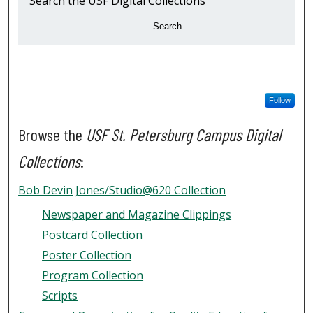
Search the USF Digital Collections
Search
Follow
Browse the
USF St. Petersburg Campus Digital
Collections
:
Bob Devin Jones/Studio@620 Collection
Newspaper and Magazine Clippings
Postcard Collection
Poster Collection
Program Collection
Scripts