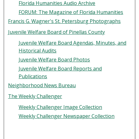
Florida Humanities Audio Archive
FORUM: The Magazine of Florida Humanities
Francis G. Wagner's St. Petersburg Photographs
Juvenile Welfare Board of Pinellas County
Juvenile Welfare Board Agendas, Minutes, and
Historical Audits
Juvenile Welfare Board Photos
Juvenile Welfare Board Reports and
Publications
Neighborhood News Bureau
The Weekly Challenger
Weekly Challenger Image Collection
Weekly Challenger Newspaper Collection