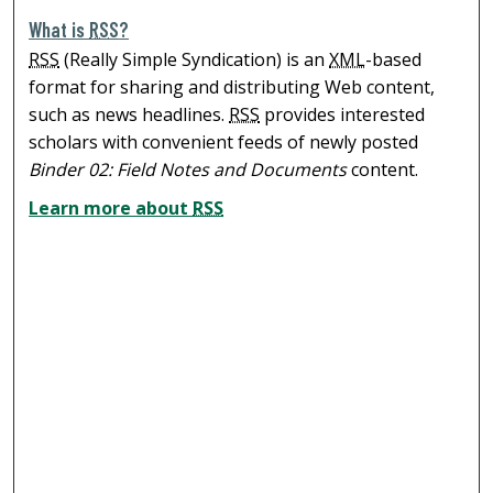
What is
RSS
?
RSS
(Really Simple Syndication) is an
XML
-based
format for sharing and distributing Web content,
such as news headlines.
RSS
provides interested
scholars with convenient feeds of newly posted
Binder 02: Field Notes and Documents
content.
Learn more about
RSS