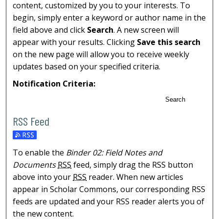
content, customized by you to your interests. To
begin, simply enter a keyword or author name in the
field above and click
Search
. A new screen will
appear with your results. Clicking
Save this search
on the new page will allow you to receive weekly
updates based on your specified criteria.
Notification Criteria:
Search
RSS Feed
To enable the
Binder 02: Field Notes and
Documents
RSS
feed, simply drag the RSS button
above into your
RSS
reader. When new articles
appear in Scholar Commons, our corresponding RSS
feeds are updated and your RSS reader alerts you of
the new content.