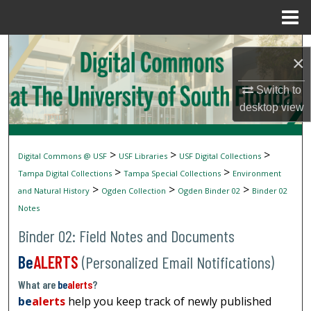
Menu
Home
Search
×
Browse Collections
Switch to
desktop
view
My Account
About
>
>
>
Digital Commons @ USF
USF Libraries
USF Digital Collections
>
>
Tampa Digital Collections
Tampa Special Collections
Environment
Digital Commons Network™
>
>
>
and Natural History
Ogden Collection
Ogden Binder 02
Binder 02
Notes
Binder 02: Field Notes and Documents
Be
ALERTS
(Personalized Email Notifications)
What are
be
alerts
?
be
alerts
help you keep track of newly published