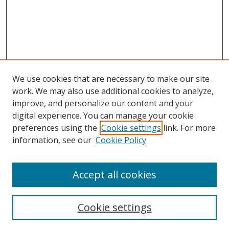
We use cookies that are necessary to make our site
work. We may also use additional cookies to analyze,
improve, and personalize our content and your
digital experience. You can manage your cookie
preferences using the
Cookie settings
link. For more
Search
information, see our
Cookie Policy
Enter search terms:
Accept all cookies
Cookie settings
Select context to search: