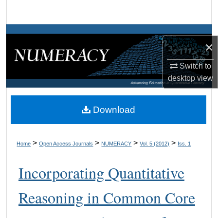
Search
Browse Collections
×
My Account
Switch to
desktop
view
About
Digital Commons Network™
Download
>
>
>
>
Home
Open Access Journals
NUMERACY
Vol. 5 (2012)
Iss. 1
Incorporating Quantitative
Reasoning in Common Core