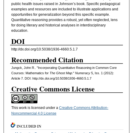
public health issues raised in Johnson’s book. Specific pedagogical
examples and resources are included to illustrate applications and
opportunities for generalization beyond this specific example.
Quantitative reasoning provides a robust, yet often neglected, lens
for doing literary and historical analyses in interdisciplinary
education.
DOI
http://dx.doi.org/10.5038/1936-4660.5.1.7
Recommended Citation
Jungck, John R.. "Incorporating Quantitative Reasoning in Common Core
Courses: Mathematics for
The Ghost Map
."
Numeracy
5, Iss. 1 (2012):
Article 7. DOI: http://dx.doi.org/10.5038/1936-4660.5.1.7
Creative Commons License
This work is licensed under a
Creative Commons Attribution-
Noncommercial 4.0 License
INCLUDED IN