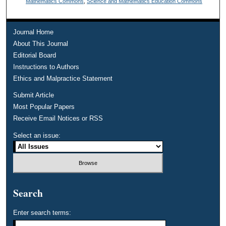
Mathematics Commons
,
Science and Mathematics Education Commons
Journal Home
About This Journal
Editorial Board
Instructions to Authors
Ethics and Malpractice Statement
Submit Article
Most Popular Papers
Receive Email Notices or RSS
Select an issue:
Search
Enter search terms: