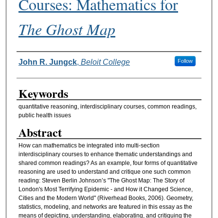
Courses: Mathematics for
The Ghost Map
Authors
John R. Jungck
,
Beloit College
Follow
Keywords
quantitative reasoning, interdisciplinary courses, common readings,
public health issues
Abstract
How can mathematics be integrated into multi-section
interdisciplinary courses to enhance thematic understandings and
shared common readings? As an example, four forms of quantitative
reasoning are used to understand and critique one such common
reading: Steven Berlin Johnson’s "The Ghost Map: The Story of
London's Most Terrifying Epidemic - and How it Changed Science,
Cities and the Modern World" (Riverhead Books, 2006). Geometry,
statistics, modeling, and networks are featured in this essay as the
means of depicting, understanding, elaborating, and critiquing the