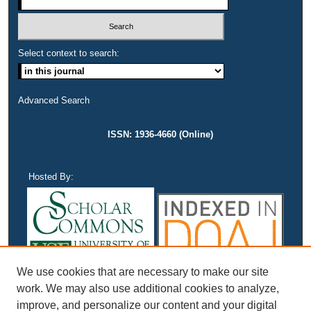
Select context to search:
Advanced Search
ISSN: 1936-4660 (Online)
Hosted By:
We use cookies that are necessary to make our site
work. We may also use additional cookies to analyze,
improve, and personalize our content and your digital