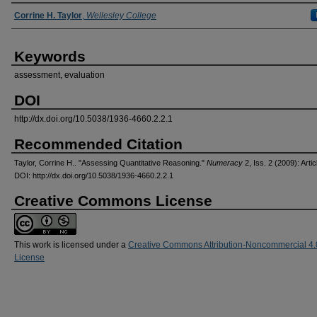
Authors
Corrine H. Taylor
,
Wellesley College
Keywords
assessment, evaluation
DOI
http://dx.doi.org/10.5038/1936-4660.2.2.1
Recommended Citation
Taylor, Corrine H.. "Assessing Quantitative Reasoning."
Numeracy
2, Iss. 2 (2009): Artic
DOI: http://dx.doi.org/10.5038/1936-4660.2.2.1
Creative Commons License
This work is licensed under a
Creative Commons Attribution-Noncommercial 4.
License