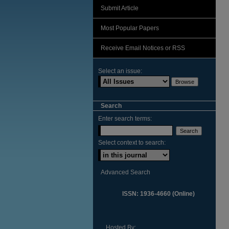
Submit Article
Most Popular Papers
Receive Email Notices or RSS
Select an issue:
Search
Enter search terms:
Select context to search:
Advanced Search
ISSN: 1936-4660 (Online)
Hosted By: