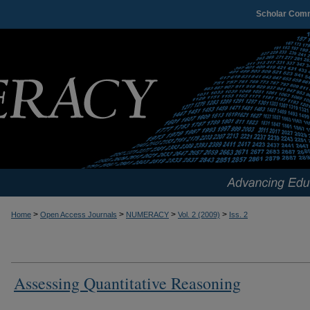
Scholar Com
>
>
>
>
Home
Open Access Journals
NUMERACY
Vol. 2 (2009)
Iss. 2
Assessing Quantitative Reasoning