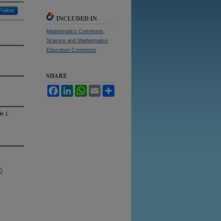
Follow
INCLUDED IN
Mathematics Commons
,
Science and Mathematics
Education Commons
SHARE
Facebook
LinkedIn
WhatsApp
Email
Share
le 1.
0