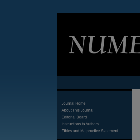
Journal Home
About This Journal
Editorial Board
Instructions to Authors
Ethics and Malpractice Statement