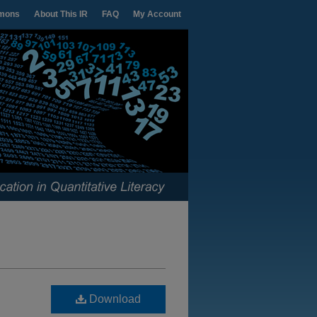
mons
About This IR
FAQ
My Account
Download