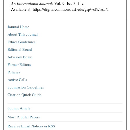
An International Journal
: Vol. 9: Iss. 3: i-iv.
Available at: https://digitalcommons.usf.edu/gsp/vol9/iss3/1
Journal Home
About This Journal
Ethics Guidelines
Editorial Board
Advisory Board
Former Editors
Policies
Active Calls
Submission Guidelines
Citation Quick Guide
Submit Article
Most Popular Papers
Receive Email Notices or RSS