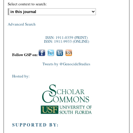
Select context to search:
Advanced Search
ISSN: 1911-0359 (PRINT)
ISSN: 1911-9933 (ONLINE)
Fac
Twi
Lin
RSS
Follow GSP on:
ebo
tter
ked
Tweets by @GenocideStudies
ok
In
Hosted by:
SUPPORTED BY: