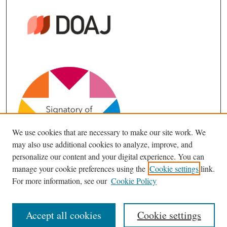
We use cookies that are necessary to make our site work. We
may also use additional cookies to analyze, improve, and
personalize our content and your digital experience. You can
manage your cookie preferences using the
Cookie settings
link.
For more information, see our
Cookie Policy
Accept all cookies
Cookie settings