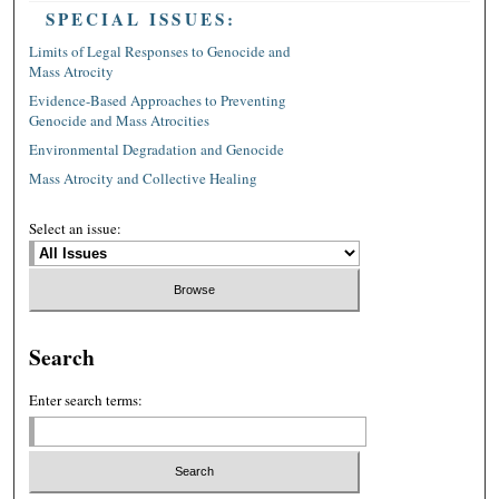
SPECIAL ISSUES:
Limits of Legal Responses to Genocide and
Mass Atrocity
Evidence-Based Approaches to Preventing
Genocide and Mass Atrocities
Environmental Degradation and Genocide
Mass Atrocity and Collective Healing
Select an issue:
Search
Enter search terms: