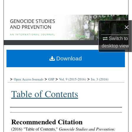
Search
Browse Collections
×
My Account
Switch to
desktop
view
About
Download
Digital Commons Network™
>
>
>
>
Open Access Journals
GSP
Vol. 9
(2015-2016)
Iss. 3
(2016)
Table of Contents
Authors
Recommended Citation
(2016) "Table of Contents,"
Genocide Studies and Prevention: