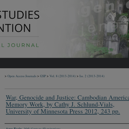
>
>
>
>
Open Access Journals
GSP
Vol. 8
(2013-2014)
Iss. 2
(2013-2014)
War, Genocide and Justice: Cambodian Americ
Memory Work, by Cathy J. Schlund-Vials,
University of Minnesota Press 2012, 243 pp.
Authors
Amy Fagin
,
20th Century Illuminations