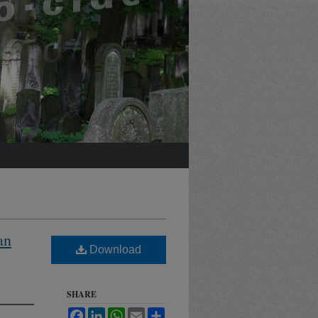
an
Download
SHARE
Facebook
LinkedIn
WhatsApp
Email
Share