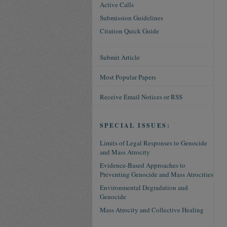
Active Calls
Submission Guidelines
Citation Quick Guide
Submit Article
Most Popular Papers
Receive Email Notices or RSS
SPECIAL ISSUES:
Limits of Legal Responses to Genocide
and Mass Atrocity
Evidence-Based Approaches to
Preventing Genocide and Mass Atrocities
Environmental Degradation and
Genocide
Mass Atrocity and Collective Healing