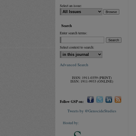
Select an issue:
Search
Enter search terms:
Select context to search:
Advanced Search
ISSN: 1911-0359 (PRINT)
ISSN: 1911-9933 (ONLINE)
Follow GSP on:
Tweets by @GenocideStudies
Hosted by: