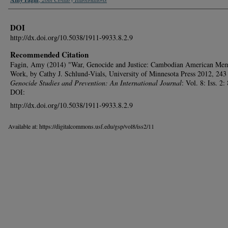
DOI
http://dx.doi.org/10.5038/1911-9933.8.2.9
Recommended Citation
Fagin, Amy (2014) "War, Genocide and Justice: Cambodian American Me
Work, by Cathy J. Schlund-Vials, University of Minnesota Press 2012, 243 
Genocide Studies and Prevention: An International Journal
: Vol. 8: Iss. 2:
DOI:
http://dx.doi.org/10.5038/1911-9933.8.2.9
Available at: https://digitalcommons.usf.edu/gsp/vol8/iss2/11