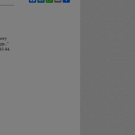
mory
pp.,"
 83-84.