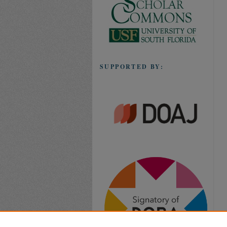
SUPPORTED BY: