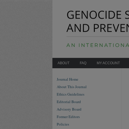
ABOUT
FAQ
MY ACCOUNT
Journal Home
About This Journal
Ethics Guidelines
Editorial Board
Advisory Board
Former Editors
Policies