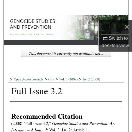
Search
Browse Collections
×
My Account
Switch to
desktop
view
About
This document is currently not available here.
Digital Commons Network™
>
>
>
>
Open Access Journals
GSP
Vol. 3
(2008)
Iss. 2
(2008)
Full Issue 3.2
Authors
Recommended Citation
(2008) "Full Issue 3.2,"
Genocide Studies and Prevention: An
International Journal
: Vol. 3: Iss. 2: Article 1.