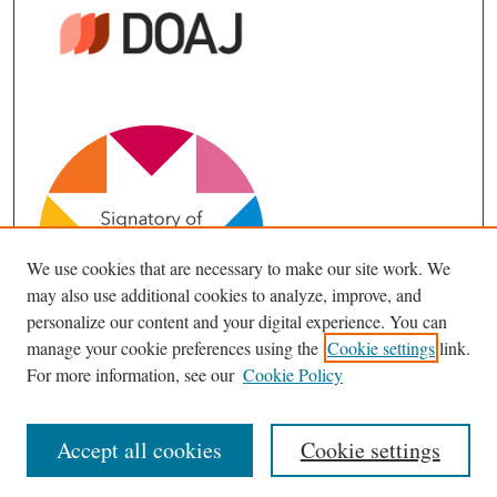
We use cookies that are necessary to make our site work. We
may also use additional cookies to analyze, improve, and
personalize our content and your digital experience. You can
manage your cookie preferences using the
Cookie settings
link.
For more information, see our
Cookie Policy
Accept all cookies
Cookie settings