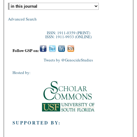
Advanced Search
ISSN: 1911-0359 (PRINT)
ISSN: 1911-9933 (ONLINE)
Fac
Twi
Lin
RSS
Follow GSP on:
ebo
tter
ked
Tweets by @GenocideStudies
ok
In
Hosted by:
SUPPORTED BY: