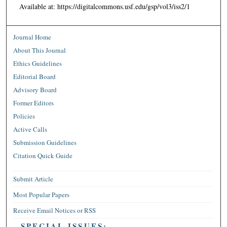
Available at: https://digitalcommons.usf.edu/gsp/vol3/iss2/1
Journal Home
About This Journal
Ethics Guidelines
Editorial Board
Advisory Board
Former Editors
Policies
Active Calls
Submission Guidelines
Citation Quick Guide
Submit Article
Most Popular Papers
Receive Email Notices or RSS
SPECIAL ISSUES: