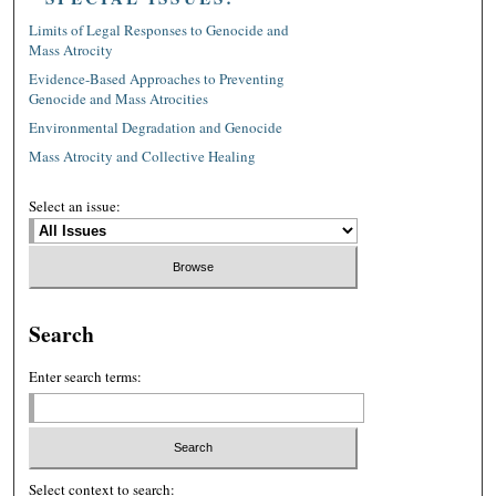
Limits of Legal Responses to Genocide and
Mass Atrocity
Evidence-Based Approaches to Preventing
Genocide and Mass Atrocities
Environmental Degradation and Genocide
Mass Atrocity and Collective Healing
Select an issue:
Search
Enter search terms:
Select context to search: