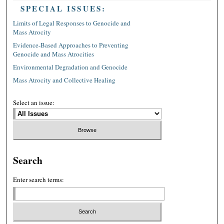
SPECIAL ISSUES:
Limits of Legal Responses to Genocide and
Mass Atrocity
Evidence-Based Approaches to Preventing
Genocide and Mass Atrocities
Environmental Degradation and Genocide
Mass Atrocity and Collective Healing
Select an issue:
Search
Enter search terms: