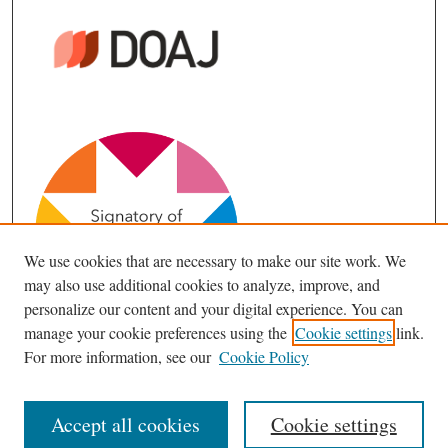
We use cookies that are necessary to make our site work. We
may also use additional cookies to analyze, improve, and
personalize our content and your digital experience. You can
manage your cookie preferences using the
Cookie settings
link.
For more information, see our
Cookie Policy
Accept all cookies
Cookie settings