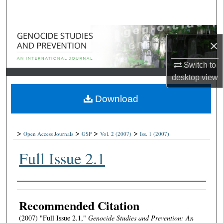
Search
Browse Collections
×
My Account
Switch to
desktop
view
About
Download
Digital Commons Network™
>
>
>
>
Open Access Journals
GSP
Vol. 2
(2007)
Iss. 1
(2007)
Full Issue 2.1
Authors
Recommended Citation
(2007) "Full Issue 2.1,"
Genocide Studies and Prevention: An