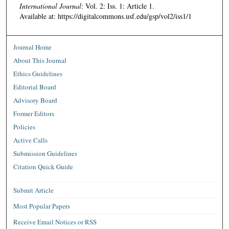
International Journal
: Vol. 2: Iss. 1: Article 1.
Available at: https://digitalcommons.usf.edu/gsp/vol2/iss1/1
Journal Home
About This Journal
Ethics Guidelines
Editorial Board
Advisory Board
Former Editors
Policies
Active Calls
Submission Guidelines
Citation Quick Guide
Submit Article
Most Popular Papers
Receive Email Notices or RSS