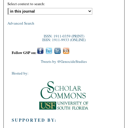
Select context to search:
Advanced Search
ISSN: 1911-0359 (PRINT)
ISSN: 1911-9933 (ONLINE)
Fac
Twi
Lin
RSS
Follow GSP on:
ebo
tter
ked
Tweets by @GenocideStudies
ok
In
Hosted by:
SUPPORTED BY: