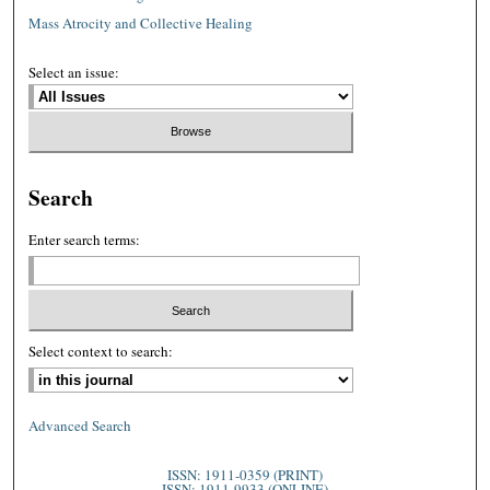
Mass Atrocity and Collective Healing
Select an issue:
Search
Enter search terms:
Select context to search:
Advanced Search
ISSN: 1911-0359 (PRINT)
ISSN: 1911-9933 (ONLINE)