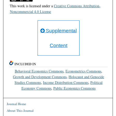
This work is licensed under a
Creative Commons Attribution-
Noncommercial 4.0 License
Supplemental
Content
INCLUDED IN
Behavioral Economics Commons
,
Econometrics Commons
,
Growth and Development Commons
,
Holocaust and Genocide
Studies Commons
,
Income Distribution Commons
,
Political
Economy Commons
,
Public Economics Commons
Journal Home
About This Journal