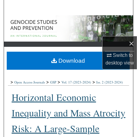
Search
Browse Collections
My Account
×
About
Switch to
Download
desktop
view
Digital Commons Network™
>
>
>
>
Open Access Journals
GSP
Vol. 17
(2023-2024)
Iss. 2
(2023-2024)
Horizontal Economic
Inequality and Mass Atrocity
Risk: A Large-Sample