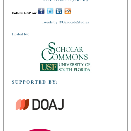
Fac
Twi
Lin
RSS
Follow GSP on:
ebo
tter
ked
Tweets by @GenocideStudies
ok
In
Hosted by:
SUPPORTED BY: