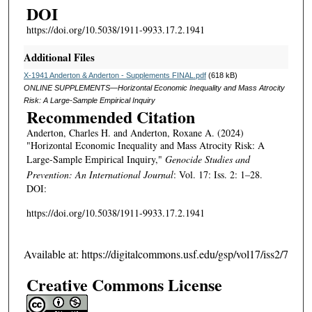
DOI
https://doi.org/10.5038/1911-9933.17.2.1941
Additional Files
X-1941 Anderton & Anderton - Supplements FINAL.pdf
(618 kB)
ONLINE SUPPLEMENTS—Horizontal Economic Inequality and Mass Atrocity
Risk: A Large-Sample Empirical Inquiry
Recommended Citation
Anderton, Charles H. and Anderton, Roxane A. (2024)
"Horizontal Economic Inequality and Mass Atrocity Risk: A
Large-Sample Empirical Inquiry,"
Genocide Studies and
Prevention: An International Journal
: Vol. 17: Iss. 2: 1–28.
DOI:
https://doi.org/10.5038/1911-9933.17.2.1941
Available at: https://digitalcommons.usf.edu/gsp/vol17/iss2/7
Creative Commons License