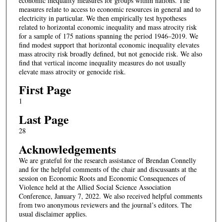
economic inequality measures for groups within nations. The
measures relate to access to economic resources in general and to
electricity in particular. We then empirically test hypotheses
related to horizontal economic inequality and mass atrocity risk
for a sample of 175 nations spanning the period 1946–2019. We
find modest support that horizontal economic inequality elevates
mass atrocity risk broadly defined, but not genocide risk. We also
find that vertical income inequality measures do not usually
elevate mass atrocity or genocide risk.
First Page
1
Last Page
28
Acknowledgements
We are grateful for the research assistance of Brendan Connelly
and for the helpful comments of the chair and discussants at the
session on Economic Roots and Economic Consequences of
Violence held at the Allied Social Science Association
Conference, January 7, 2022. We also received helpful comments
from two anonymous reviewers and the journal’s editors. The
usual disclaimer applies.