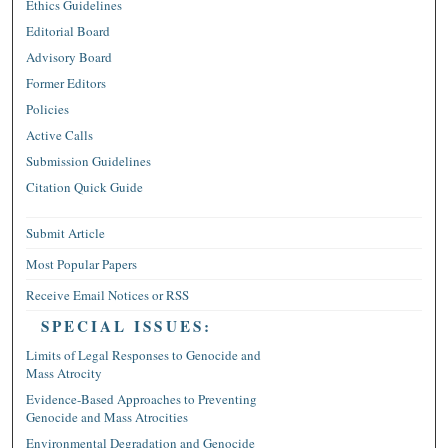
Ethics Guidelines
Editorial Board
Advisory Board
Former Editors
Policies
Active Calls
Submission Guidelines
Citation Quick Guide
Submit Article
Most Popular Papers
Receive Email Notices or RSS
SPECIAL ISSUES:
Limits of Legal Responses to Genocide and
Mass Atrocity
Evidence-Based Approaches to Preventing
Genocide and Mass Atrocities
Environmental Degradation and Genocide