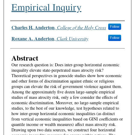
Empirical Inquiry
Authors
Charles H. Anderton
,
College of the Holy Cross
Follow
Roxane A. Anderton
,
Clark University
Follow
Abstract
Our research question is: Does inter-group horizontal economic
inequality elevate state-perpetrated mass atrocity risk?
Theoretical perspectives in genocide studies show how economic
and other forms of discrimination against ethnic or religious
groups can elevate the risk of government violence against them.
Among the approximately five dozen large-sample empirical
studies of mass atrocity risk, only a few consider the effects of
economic discrimination. Moreover, no large-sample empirical
studies, to the best of our knowledge, test hypotheses related to
how inter-group horizontal economic inequalities (as distinct
from vertical economic inequalities based on GINI coefficients or
quantile income or wealth measures) affect mass atrocity risk.
Drawing upon two data sources, we construct four horizontal