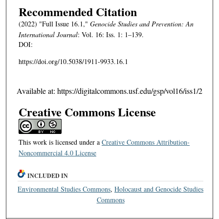
Recommended Citation
(2022) "Full Issue 16.1,"
Genocide Studies and Prevention: An
International Journal
: Vol. 16: Iss. 1: 1–139.
DOI:
https://doi.org/10.5038/1911-9933.16.1
Available at: https://digitalcommons.usf.edu/gsp/vol16/iss1/2
Creative Commons License
This work is licensed under a
Creative Commons Attribution-
Noncommercial 4.0 License
INCLUDED IN
Environmental Studies Commons
,
Holocaust and Genocide Studies
Commons