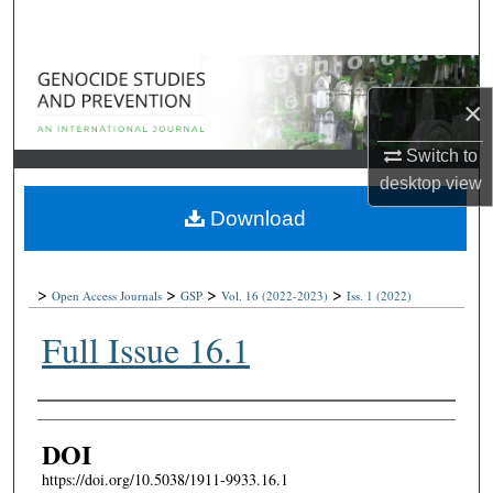
Search
Browse Collections
×
My Account
Switch to
desktop
view
About
Download
Digital Commons Network™
>
>
>
>
Open Access Journals
GSP
Vol. 16
(2022-2023)
Iss. 1
(2022)
Full Issue 16.1
Authors
DOI
https://doi.org/10.5038/1911-9933.16.1