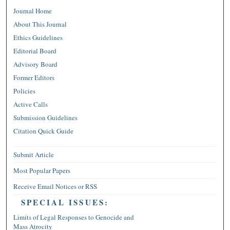
Journal Home
About This Journal
Ethics Guidelines
Editorial Board
Advisory Board
Former Editors
Policies
Active Calls
Submission Guidelines
Citation Quick Guide
Submit Article
Most Popular Papers
Receive Email Notices or RSS
SPECIAL ISSUES:
Limits of Legal Responses to Genocide and
Mass Atrocity