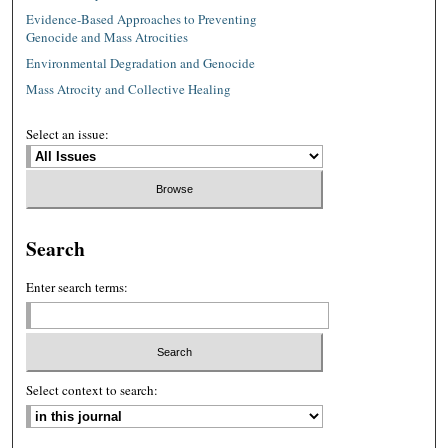
Evidence-Based Approaches to Preventing
Genocide and Mass Atrocities
Environmental Degradation and Genocide
Mass Atrocity and Collective Healing
Select an issue:
Search
Enter search terms:
Select context to search: