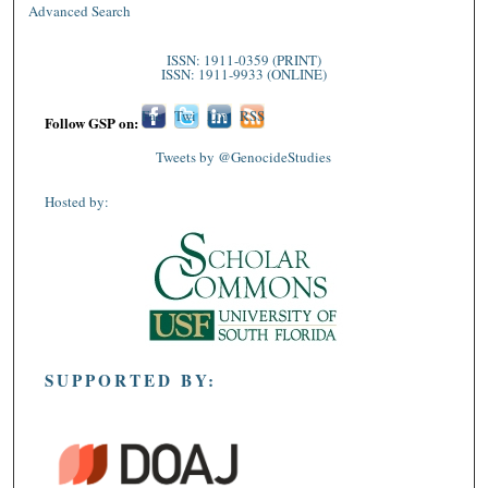
Advanced Search
ISSN: 1911-0359 (PRINT)
ISSN: 1911-9933 (ONLINE)
Fac
Twi
Lin
RSS
Follow GSP on:
ebo
tter
ked
Tweets by @GenocideStudies
ok
In
Hosted by:
SUPPORTED BY: