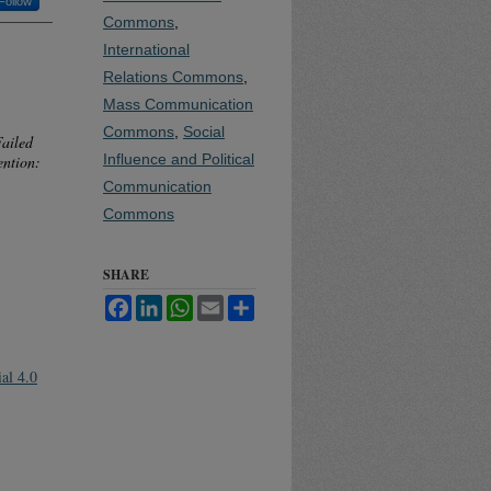
Follow
Commons
,
International
Relations Commons
,
Mass Communication
Commons
,
Social
Failed
Influence and Political
ention:
Communication
Commons
SHARE
Facebook
LinkedIn
WhatsApp
Email
Share
al 4.0