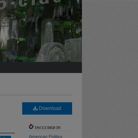
Download
INCLUDED IN
American Politics