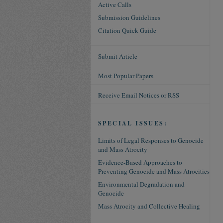
Active Calls
Submission Guidelines
Citation Quick Guide
Submit Article
Most Popular Papers
Receive Email Notices or RSS
SPECIAL ISSUES:
Limits of Legal Responses to Genocide
and Mass Atrocity
Evidence-Based Approaches to
Preventing Genocide and Mass Atrocities
Environmental Degradation and
Genocide
Mass Atrocity and Collective Healing