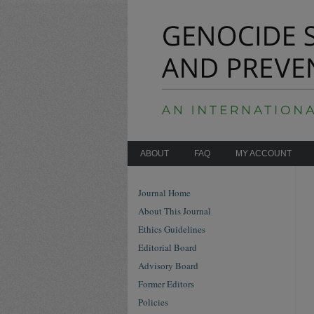
ABOUT
FAQ
MY ACCOUNT
Journal Home
About This Journal
Ethics Guidelines
Editorial Board
Advisory Board
Former Editors
Policies