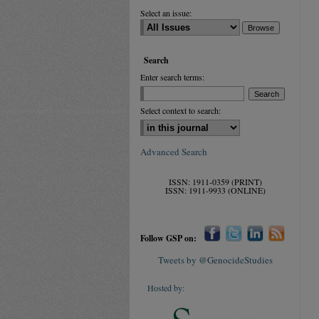
Select an issue:
Search
Enter search terms:
Select context to search:
Advanced Search
ISSN: 1911-0359 (PRINT)
ISSN: 1911-9933 (ONLINE)
Follow GSP on:
Tweets by @GenocideStudies
Hosted by: