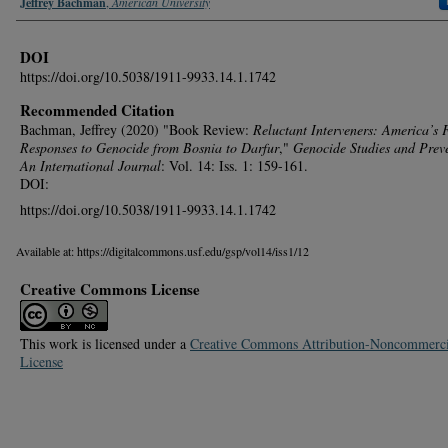
Authors
Jeffrey Bachman
,
American University
DOI
https://doi.org/10.5038/1911-9933.14.1.1742
Recommended Citation
Bachman, Jeffrey (2020) "Book Review:
Reluctant Interveners: America’s 
Responses to Genocide from Bosnia to Darfur
,"
Genocide Studies and Prev
An International Journal
: Vol. 14: Iss. 1: 159-161.
DOI:
https://doi.org/10.5038/1911-9933.14.1.1742
Available at: https://digitalcommons.usf.edu/gsp/vol14/iss1/12
Creative Commons License
This work is licensed under a
Creative Commons Attribution-Noncommerci
License