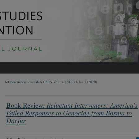
>
>
>
>
Open Access Journals
GSP
Vol. 14
(2020)
Iss. 1
(2020)
Reluctant Interveners: America’s
Book Review:
Failed Responses to Genocide from Bosnia to
Darfur