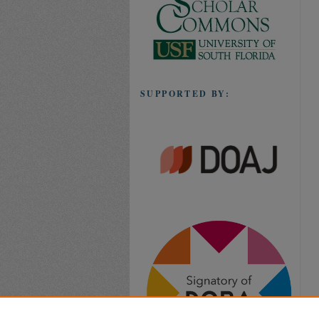
SUPPORTED BY: