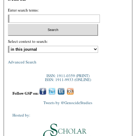
Enter search terms:
Select context to search:
Advanced Search
ISSN: 1911-0359 (PRINT)
ISSN: 1911-9933 (ONLINE)
Fac
Twi
Lin
RSS
Follow GSP on:
ebo
tter
ked
Tweets by @GenocideStudies
ok
In
Hosted by: