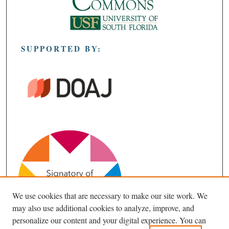
SUPPORTED BY:
We use cookies that are necessary to make our site work. We
may also use additional cookies to analyze, improve, and
personalize our content and your digital experience. You can