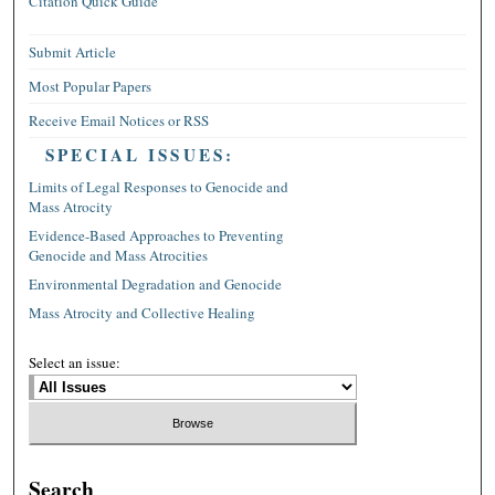
Citation Quick Guide
Submit Article
Most Popular Papers
Receive Email Notices or RSS
SPECIAL ISSUES:
Limits of Legal Responses to Genocide and
Mass Atrocity
Evidence-Based Approaches to Preventing
Genocide and Mass Atrocities
Environmental Degradation and Genocide
Mass Atrocity and Collective Healing
Select an issue:
Search