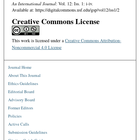
An International Journal
: Vol. 12: Iss. 1: i-iv.
Available at: https://digitalcommons.usf.edu/gsp/vol12/iss1/2
Creative Commons License
This work is licensed under a
Creative Commons Attribution-
Noncommercial 4.0 License
Journal Home
About This Journal
Ethics Guidelines
Editorial Board
Advisory Board
Former Editors
Policies
Active Calls
Submission Guidelines