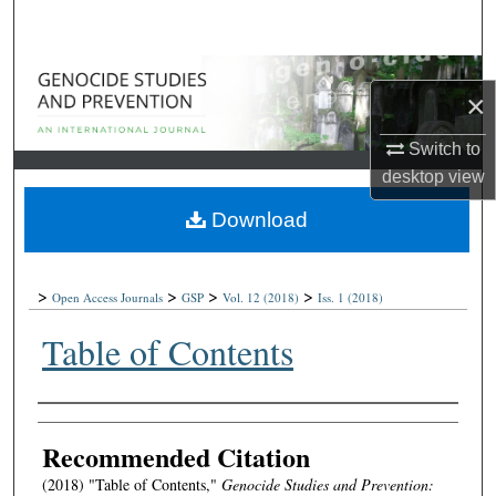
Search
Browse Collections
×
My Account
Switch to
desktop
view
About
Download
Digital Commons Network™
>
>
>
>
Open Access Journals
GSP
Vol. 12
(2018)
Iss. 1
(2018)
Table of Contents
Authors
Recommended Citation
(2018) "Table of Contents,"
Genocide Studies and Prevention: