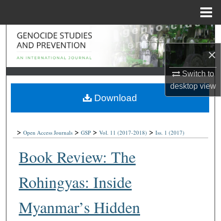
Menu
Home
Search
×
Browse Collections
Switch to
My Account
desktop
view
Download
About
>
>
>
>
Digital Commons Network™
Open Access Journals
GSP
Vol. 11
(2017-2018)
Iss. 1
(2017)
Book Review: The
Rohingyas: Inside
Myanmar’s Hidden