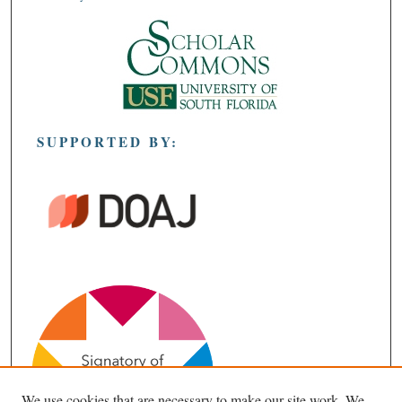
SUPPORTED BY:
We use cookies that are necessary to make our site work. We