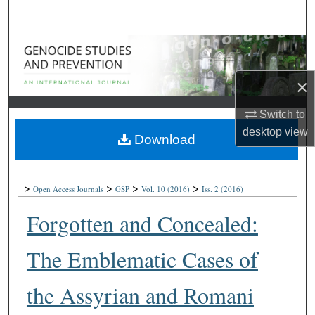
Search
Browse Collections
×
My Account
Switch to
About
desktop
view
Download
Digital Commons Network™
>
>
>
>
Open Access Journals
GSP
Vol. 10
(2016)
Iss. 2
(2016)
Forgotten and Concealed:
The Emblematic Cases of
the Assyrian and Romani