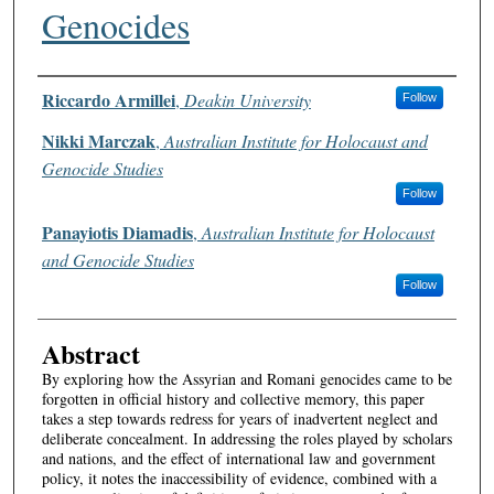
Genocides
Authors
Riccardo Armillei
,
Deakin University
Follow
Nikki Marczak
,
Australian Institute for Holocaust and
Genocide Studies
Follow
Panayiotis Diamadis
,
Australian Institute for Holocaust
and Genocide Studies
Follow
Abstract
By exploring how the Assyrian and Romani genocides came to be
forgotten in official history and collective memory, this paper
takes a step towards redress for years of inadvertent neglect and
deliberate concealment. In addressing the roles played by scholars
and nations, and the effect of international law and government
policy, it notes the inaccessibility of evidence, combined with a