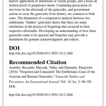
narrow application of definitions of victim groups, and a focus on
written proof of perpetrator intent. Continuing persecution of
survivors in the aftermath of the genocides, and government
actions to erase the genocides from history, are common to both
cases. The dimension of a comparative analysis between two
emblematic “hidden” genocides shows that there are many
similarities in the process of forgetting that occurred in their
respective aftermaths. Developing an understanding of how these
genocides came to be ignored and forgotten may provide a
foundation for genuine acknowledgment and redress.
DOI
http://dx.doi.org/10.5038/1911-9933.10.2.1404
Recommended Citation
Armillei, Riccardo; Marczak, Nikki; and Diamadis, Panayiotis
(2016) "Forgotten and Concealed: The Emblematic Cases of the
Assyrian and Romani Genocides,"
Genocide Studies and
Prevention: An International Journal
: Vol. 10: Iss. 2: 98-120.
DOI:
http://dx.doi.org/10.5038/1911-9933.10.2.1404