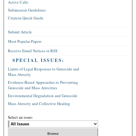
Active Calls
Submission Guidelines
Citation Quick Guide
Submit Article
Most Popular Papers
Receive Email Notices or RSS
SPECIAL ISSUES:
Limits of Legal Responses to Genocide and
Mass Atrocity
Evidence-Based Approaches to Preventing
Genocide and Mass Atrocities
Environmental Degradation and Genocide
Mass Atrocity and Collective Healing
Select an issue: