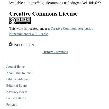
Available at: https://digitalcommons.usf.edu/gsp/vol10/iss2/9
Creative Commons License
This work is licensed under a
Creative Commons Attribution-
Noncommercial 4.0 License
INCLUDED IN
History Commons
Journal Home
About This Journal
Ethics Guidelines
Editorial Board
Advisory Board
Former Editors
Policies