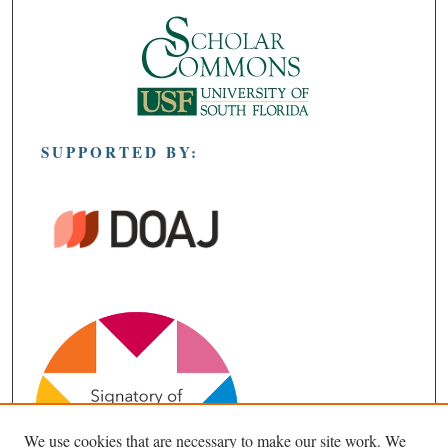
SUPPORTED BY:
We use cookies that are necessary to make our site work. We