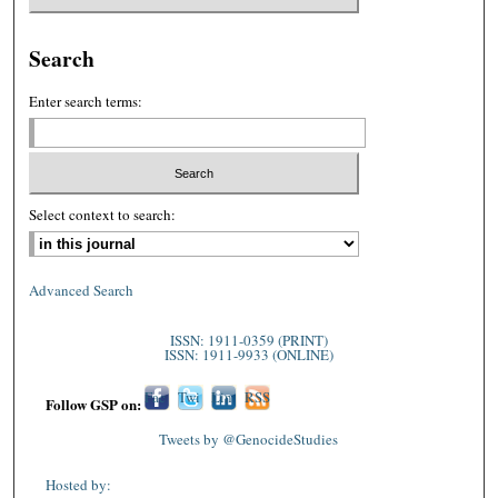
Search
Enter search terms:
Select context to search:
Advanced Search
ISSN: 1911-0359 (PRINT)
ISSN: 1911-9933 (ONLINE)
Fac
Twi
Lin
RSS
Follow GSP on:
ebo
tter
ked
Tweets by @GenocideStudies
ok
In
Hosted by: