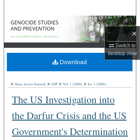
Search
Browse Collections
×
My Account
Switch to
About
desktop
view
Download
Digital Commons Network™
>
>
>
>
Open Access Journals
GSP
Vol. 1
(2006)
Iss. 1
(2006)
The US Investigation into
the Darfur Crisis and the US
Government's Determination