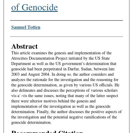
of Genocide
Authors
Samuel Totten
Abstract
This article examines the genesis and implementation of the
Atrocities Documentation Project initiated by the US State
Department as well as the US government’s determination that
genocide had been perpetrated in Darfur, Sudan, between late
2003 and August 2004. In doing so, the author considers and
analyzes the rationale for the investigation and the reasoning for
the genocide determination, as given by various US officials. He
also delineates and discusses the perceptions of various scholars
vis-a`-vis the same issues, noting that many of the latter suspect
there were ulterior motives behind the genesis and
implementation of the investigation as well as the genocide
determination. Finally, the author discusses the positive aspects of
the investigation and the potential negative ramifications of the
genocide determination.
Recommended Citation