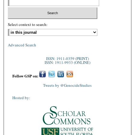
Select context to search:
Advanced Search
ISSN: 1911-0359 (PRINT)
ISSN: 1911-9933 (ONLINE)
Fac
Twi
Lin
RSS
Follow GSP on:
ebo
tter
ked
Tweets by @GenocideStudies
ok
In
Hosted by: