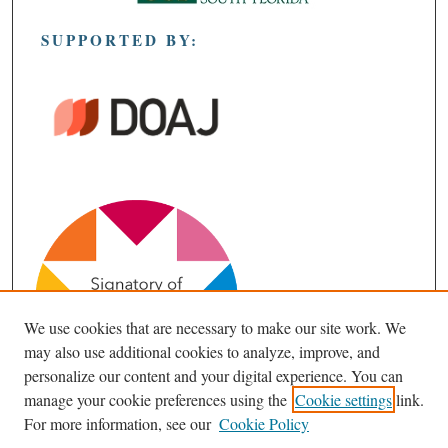
SUPPORTED BY:
We use cookies that are necessary to make our site work. We
may also use additional cookies to analyze, improve, and
personalize our content and your digital experience. You can
manage your cookie preferences using the
Cookie settings
link.
For more information, see our
Cookie Policy