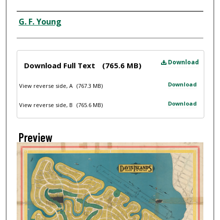
Creator
G. F. Young
Files
Download
Download Full Text
(765.6 MB)
Download
View reverse side, A
(767.3 MB)
Download
View reverse side, B
(765.6 MB)
Preview