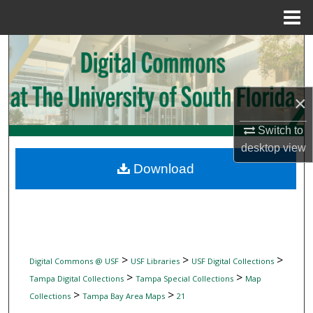
Menu
Home
Search
Browse Collections
×
My Account
Switch to
desktop
view
About
Download
Digital Commons Network™
>
>
>
Digital Commons @ USF
USF Libraries
USF Digital Collections
>
>
Tampa Digital Collections
Tampa Special Collections
Map
>
>
Collections
Tampa Bay Area Maps
21