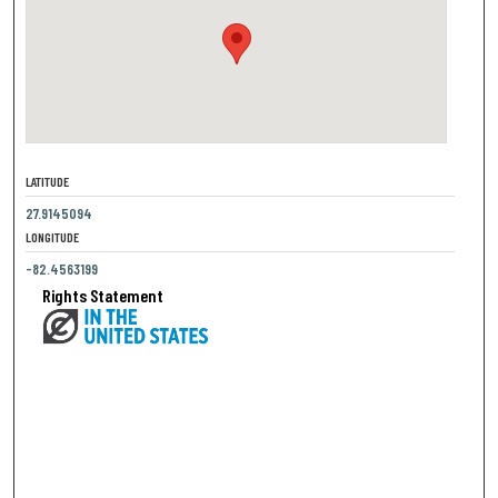
LATITUDE
27.9145094
LONGITUDE
-82.4563199
Rights Statement