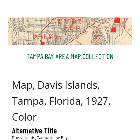
TAMPA BAY AREA MAP COLLECTION
Map, Davis Islands,
Tampa, Florida, 1927,
Color
Alternative Title
Davis Islands, Tampa in the Bay