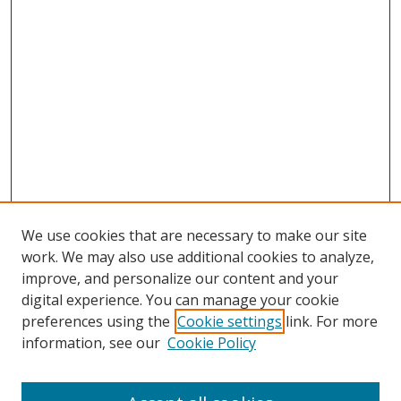
We use cookies that are necessary to make our site
work. We may also use additional cookies to analyze,
improve, and personalize our content and your
digital experience. You can manage your cookie
preferences using the
Cookie settings
link. For more
Search
information, see our
Cookie Policy
Enter search terms: