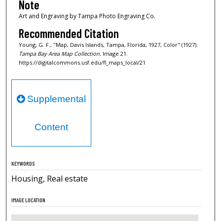
Note
Art and Engraving by Tampa Photo Engraving Co.
Recommended Citation
Young, G. F., "Map, Davis Islands, Tampa, Florida, 1927, Color" (1927).
Tampa Bay Area Map Collection.
Image 21.
https://digitalcommons.usf.edu/fl_maps_local/21
Supplemental
Content
KEYWORDS
Housing, Real estate
IMAGE LOCATION