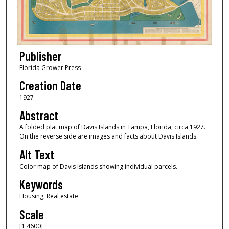
Publisher
Florida Grower Press
Creation Date
1927
Abstract
A folded plat map of Davis Islands in Tampa, Florida, circa 1927.
On the reverse side are images and facts about Davis Islands.
Alt Text
Color map of Davis Islands showing individual parcels.
Keywords
Housing, Real estate
Scale
[1:4600]