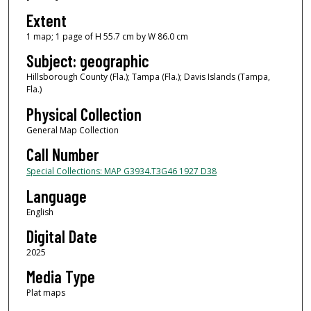
Extent
1 map; 1 page of H 55.7 cm by W 86.0 cm
Subject: geographic
Hillsborough County (Fla.); Tampa (Fla.); Davis Islands (Tampa,
Fla.)
Physical Collection
General Map Collection
Call Number
Special Collections: MAP G3934.T3G46 1927 D38
Language
English
Digital Date
2025
Media Type
Plat maps