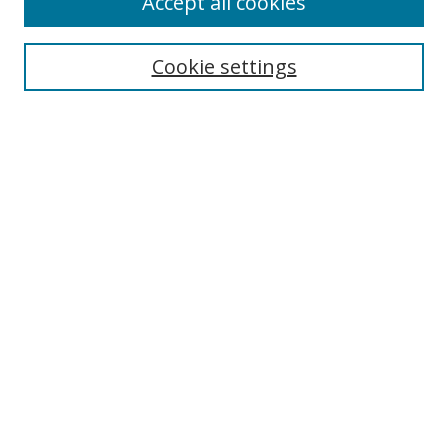
Accept all cookies
Cookie settings
Select context to search:
Advanced Search
Email Notifications and RSS
Browse By
All Collections
Author
USF
Faculty Publications
Open Access Journals
Conferences and Events
Theses and Dissertations
Textbooks Collection