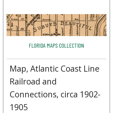
FLORIDA MAPS COLLECTION
Map, Atlantic Coast Line
Railroad and
Connections, circa 1902-
1905