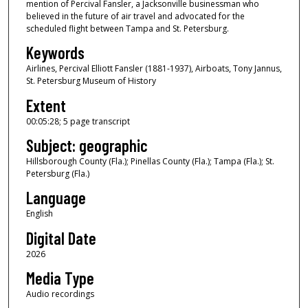
mention of Percival Fansler, a Jacksonville businessman who
f
believed in the future of air travel and advocated for the
scheduled flight between Tampa and St. Petersburg.
0
Keywords
s
e
Airlines, Percival Elliott Fansler (1881-1937), Airboats, Tony Jannus,
St. Petersburg Museum of History
c
o
Extent
n
00:05:28; 5 page transcript
d
Subject: geographic
s
Hillsborough County (Fla.); Pinellas County (Fla.); Tampa (Fla.); St.
Petersburg (Fla.)
Language
English
Digital Date
2026
Media Type
Audio recordings