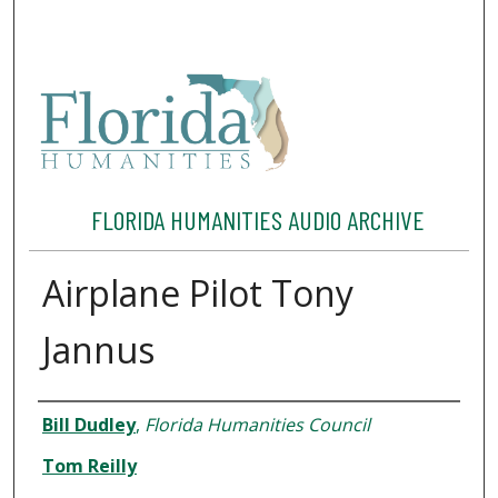
FLORIDA HUMANITIES AUDIO ARCHIVE
Airplane Pilot Tony
Jannus
Interviewee
Bill Dudley
,
Florida Humanities Council
Tom Reilly