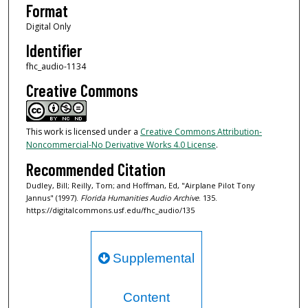
Format
Digital Only
Identifier
fhc_audio-1134
Creative Commons
This work is licensed under a
Creative Commons Attribution-
Noncommercial-No Derivative Works 4.0 License
.
Recommended Citation
Dudley, Bill; Reilly, Tom; and Hoffman, Ed, "Airplane Pilot Tony
Jannus" (1997).
Florida Humanities Audio Archive
. 135.
https://digitalcommons.usf.edu/fhc_audio/135
Supplemental
Content