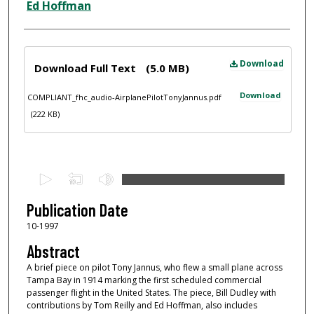
Ed Hoffman
Files
Download
Download Full Text
(5.0 MB)
Download
COMPLIANT_fhc_audio-AirplanePilotTonyJannus.pdf
(222 KB)
0
s
e
Publication Date
c
10-1997
o
Abstract
n
A brief piece on pilot Tony Jannus, who flew a small plane across
d
Tampa Bay in 1914 marking the first scheduled commercial
passenger flight in the United States. The piece, Bill Dudley with
s
contributions by Tom Reilly and Ed Hoffman, also includes
o