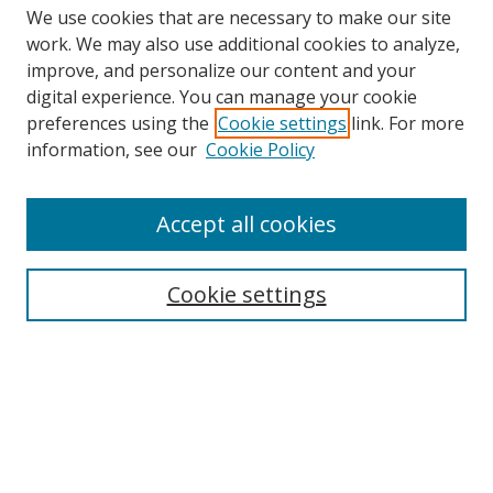
We use cookies that are necessary to make our site
work. We may also use additional cookies to analyze,
improve, and personalize our content and your
digital experience. You can manage your cookie
preferences using the
Cookie settings
link. For more
Search
information, see our
Cookie Policy
Enter search terms:
Accept all cookies
Cookie settings
Select context to search:
Advanced Search
Email Notifications and RSS
Browse By
All Collections