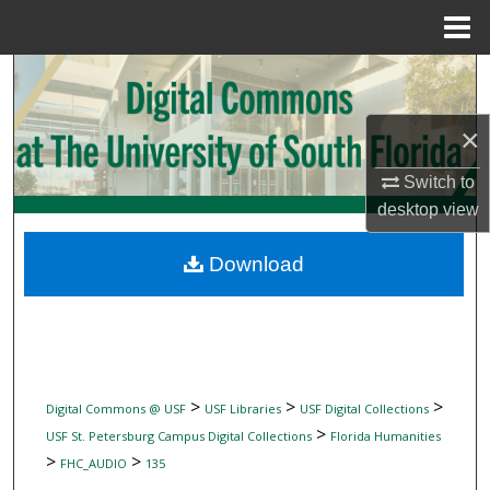
Menu
Home
Search
Browse Collections
×
Switch to
My Account
desktop
view
About
Download
Digital Commons Network™
>
>
>
Digital Commons @ USF
USF Libraries
USF Digital Collections
>
USF St. Petersburg Campus Digital Collections
Florida Humanities
>
>
FHC_AUDIO
135