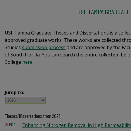
USF TAMPA GRADUATE
USF Tampa Graduate Theses and Dissertations is a collec
approved graduate works. These works are collected thro
Studies
submission process
and are approved by the Facul
of South Florida. You can search the entire collection be
College
here
.
Jump to:
Theses/Dissertations from 2025
Enhancing Nitrogen Removal in High Permeabilit
PDF