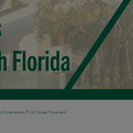
>
d Dissertations
USF Tampa Theses and