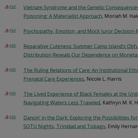
Vietnam Syndrome and the Genetic Consequence
PDF
Poisoning: A Materialist Approach
, Moriah M. Hal
Psychopathy, Emotion, and Mock Juror Decision
PDF
Reparative Cuteness: Summer Camp Island’s Obf
PDF
Distribution Reveals Our Dependence on Moneta
The Ruling Relations of Care: An Institutional Et
PDF
Prenatal Care Experiences
, Nicole L. Harris
The Lived Experience of Black Females at the Uni
PDF
Navigating Waters Less Traveled
, Kathryn M. K. 
Dancin’ in the Dark: Exploring the Possibilities f
PDF
SOTU Nights, Trinidad and Tobago
, Emily Herna