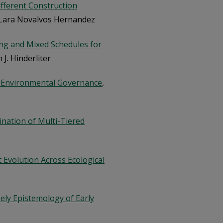
fferent Construction
 Lara Novalvos Hernandez
ring and Mixed Schedules for
n J. Hinderliter
n Environmental Governance
,
nation of Multi-Tiered
Evolution Across Ecological
ely Epistemology of Early