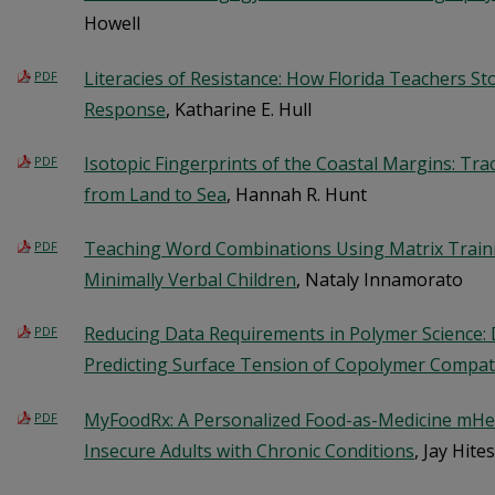
Howell
Literacies of Resistance: How Florida Teachers St
PDF
Response
, Katharine E. Hull
Isotopic Fingerprints of the Coastal Margins: Tra
PDF
from Land to Sea
, Hannah R. Hunt
Teaching Word Combinations Using Matrix Traini
PDF
Minimally Verbal Children
, Nataly Innamorato
Reducing Data Requirements in Polymer Science:
PDF
Predicting Surface Tension of Copolymer Compati
MyFoodRx: A Personalized Food-as-Medicine mHea
PDF
Insecure Adults with Chronic Conditions
, Jay Hit