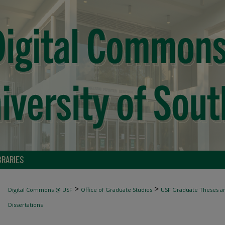
BRARIES
>
>
Digital Commons @ USF
Office of Graduate Studies
USF Graduate Theses an
Dissertations