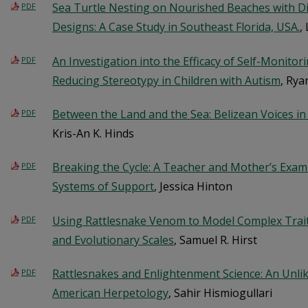
Sea Turtle Nesting on Nourished Beaches with Di
PDF
Designs: A Case Study in Southeast Florida, USA.
,
An Investigation into the Efficacy of Self-Monito
PDF
Reducing Stereotypy in Children with Autism
, Rya
Between the Land and the Sea: Belizean Voices i
PDF
Kris-An K. Hinds
Breaking the Cycle: A Teacher and Mother’s Exami
PDF
Systems of Support
, Jessica Hinton
Using Rattlesnake Venom to Model Complex Trait 
PDF
and Evolutionary Scales
, Samuel R. Hirst
Rattlesnakes and Enlightenment Science: An Unlik
PDF
American Herpetology
, Sahir Hismiogullari