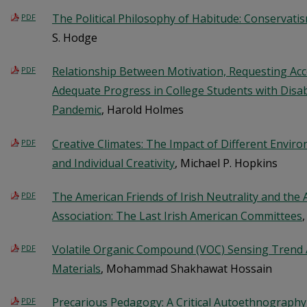
The Political Philosophy of Habitude: Conservatis
PDF
S. Hodge
Relationship Between Motivation, Requesting Ac
PDF
Adequate Progress in College Students with Disab
Pandemic
, Harold Holmes
Creative Climates: The Impact of Different Envi
PDF
and Individual Creativity
, Michael P. Hopkins
The American Friends of Irish Neutrality and the
PDF
Association: The Last Irish American Committees
,
Volatile Organic Compound (VOC) Sensing Tren
PDF
Materials
, Mohammad Shakhawat Hossain
Precarious Pedagogy: A Critical Autoethnography
PDF