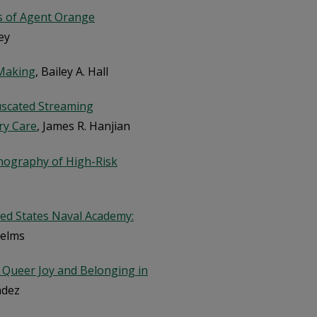
s of Agent Orange
ey
-Making
, Bailey A. Hall
uscated Streaming
ry Care
, James R. Hanjian
hnography of High-Risk
ted States Naval Academy:
Helms
or Queer Joy and Belonging in
ndez