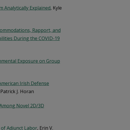
m Analytically Explained
, Kyle
commodations, Rapport, and
ilities During the COVID-19
ronmental Exposure on Group
 American Irish Defense
 Patrick J. Horan
d Among Novel 2D/3D
 of Adjunct Labor
, Erin V.