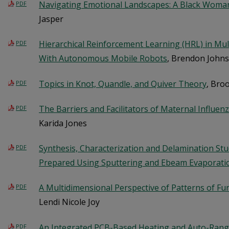
Navigating Emotional Landscapes: A Black Woman
PDF
Jasper
Hierarchical Reinforcement Learning (HRL) in Mul
PDF
With Autonomous Mobile Robots
, Brendon John
Topics in Knot, Quandle, and Quiver Theory
, Bro
PDF
The Barriers and Facilitators of Maternal Influen
PDF
Karida Jones
Synthesis, Characterization and Delamination Stud
PDF
Prepared Using Sputtering and Ebeam Evaporat
A Multidimensional Perspective of Patterns of Fu
PDF
Lendi Nicole Joy
An Integrated PCB-Based Heating and Auto-Rangin
PDF