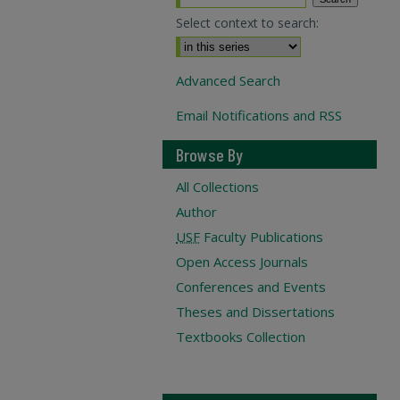
Select context to search:
Advanced Search
Email Notifications and RSS
Browse By
All Collections
Author
USF
Faculty Publications
Open Access Journals
Conferences and Events
Theses and Dissertations
Textbooks Collection