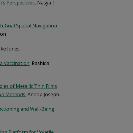
's Perspectives
, Nasya T.
ti-Goal Spatial Navigation
son
oke Jones
za Vaccination
, Rashida
ies of Metallic Thin Films
ion Methods
, Anoop Joseph
nctioning and Well-Being
,
g Platform for Volatile