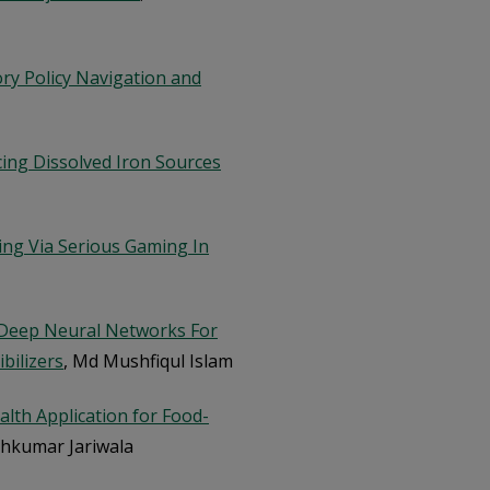
ory Policy Navigation and
cing Dissolved Iron Sources
ng Via Serious Gaming In
 Deep Neural Networks For
bilizers
, Md Mushfiqul Islam
lth Application for Food-
eshkumar Jariwala