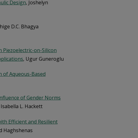
ulic Design
, Joshelyn
chige D.C. Bhagya
Piezoelectric-on-Silicon
plications
, Ugur Guneroglu
on of Aqueous-Based
nfluence of Gender Norms
, Isabella L. Hackett
th Efficient and Resilient
ed Haghshenas