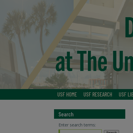
USF HOME
USF RESEARCH
USF LI
Search
Enter search terms: