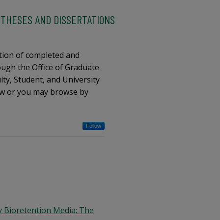
 THESES AND DISSERTATIONS
tion of completed and
ugh the Office of Graduate
ty, Student, and University
low or you may browse by
Follow
y Bioretention Media: The