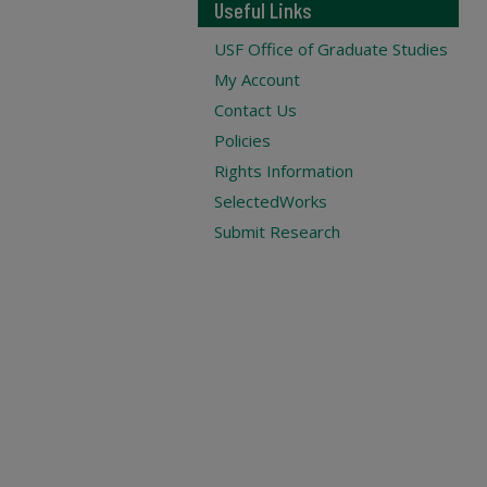
Useful Links
USF Office of Graduate Studies
My Account
Contact Us
Policies
Rights Information
SelectedWorks
Submit Research