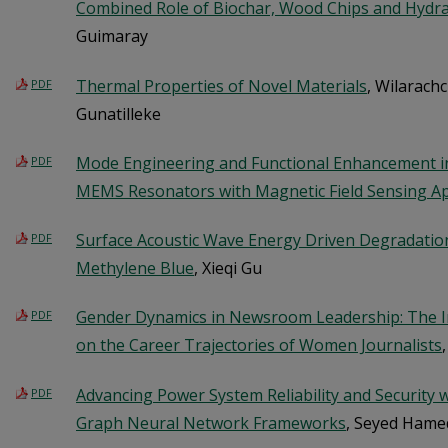
Combined Role of Biochar, Wood Chips and Hydra
Guimaray
Thermal Properties of Novel Materials
, Wilarach
PDF
Gunatilleke
Mode Engineering and Functional Enhancement in 
PDF
MEMS Resonators with Magnetic Field Sensing Ap
Surface Acoustic Wave Energy Driven Degradati
PDF
Methylene Blue
, Xieqi Gu
Gender Dynamics in Newsroom Leadership: The I
PDF
on the Career Trajectories of Women Journalists
Advancing Power System Reliability and Security wi
PDF
Graph Neural Network Frameworks
, Seyed Ham