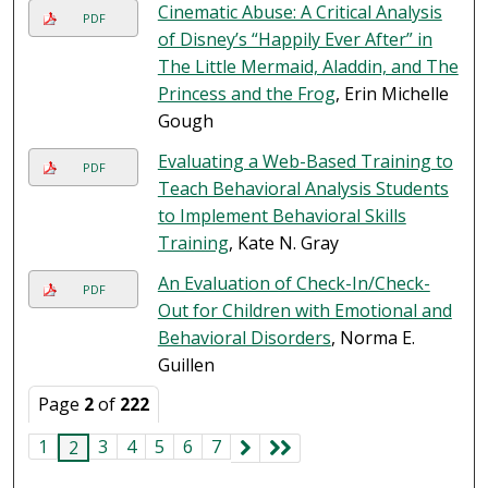
Cinematic Abuse: A Critical Analysis
PDF
of Disney’s “Happily Ever After” in
The Little Mermaid, Aladdin, and The
Princess and the Frog
, Erin Michelle
Gough
Evaluating a Web-Based Training to
PDF
Teach Behavioral Analysis Students
to Implement Behavioral Skills
Training
, Kate N. Gray
An Evaluation of Check-In/Check-
PDF
Out for Children with Emotional and
Behavioral Disorders
, Norma E.
Guillen
Page
2
of
222
1
3
4
5
6
7
2