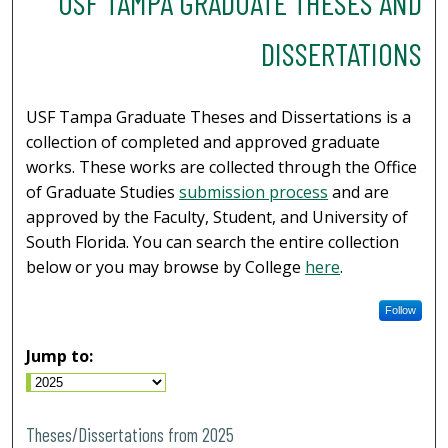
USF TAMPA GRADUATE THESES AND
DISSERTATIONS
USF Tampa Graduate Theses and Dissertations is a
collection of completed and approved graduate
works. These works are collected through the Office
of Graduate Studies
submission process
and are
approved by the Faculty, Student, and University of
South Florida. You can search the entire collection
below or you may browse by College
here
.
Follow
Jump to:
Theses/Dissertations from 2025