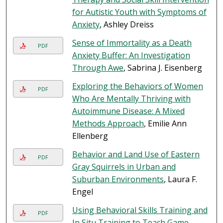
for Autistic Youth with Symptoms of
Anxiety
, Ashley Dreiss
Sense of Immortality as a Death
PDF
Anxiety Buffer: An Investigation
Through Awe
, Sabrina J. Eisenberg
Exploring the Behaviors of Women
PDF
Who Are Mentally Thriving with
Autoimmune Disease: A Mixed
Methods Approach
, Emilie Ann
Ellenberg
Behavior and Land Use of Eastern
PDF
Gray Squirrels in Urban and
Suburban Environments
, Laura F.
Engel
Using Behavioral Skills Training and
PDF
In Situ Training to Teach Game-