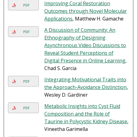
Improving Coral Restoration
PDF
Outcomes through Novel Molecular
Applications
, Matthew H. Gamache
A Discussion of Community: An
PDF
Ethnography of Designing
Asynchronous Video Discussions to
Reveal Student Perceptions of
Digital Presence in Online Learning
,
Chad S. Garcia
Integrating Motivational Traits into
PDF
the Approach-Avoidance Distinction
,
Wesley D. Gardiner
Metabolic Insights into Cyst Fluid
PDF
Composition and the Role of
Taurine in Polycystic Kidney Disease
,
Vineetha Garimella