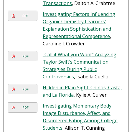
Transactions
, Dalton A. Crabtree
Investigating Factors Influencing
PDF
Organic Chemistry Learners'
Explanation Sophistication and
Representational Competence
,
Caroline J. Crowder
“Call it What you Want” Analyzing
PDF
Taylor Swift’s Communication
Strategies During Public
Controversies
, Isabella Cuello
Hidden in Plain Sight: Chinos, Casta,
PDF
and La Florida
, Kylie A. Culver
Investigating Momentary Body
PDF
Image Disturbance, Affect, and
Disordered Eating Among College
Students
, Allison T. Cunning