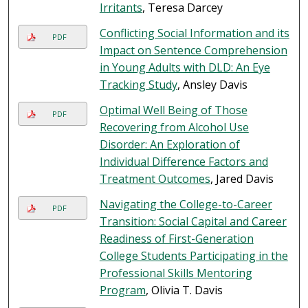
Irritants
, Teresa Darcey
Conflicting Social Information and its
PDF
Impact on Sentence Comprehension
in Young Adults with DLD: An Eye
Tracking Study
, Ansley Davis
Optimal Well Being of Those
PDF
Recovering from Alcohol Use
Disorder: An Exploration of
Individual Difference Factors and
Treatment Outcomes
, Jared Davis
Navigating the College-to-Career
PDF
Transition: Social Capital and Career
Readiness of First-Generation
College Students Participating in the
Professional Skills Mentoring
Program
, Olivia T. Davis