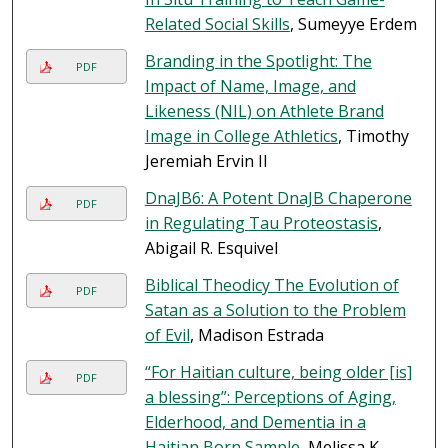
Related Social Skills
, Sumeyye Erdem
Branding in the Spotlight: The
PDF
Impact of Name, Image, and
Likeness (NIL) on Athlete Brand
Image in College Athletics
, Timothy
Jeremiah Ervin II
DnaJB6: A Potent DnaJB Chaperone
PDF
in Regulating Tau Proteostasis
,
Abigail R. Esquivel
Biblical Theodicy The Evolution of
PDF
Satan as a Solution to the Problem
of Evil
, Madison Estrada
“For Haitian culture, being older [is]
PDF
a blessing”: Perceptions of Aging,
Elderhood, and Dementia in a
Haitian Born Sample
, Melissa K.