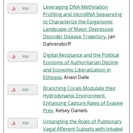
Leveraging DNA Methylation
PDF
Profiling and microRNA Sequencing
to Characterize the Epigenomic
Landscape of Major Depressive
Disorder Disease Trajectory
, Jan
Dahrendorff
Digital Resistance and the Political
PDF
Economy of Authoritarian Decline
and Economic Liberalization in
Ethiopia
, Anaol Dalle
Branching Corals Modulate their
PDF
Hydrodynamic Environment,
Enhancing Capture Rates of Evasive
Prey
, Kelsey Daniels
Untangling the Roles of Pulmonary
PDF
Vagal Afferent Subsets with Inhaled