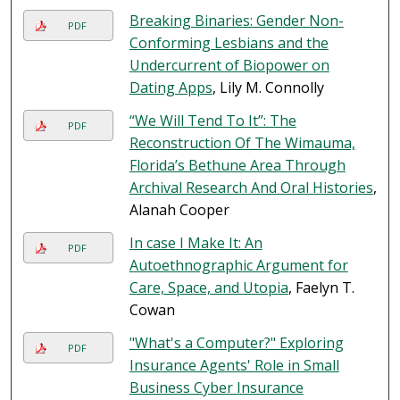
Breaking Binaries: Gender Non-
PDF
Conforming Lesbians and the
Undercurrent of Biopower on
Dating Apps
, Lily M. Connolly
“We Will Tend To It”: The
PDF
Reconstruction Of The Wimauma,
Florida’s Bethune Area Through
Archival Research And Oral Histories
,
Alanah Cooper
In case I Make It: An
PDF
Autoethnographic Argument for
Care, Space, and Utopia
, Faelyn T.
Cowan
"What's a Computer?" Exploring
PDF
Insurance Agents' Role in Small
Business Cyber Insurance