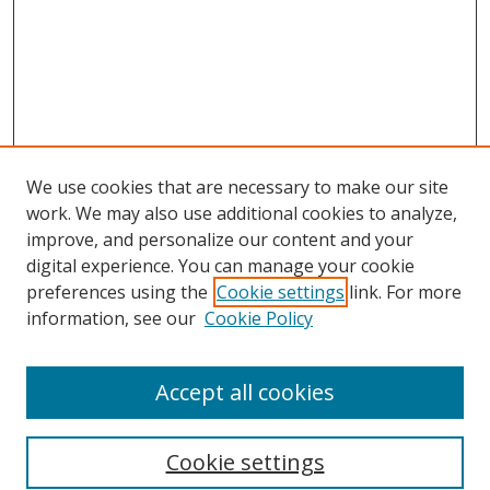
We use cookies that are necessary to make our site
work. We may also use additional cookies to analyze,
improve, and personalize our content and your
digital experience. You can manage your cookie
preferences using the
Cookie settings
link. For more
Search
information, see our
Cookie Policy
Enter search terms:
Accept all cookies
Cookie settings
Select context to search: