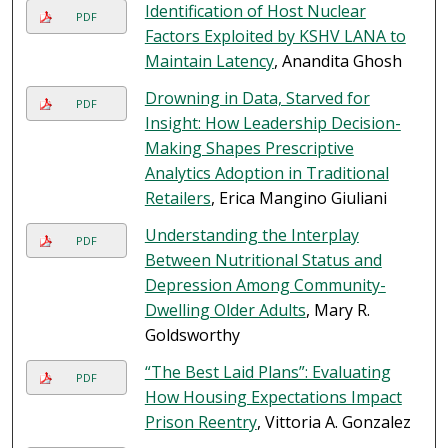
Identification of Host Nuclear
PDF
Factors Exploited by KSHV LANA to
Maintain Latency
, Anandita Ghosh
Drowning in Data, Starved for
PDF
Insight: How Leadership Decision-
Making Shapes Prescriptive
Analytics Adoption in Traditional
Retailers
, Erica Mangino Giuliani
Understanding the Interplay
PDF
Between Nutritional Status and
Depression Among Community-
Dwelling Older Adults
, Mary R.
Goldsworthy
“The Best Laid Plans”: Evaluating
PDF
How Housing Expectations Impact
Prison Reentry
, Vittoria A. Gonzalez