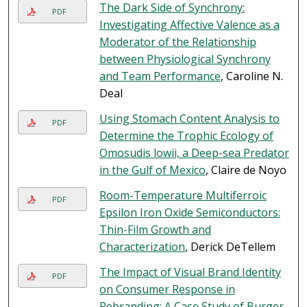
The Dark Side of Synchrony:
PDF
Investigating Affective Valence as a
Moderator of the Relationship
between Physiological Synchrony
and Team Performance
, Caroline N.
Deal
Using Stomach Content Analysis to
PDF
Determine the Trophic Ecology of
Omosudis lowii, a Deep-sea Predator
in the Gulf of Mexico
, Claire de Noyo
Room-Temperature Multiferroic
PDF
Epsilon Iron Oxide Semiconductors:
Thin-Film Growth and
Characterization
, Derick DeTellem
The Impact of Visual Brand Identity
PDF
on Consumer Response in
Rebranding: A Case Study of Burger