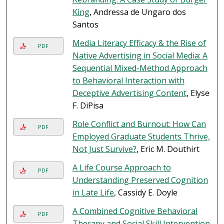
King
, Andressa de Ungaro dos
Santos
Media Literacy Efficacy & the Rise of
PDF
Native Advertising in Social Media: A
Sequential Mixed-Method Approach
to Behavioral Interaction with
Deceptive Advertising Content
, Elyse
F. DiPisa
Role Conflict and Burnout: How Can
PDF
Employed Graduate Students Thrive,
Not Just Survive?
, Eric M. Douthirt
A Life Course Approach to
PDF
Understanding Preserved Cognition
in Late Life
, Cassidy E. Doyle
A Combined Cognitive Behavioral
PDF
Therapy and Social Skill Intervention