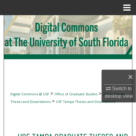
Menu
Home
Search
Browse Collections
My Account
About
×
Digital Commons Network™
Switch to
>
>
Digital Commons @ USF
Office of Graduate Studies
USF Graduate
desktop
view
>
Theses and Dissertations
USF Tampa Theses and Dissertations