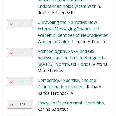
Endocannabinoid System Within
,
Robert E. Feeney III
Unraveling the Narrative: How
PDF
External Messaging Shapes the
Academic Identities of Neurodiverse
Women of Color
, Timarie A. Franco
Archaeological, PXRF, and GIS
PDF
Analyses at The Trestle Bridge Site
(8JA186), Northwest Florida
, Victoria
Marie Freitas
Democracy, Expertise, and the
PDF
Disinformation Problem
, Richard
Randall Frohock IV
Essays in Development Economics
,
PDF
Karina Gabitova