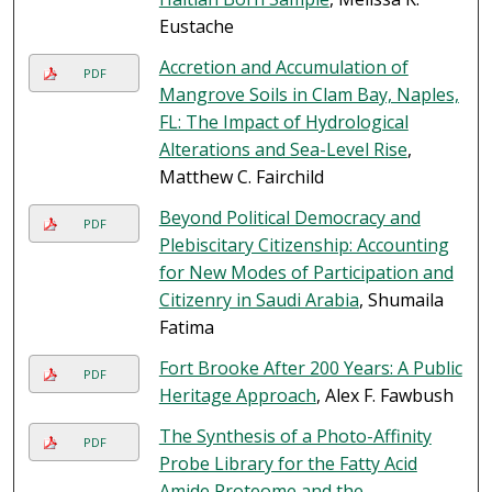
Eustache
Accretion and Accumulation of
PDF
Mangrove Soils in Clam Bay, Naples,
FL: The Impact of Hydrological
Alterations and Sea-Level Rise
,
Matthew C. Fairchild
Beyond Political Democracy and
PDF
Plebiscitary Citizenship: Accounting
for New Modes of Participation and
Citizenry in Saudi Arabia
, Shumaila
Fatima
Fort Brooke After 200 Years: A Public
PDF
Heritage Approach
, Alex F. Fawbush
The Synthesis of a Photo-Affinity
PDF
Probe Library for the Fatty Acid
Amide Proteome and the