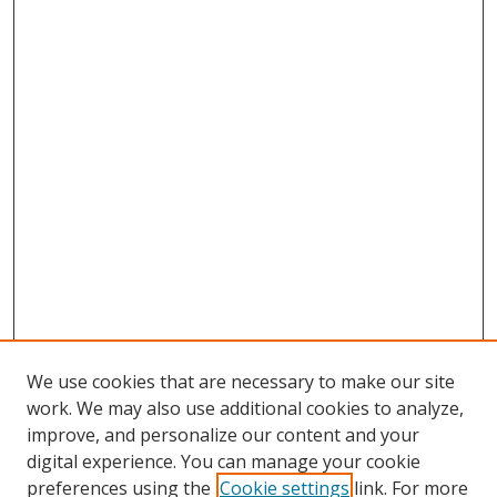
We use cookies that are necessary to make our site
work. We may also use additional cookies to analyze,
improve, and personalize our content and your
digital experience. You can manage your cookie
preferences using the
Cookie settings
link. For more