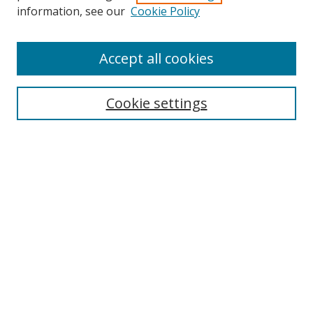
Search
information, see our
Cookie Policy
Enter search terms:
Accept all cookies
Cookie settings
Select context to search:
Advanced Search
Email Notifications and RSS
Browse By
All Collections
Author
USF
Faculty Publications
Open Access Journals
Conferences and Events