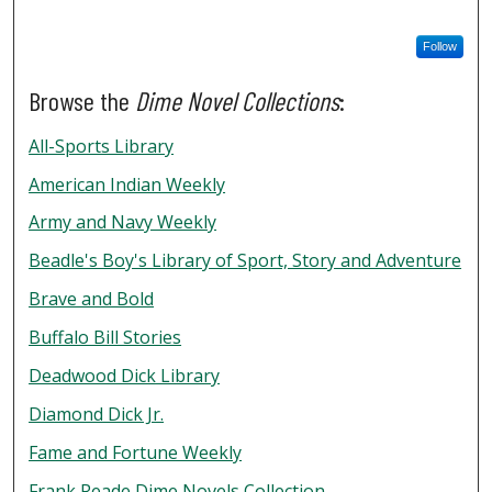
Follow
Browse the
Dime Novel Collections
:
All-Sports Library
American Indian Weekly
Army and Navy Weekly
Beadle's Boy's Library of Sport, Story and Adventure
Brave and Bold
Buffalo Bill Stories
Deadwood Dick Library
Diamond Dick Jr.
Fame and Fortune Weekly
Frank Reade Dime Novels Collection