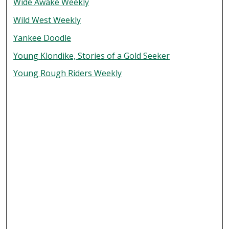
Wide Awake Weekly
Wild West Weekly
Yankee Doodle
Young Klondike, Stories of a Gold Seeker
Young Rough Riders Weekly