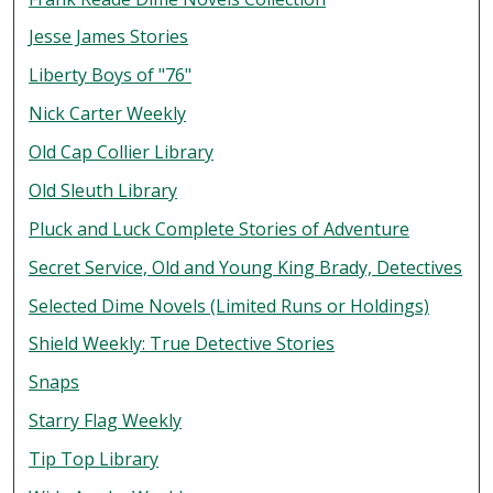
Jesse James Stories
Liberty Boys of "76"
Nick Carter Weekly
Old Cap Collier Library
Old Sleuth Library
Pluck and Luck Complete Stories of Adventure
Secret Service, Old and Young King Brady, Detectives
Selected Dime Novels (Limited Runs or Holdings)
Shield Weekly: True Detective Stories
Snaps
Starry Flag Weekly
Tip Top Library