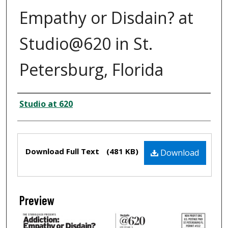
Empathy or Disdain? at
Studio@620 in St.
Petersburg, Florida
Creator
Studio at 620
Files
Download Full Text
(481 KB)
Download
Preview