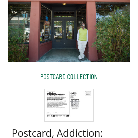
POSTCARD COLLECTION
Postcard, Addiction: