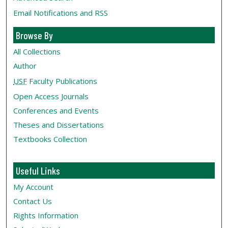
Email Notifications and RSS
Browse By
All Collections
Author
USF
Faculty Publications
Open Access Journals
Conferences and Events
Theses and Dissertations
Textbooks Collection
Useful Links
My Account
Contact Us
Rights Information