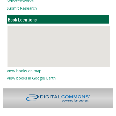
SelectedWorks
Submit Research
Book Locations
View books on map
View books in Google Earth