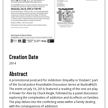
Creation Date
2014
Abstract
A promotional postcard for Addiction: Empathy or Disdain?, part
of the Social Justice Roundtable Discussion Series at Studio@620.
The event on July 16, 2014, featured a reading of the one-act play
A Flower for Alex by Chuck Reigle, followed by a panel discussion
exploring the complexities of addiction and its effects on families.
The play delves into the conflicting views within a family dealing
with the consequences of addiction.