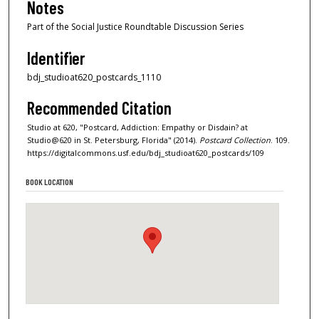
Notes
Part of the Social Justice Roundtable Discussion Series
Identifier
bdj_studioat620_postcards_1110
Recommended Citation
Studio at 620, "Postcard, Addiction: Empathy or Disdain? at
Studio@620 in St. Petersburg, Florida" (2014).
Postcard Collection
. 109.
https://digitalcommons.usf.edu/bdj_studioat620_postcards/109
BOOK LOCATION