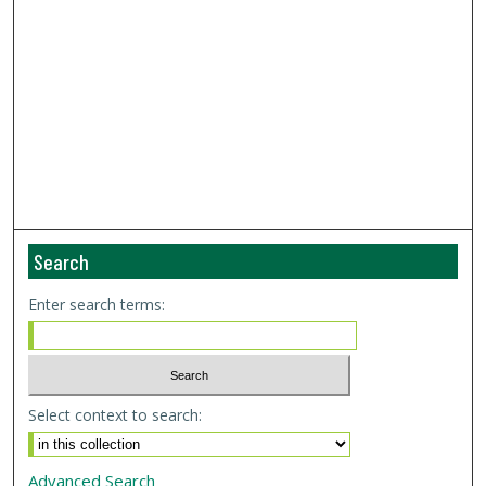
Search
Enter search terms:
Select context to search:
Advanced Search