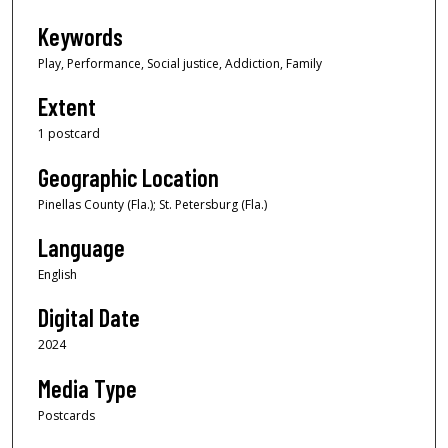
Keywords
Play, Performance, Social justice, Addiction, Family
Extent
1 postcard
Geographic Location
Pinellas County (Fla.); St. Petersburg (Fla.)
Language
English
Digital Date
2024
Media Type
Postcards