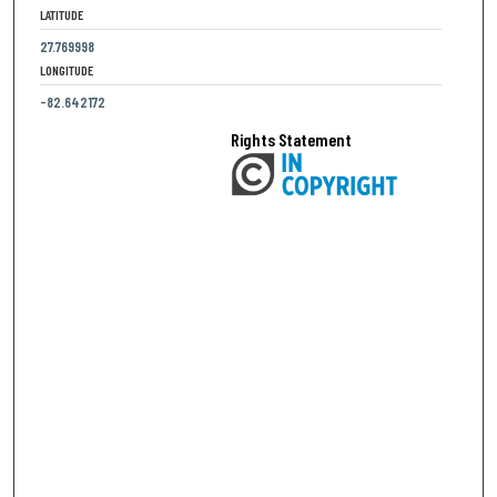
LATITUDE
27.769998
LONGITUDE
-82.642172
Rights Statement