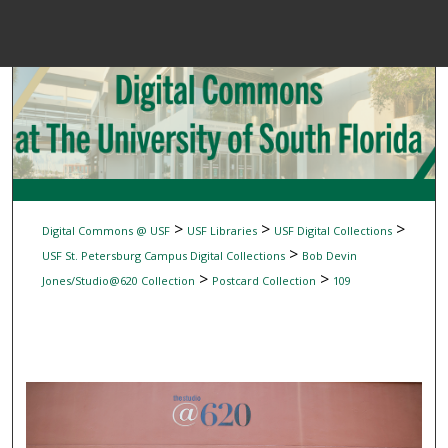
Menu
Home
Sear
Browse Colle
My Accou
>
>
>
Digital Commons @ USF
USF Libraries
USF Digital Collections
>
USF St. Petersburg Campus Digital Collections
Bob Devin
>
>
Jones/Studio@620 Collection
Postcard Collection
109
About
Digital Common