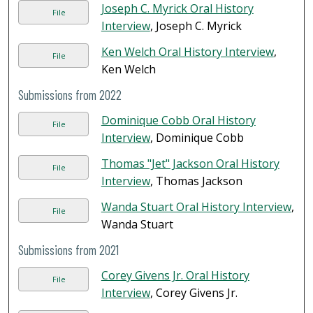
Joseph C. Myrick Oral History
File
Interview
, Joseph C. Myrick
Ken Welch Oral History Interview
,
File
Ken Welch
Submissions from 2022
Dominique Cobb Oral History
File
Interview
, Dominique Cobb
Thomas "Jet" Jackson Oral History
File
Interview
, Thomas Jackson
Wanda Stuart Oral History Interview
,
File
Wanda Stuart
Submissions from 2021
Corey Givens Jr. Oral History
File
Interview
, Corey Givens Jr.