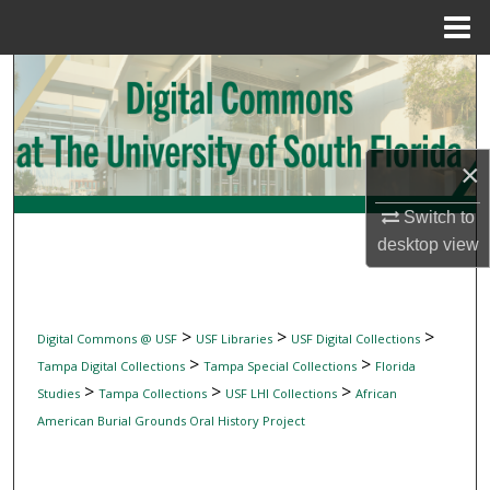
Menu
Home
Search
Browse Collections
×
My Account
Switch to
About
desktop
view
Digital Commons Network™
>
>
>
Digital Commons @ USF
USF Libraries
USF Digital Collections
>
>
Tampa Digital Collections
Tampa Special Collections
Florida
>
>
>
Studies
Tampa Collections
USF LHI Collections
African
American Burial Grounds Oral History Project