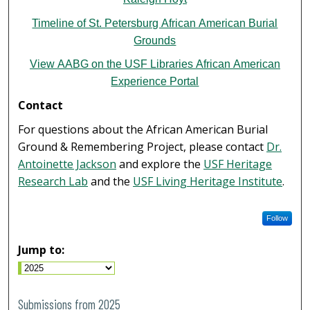
Timeline of St. Petersburg African American Burial
Grounds
View AABG on the USF Libraries African American
Experience Portal
Contact
For questions about the African American Burial
Ground & Remembering Project, please contact
Dr.
Antoinette Jackson
and explore the
USF Heritage
Research Lab
and the
USF Living Heritage Institute
.
Follow
Jump to:
Submissions from 2025