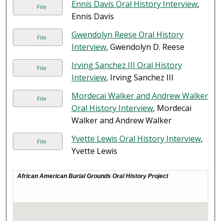
Ennis Davis Oral History Interview
,
File
Ennis Davis
Gwendolyn Reese Oral History
File
Interview
, Gwendolyn D. Reese
Irving Sanchez III Oral History
File
Interview
, Irving Sanchez III
Mordecai Walker and Andrew Walker
File
Oral History Interview
, Mordecai
Walker and Andrew Walker
Yvette Lewis Oral History Interview
,
File
Yvette Lewis