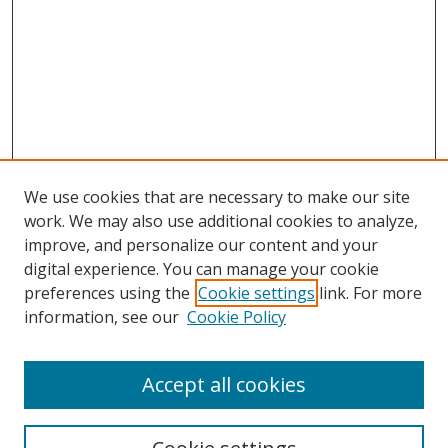
We use cookies that are necessary to make our site
work. We may also use additional cookies to analyze,
improve, and personalize our content and your
digital experience. You can manage your cookie
preferences using the
Cookie settings
link. For more
Search
information, see our
Cookie Policy
Enter search terms:
Accept all cookies