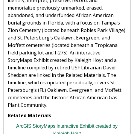
identify, interpret, preserve, record, and
memorialize previously unmarked, erased,
abandoned, and underfunded African American
burial grounds in Florida, with a focus on Tampa’s
Zion Cemetery (located beneath Robles Park Village)
and St. Petersburg’s Oaklawn, Evergreen, and
Moffett cemeteries (located beneath a Tropicana
Field parking lot and I-275). An interactive
StoryMaps Exhibit created by Kaleigh Hoyt and a
timeline compiled by retired USF Librarian David
Shedden are linked in the Related Materials. The
timeline, which is updated periodically, covers St.
Petersburg’s (FL) Oaklawn, Evergreen, and Moffett
cemeteries and the historic African American Gas
Plant Community.
Related Materials
ArcGIS StoryMaps Interactive Exhibit created by
Kaleigh Hoyt