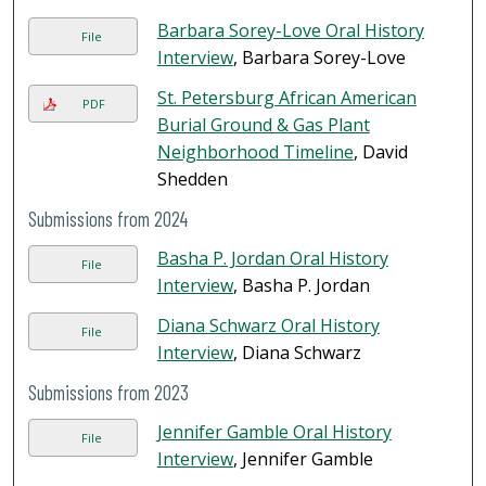
Barbara Sorey-Love Oral History
File
Interview
, Barbara Sorey-Love
St. Petersburg African American
PDF
Burial Ground & Gas Plant
Neighborhood Timeline
, David
Shedden
Submissions from 2024
Basha P. Jordan Oral History
File
Interview
, Basha P. Jordan
Diana Schwarz Oral History
File
Interview
, Diana Schwarz
Submissions from 2023
Jennifer Gamble Oral History
File
Interview
, Jennifer Gamble