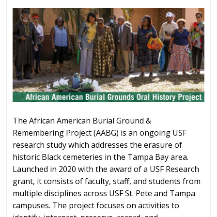
AFRICAN AMERICAN BURIAL GROUNDS 
The African American Burial Ground &
Remembering Project (AABG) is an ongoing USF
research study which addresses the erasure of
historic Black cemeteries in the Tampa Bay area.
Launched in 2020 with the award of a USF Research
grant, it consists of faculty, staff, and students from
multiple disciplines across USF St. Pete and Tampa
campuses. The project focuses on activities to