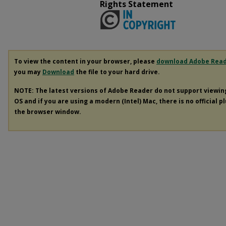
Rights Statement
To view the content in your browser, please
download Adobe Rea
you may
Download
the file to your hard drive.
NOTE: The latest versions of Adobe Reader do not support viewi
OS and if you are using a modern (Intel) Mac, there is no official p
the browser window.