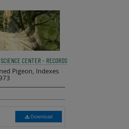
SCIENCE CENTER - RECORDS
ned Pigeon, Indexes
1973
Download