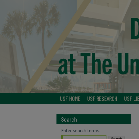
USF HOME
USF RESEARCH
USF LI
Search
Enter search terms: