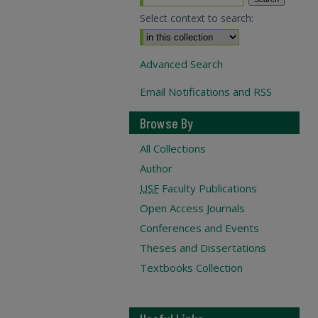
Select context to search:
Advanced Search
Email Notifications and RSS
Browse By
All Collections
Author
USF
Faculty Publications
Open Access Journals
Conferences and Events
Theses and Dissertations
Textbooks Collection