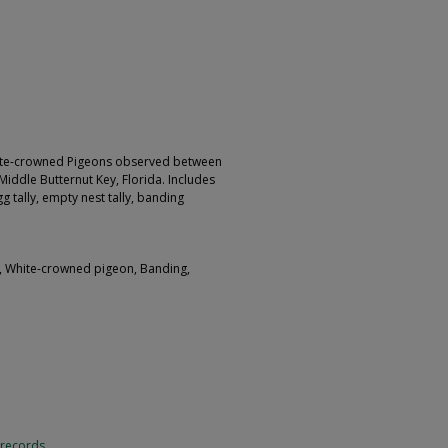
hite-crowned Pigeons observed between
iddle Butternut Key, Florida. Includes
 tally, empty nest tally, banding
y, White-crowned pigeon, Banding,
 records