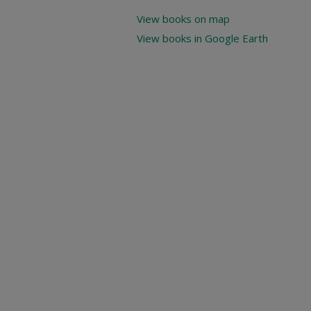
View books on map
View books in Google Earth