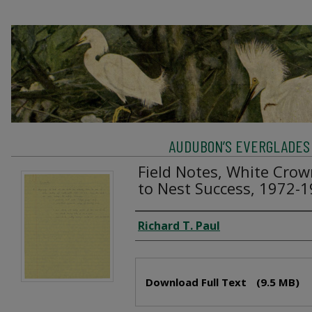
AUDUBON’S EVERGLADES 
Field Notes, White Crow
to Nest Success, 1972-
Creator
Richard T. Paul
Files
Download Full Text
(9.5 MB)