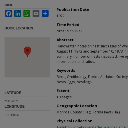
SHARE
Publication Date
Facebook
LinkedIn
WhatsApp
Email
Share
1972
Time Period
BOOK LOCATION
circa 1972-1973
Abstract
Handwritten notes on nest successes of W
August 11, 1972 and September 10, 1973 in M
summary, number of nests inspected, live egg
information, and ratios.
Keywords
Birds, Ornithology, Florida Audubon Societ
Nests, Eggs, Nestlings
Extent
LATITUDE
10 pages
25.0837377
Geographic Location
LONGITUDE
Monroe County (Fla.); Florida Keys (Fla.)
-80.5139482
Physical Collection
Audubon Society Everglades Science Center