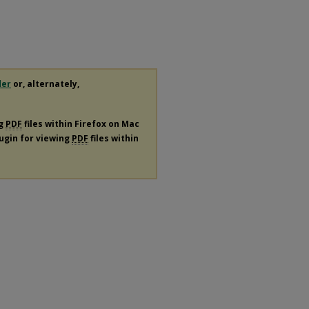
der
or, alternately,
ng
PDF
files within Firefox on Mac
lugin for viewing
PDF
files within