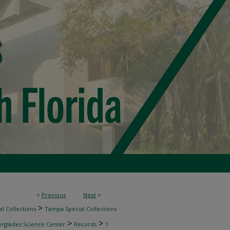
<
Previous
Next
>
>
l Collections
Tampa Special Collections
>
>
erglades Science Center
Records
1