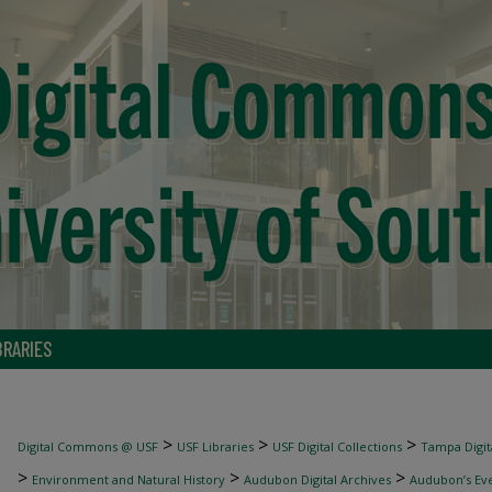
BRARIES
>
>
>
Digital Commons @ USF
USF Libraries
USF Digital Collections
Tampa Digita
>
>
>
Environment and Natural History
Audubon Digital Archives
Audubon’s Ev