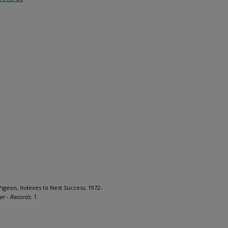
Pigeon, Indexes to Nest Success, 1972-
er - Records
. 1.
1