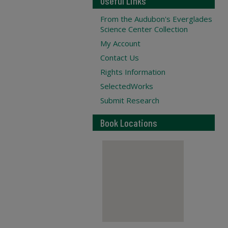
Useful Links
From the Audubon's Everglades
Science Center Collection
My Account
Contact Us
Rights Information
SelectedWorks
Submit Research
Book Locations