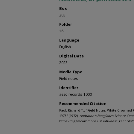
Box
203
Folder
16
Language
English
Digital Date
2023
Media Type
Field notes
Identifier
aesc_records_1000
Recommended Citation
Paul, Richard T., "Field Notes, White Crowned 
1973" (1972).
Audubon’s Everglades Science Cent
https://digitalcommons.usf.edu/aesc_records/