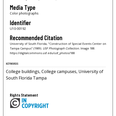
Media Type
Color photographs
Identifier
U10-00192
Recommended Citation
University of South Florida, "Construction of Special Events Center on
Tampa Campus" (1989).
USF Photograph Collection.
Image 188.
https://digitalcommons.usf.edu/usf_photos/188
KEYWORDS
College buildings, College campuses, University of
South Florida Tampa
Rights Statement