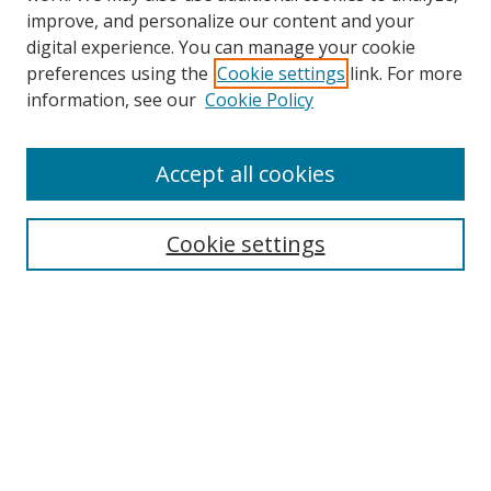
improve, and personalize our content and your
digital experience. You can manage your cookie
preferences using the
Cookie settings
link. For more
Search
information, see our
Cookie Policy
Enter search terms:
Accept all cookies
Cookie settings
Select context to search:
Advanced Search
Email Notifications and RSS
Browse By
All Collections
Author
USF
Faculty Publications