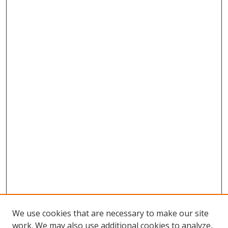
We use cookies that are necessary to make our site
work. We may also use additional cookies to analyze,