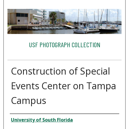
USF PHOTOGRAPH COLLECTION
Construction of Special
Events Center on Tampa
Campus
Creator
University of South Florida