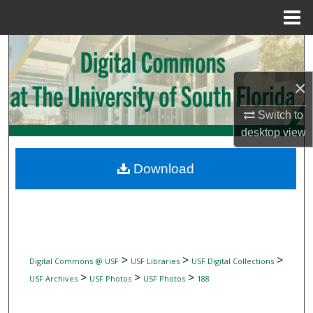
Menu
Home
Search
Browse Collections
×
Switch to
My Account
desktop
view
About
Download
Digital Commons Network™
>
>
>
Digital Commons @ USF
USF Libraries
USF Digital Collections
>
>
>
USF Archives
USF Photos
USF Photos
188