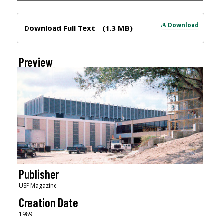
Files
Download
Download Full Text
(1.3 MB)
Preview
Publisher
USF Magazine
Creation Date
1989