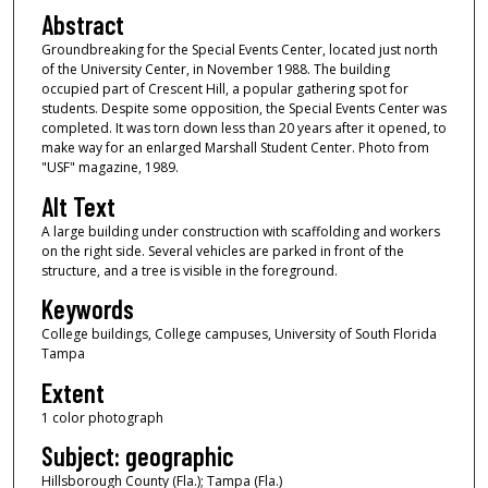
Abstract
Groundbreaking for the Special Events Center, located just north
of the University Center, in November 1988. The building
occupied part of Crescent Hill, a popular gathering spot for
students. Despite some opposition, the Special Events Center was
completed. It was torn down less than 20 years after it opened, to
make way for an enlarged Marshall Student Center. Photo from
"USF" magazine, 1989.
Alt Text
A large building under construction with scaffolding and workers
on the right side. Several vehicles are parked in front of the
structure, and a tree is visible in the foreground.
Keywords
College buildings, College campuses, University of South Florida
Tampa
Extent
1 color photograph
Subject: geographic
Hillsborough County (Fla.); Tampa (Fla.)