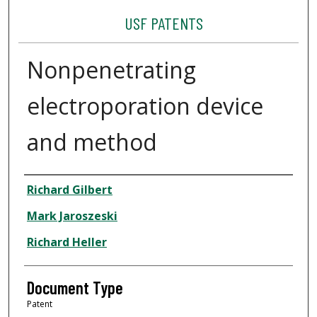
USF PATENTS
Nonpenetrating
electroporation device
and method
Authors
Richard Gilbert
Mark Jaroszeski
Richard Heller
Document Type
Patent