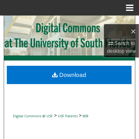
Menu
Home
Search
×
Browse Collections
Switch to
desktop
view
My Account
About
Download
Digital Commons Network™
>
>
Digital Commons @ USF
USF Patents
808