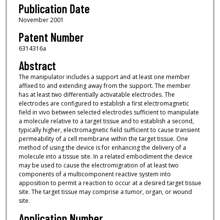
Publication Date
November 2001
Patent Number
6314316a
Abstract
The manipulator includes a support and at least one member
affixed to and extending away from the support. The member
has at least two differentially activatable electrodes. The
electrodes are configured to establish a first electromagnetic
field in vivo between selected electrodes sufficient to manipulate
a molecule relative to a target tissue and to establish a second,
typically higher, electromagnetic field sufficient to cause transient
permeability of a cell membrane within the target tissue. One
method of using the device is for enhancing the delivery of a
molecule into a tissue site. In a related embodiment the device
may be used to cause the electromigration of at least two
components of a multicomponent reactive system into
apposition to permit a reaction to occur at a desired target tissue
site. The target tissue may comprise a tumor, organ, or wound
site.
Application Number