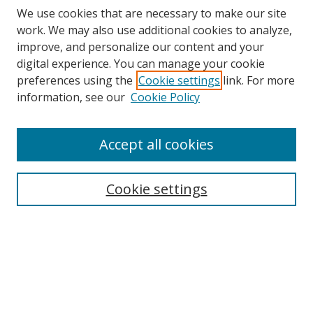
We use cookies that are necessary to make our site
work. We may also use additional cookies to analyze,
improve, and personalize our content and your
digital experience. You can manage your cookie
preferences using the
Cookie settings
link. For more
Search
information, see our
Cookie Policy
Enter search terms:
Accept all cookies
Cookie settings
Select context to search:
Advanced Search
Email Notifications and RSS
Browse By
All Collections