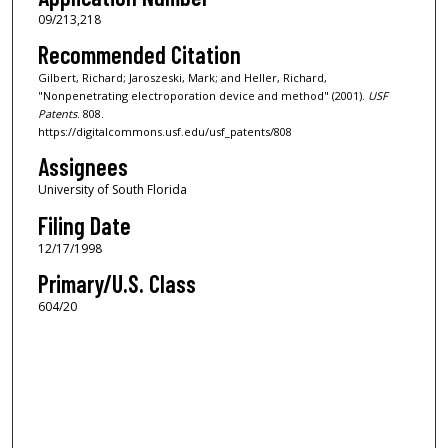
09/213,218
Recommended Citation
Gilbert, Richard; Jaroszeski, Mark; and Heller, Richard,
"Nonpenetrating electroporation device and method" (2001).
USF
Patents
. 808.
https://digitalcommons.usf.edu/usf_patents/808
Assignees
University of South Florida
Filing Date
12/17/1998
Primary/U.S. Class
604/20